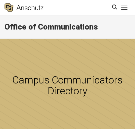
Tog
Office of Communications
Search
Campus Communicators
Directory