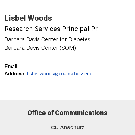
Lisbel
Woods
Research Services Principal Pr
Barbara Davis Center for Diabetes
Barbara Davis Center (SOM)
Email
Address:
lisbel.woods@cuanschutz.edu
Office of Communications
CU Anschutz