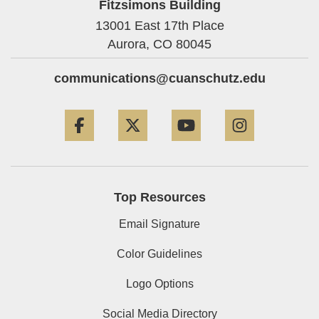
Fitzsimons Building
13001 East 17th Place
Aurora,
CO
80045
communications@cuanschutz.edu
Facebook
Twitter
YouTube
Instagram
Top Resources
Email Signature
Color Guidelines
Logo Options
Social Media Directory