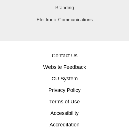
Branding
Electronic Communications
Contact Us
Website Feedback
CU System
Privacy Policy
Terms of Use
Accessibility
Accreditation