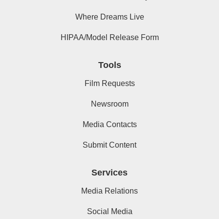
Where Dreams Live
HIPAA/Model Release Form
Tools
Film Requests
Newsroom
Media Contacts
Submit Content
Services
Media Relations
Social Media