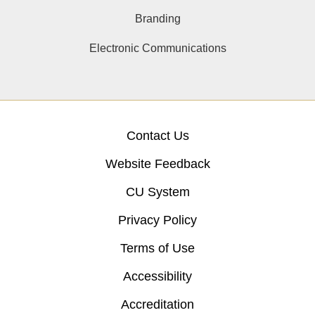
Branding
Electronic Communications
Contact Us
Website Feedback
CU System
Privacy Policy
Terms of Use
Accessibility
Accreditation