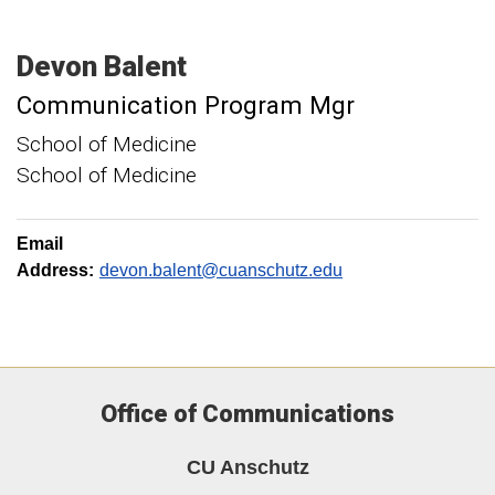
Devon
Balent
Communication Program Mgr
School of Medicine
School of Medicine
Email
Address:
devon.balent@cuanschutz.edu
Office of Communications
CU Anschutz