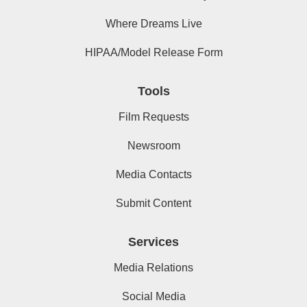
Where Dreams Live
HIPAA/Model Release Form
Tools
Film Requests
Newsroom
Media Contacts
Submit Content
Services
Media Relations
Social Media