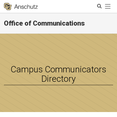
Tog
Office of Communications
Search
Campus Communicators
Directory