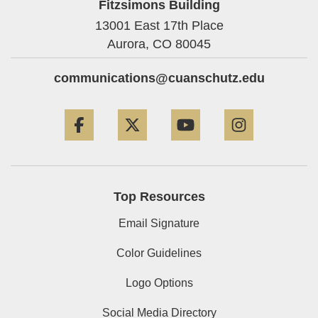
Fitzsimons Building
13001 East 17th Place
Aurora,
CO
80045
communications@cuanschutz.edu
Facebook
Twitter
YouTube
Instagram
Top Resources
Email Signature
Color Guidelines
Logo Options
Social Media Directory