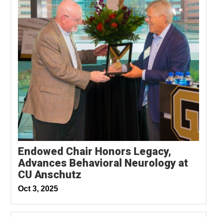
Endowed Chair Honors Legacy,
Advances Behavioral Neurology at
CU Anschutz
Oct 3, 2025