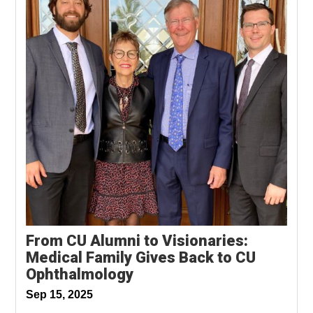
From CU Alumni to Visionaries:
Medical Family Gives Back to CU
Ophthalmology
Sep 15, 2025