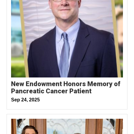
New Endowment Honors Memory of
Pancreatic Cancer Patient
Sep 24, 2025