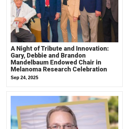
A Night of Tribute and Innovation:
Gary, Debbie and Brandon
Mandelbaum Endowed Chair in
Melanoma Research Celebration
Sep 24, 2025