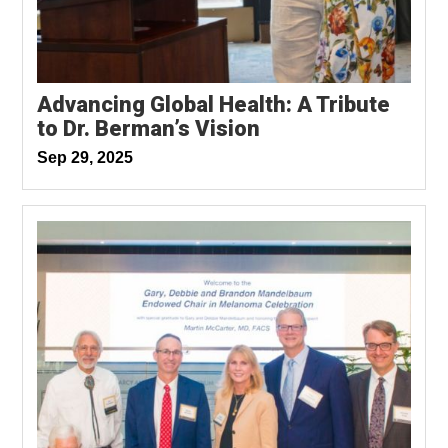
Advancing Global Health: A Tribute
to Dr. Berman’s Vision
Sep 29, 2025