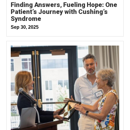
Finding Answers, Fueling Hope: One
Patient’s Journey with Cushing’s
Syndrome
Sep 30, 2025