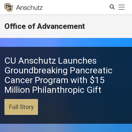
Tog
Office of Advancement
Search
CU Anschutz Launches
Groundbreaking Pancreatic
Cancer Program with $15
Million Philanthropic Gift
Full Story