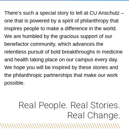
There’s such a special story to tell at CU Anschutz –
one that is powered by a spirit of philanthropy that
inspires people to make a difference in the world.
We are humbled by the gracious support of our
benefactor community, which advances the
relentless pursuit of bold breakthroughs in medicine
and health taking place on our campus every day.
We hope you will be inspired by these stories and
the philanthropic partnerships that make our work
possible.
Real People. Real Stories.
Real Change.