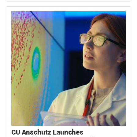
CU Anschutz Launches