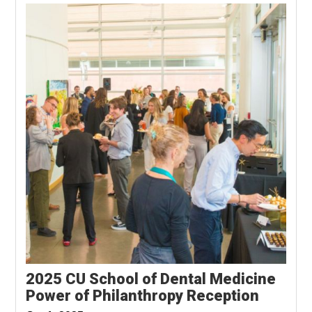
2025 CU School of Dental Medicine
Power of Philanthropy Reception