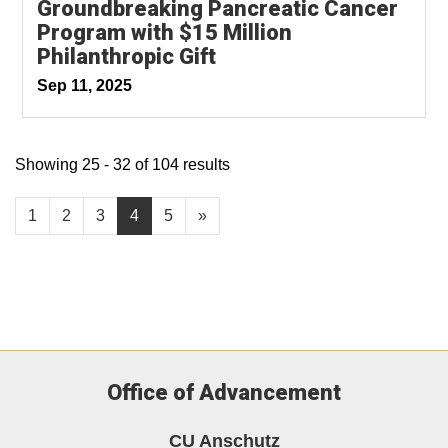
Groundbreaking Pancreatic Cancer
Program with $15 Million
Philanthropic Gift
Sep 11, 2025
Showing 25 - 32 of 104 results
1
2
3
4
5
»
Office of Advancement
CU Anschutz