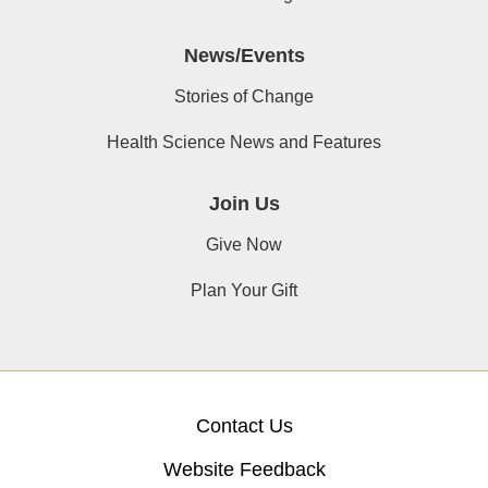
News/Events
Stories of Change
Health Science News and Features
Join Us
Give Now
Plan Your Gift
Contact Us
Website Feedback