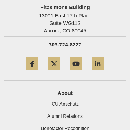
Fitzsimons Building
13001 East 17th Place
Suite WG112
Aurora,
CO
80045
303-724-8227
Facebook
Twitter
YouTube
LinkedIn
About
CU Anschutz
Alumni Relations
Benefactor Recognition