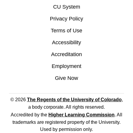
CU System
Privacy Policy
Terms of Use
Accessibility
Accreditation
Employment
Give Now
© 2026
The Regents of the University of Colorado
,
a body corporate. All rights reserved.
Accredited by the
Higher Learning Commission
. All
trademarks are registered property of the University.
Used by permission only.