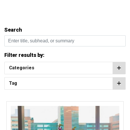
Search
Enter title, subhead, or summary
Filter results by:
Categories
Tag