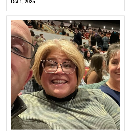
Oct 1, 2025