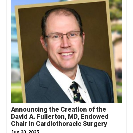
Announcing the Creation of the
David A. Fullerton, MD, Endowed
Chair in Cardiothoracic Surgery
Jun 20, 2025