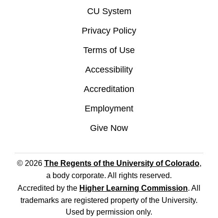
CU System
Privacy Policy
Terms of Use
Accessibility
Accreditation
Employment
Give Now
© 2026
The Regents of the University of Colorado
,
a body corporate. All rights reserved.
Accredited by the
Higher Learning Commission
. All
trademarks are registered property of the University.
Used by permission only.