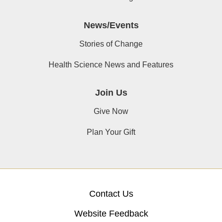
News/Events
Stories of Change
Health Science News and Features
Join Us
Give Now
Plan Your Gift
Contact Us
Website Feedback