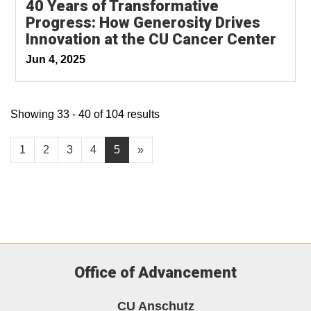
40 Years of Transformative
Progress: How Generosity Drives
Innovation at the CU Cancer Center
Jun 4, 2025
Showing 33 - 40 of 104 results
1
2
3
4
5
»
Office of Advancement
CU Anschutz