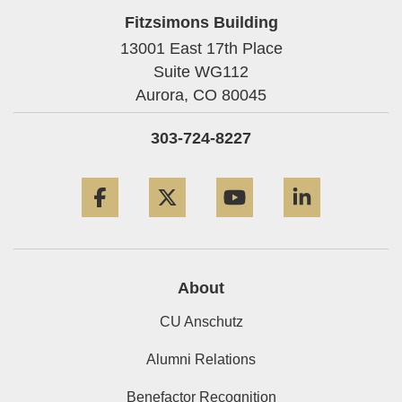
Fitzsimons Building
13001 East 17th Place
Suite WG112
Aurora,
CO
80045
303-724-8227
Facebook
Twitter
YouTube
LinkedIn
About
CU Anschutz
Alumni Relations
Benefactor Recognition