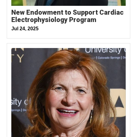
New Endowment to Support Cardiac
Electrophysiology Program
Jul 24, 2025