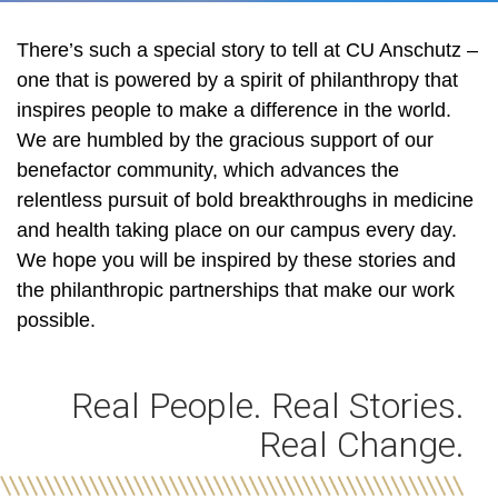
There’s such a special story to tell at CU Anschutz –
one that is powered by a spirit of philanthropy that
inspires people to make a difference in the world.
We are humbled by the gracious support of our
benefactor community, which advances the
relentless pursuit of bold breakthroughs in medicine
and health taking place on our campus every day.
We hope you will be inspired by these stories and
the philanthropic partnerships that make our work
possible.
Real People. Real Stories.
Real Change.