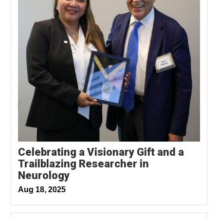
Celebrating a Visionary Gift and a
Trailblazing Researcher in
Neurology
Aug 18, 2025