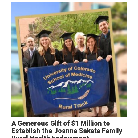
A Generous Gift of $1 Million to
Establish the Joanna Sakata Family