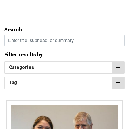
Search
Enter title, subhead, or summary
Filter results by:
Categories
Tag