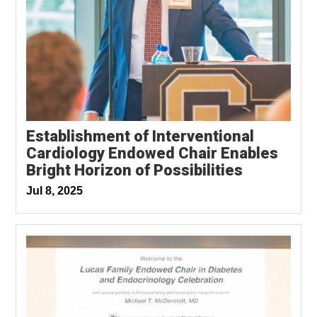
Establishment of Interventional
Cardiology Endowed Chair Enables
Bright Horizon of Possibilities
Jul 8, 2025