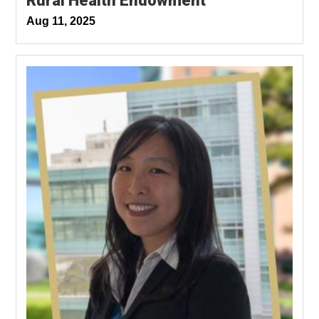
Rural Health Endowment
Aug 11, 2025