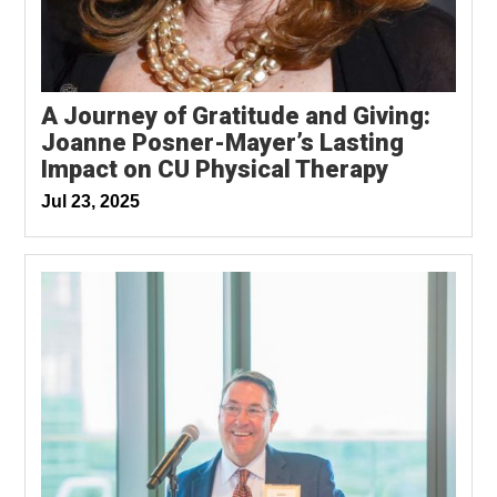
A Journey of Gratitude and Giving:
Joanne Posner-Mayer’s Lasting
Impact on CU Physical Therapy
Jul 23, 2025