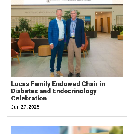
Lucas Family Endowed Chair in
Diabetes and Endocrinology
Celebration
Jun 27, 2025