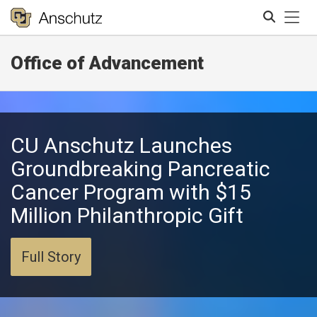
Tog
Office of Advancement
Search
CU Anschutz Launches
Groundbreaking Pancreatic
Cancer Program with $15
Million Philanthropic Gift
Full Story