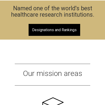
Named one of the world's best
healthcare research institutions.
Designations and Rankings
Our mission areas