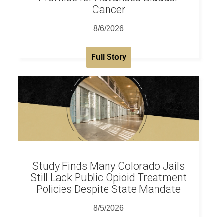
Cancer
8/6/2026
Full Story
Study Finds Many Colorado Jails
Still Lack Public Opioid Treatment
Policies Despite State Mandate
8/5/2026