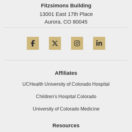
Fitzsimons Building
13001 East 17th Place
Aurora,
CO
80045
Facebook
Twitter
Instagram
LinkedIn
Affiliates
UCHealth University of Colorado Hospital
Children's Hospital Colorado
University of Colorado Medicine
Resources