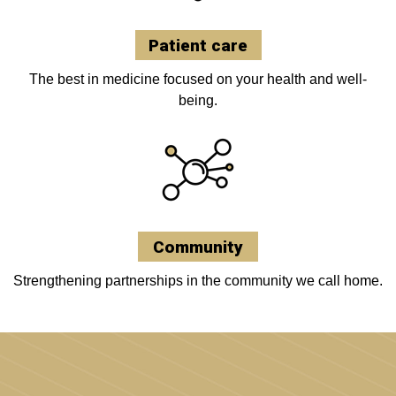
Patient care
The best in medicine focused on your health and well-
being.
Community
Strengthening partnerships in the community we call home.