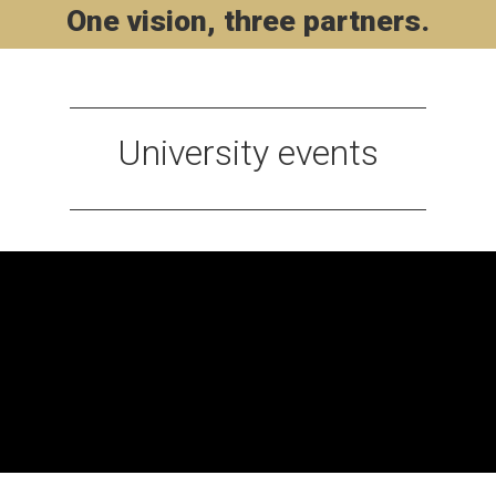
One vision, three partners.
University events