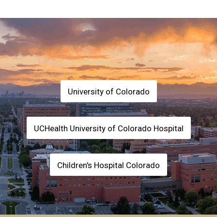
University of Colorado
UCHealth University of Colorado Hospital
Children's Hospital Colorado