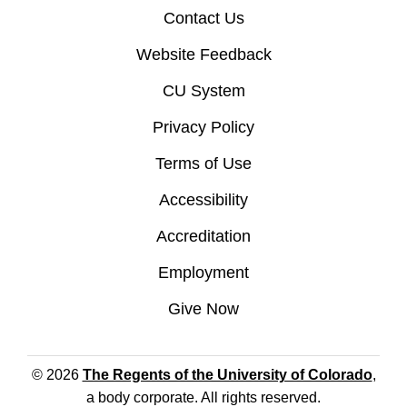
Contact Us
Website Feedback
CU System
Privacy Policy
Terms of Use
Accessibility
Accreditation
Employment
Give Now
© 2026
The Regents of the University of Colorado
,
a body corporate. All rights reserved.