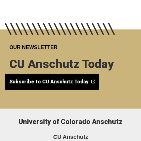
OUR NEWSLETTER
CU Anschutz Today
Subscribe to CU Anschutz Today
University of Colorado Anschutz
CU Anschutz