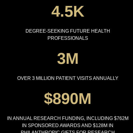
4.5K
DEGREE-SEEKING FUTURE HEALTH
PROFESSIONALS
3M
OVER 3 MILLION PATIENT VISITS ANNUALLY
$890M
IN ANNUAL RESEARCH FUNDING, INCLUDING $762M
IN SPONSORED AWARDS AND $128M IN
PHILANTHROPIC GIFTS FOR RESEARCH