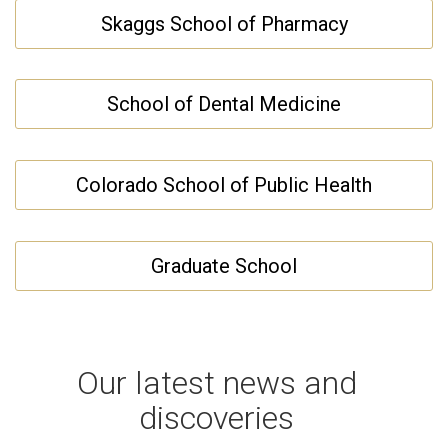
Skaggs School of Pharmacy
School of Dental Medicine
Colorado School of Public Health
Graduate School
Our latest news and
discoveries