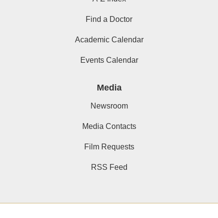
Find a Doctor
Academic Calendar
Events Calendar
Media
Newsroom
Media Contacts
Film Requests
RSS Feed