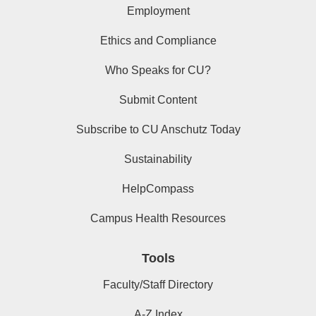
Employment
Ethics and Compliance
Who Speaks for CU?
Submit Content
Subscribe to CU Anschutz Today
Sustainability
HelpCompass
Campus Health Resources
Tools
Faculty/Staff Directory
A-Z Index