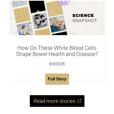
How Do These White Blood Cells
Shape Bowel Health and Disease?
8/3/2026
Full Story
Read more stories