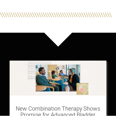
New Combination Therapy Shows
Promise for Advanced Bladder