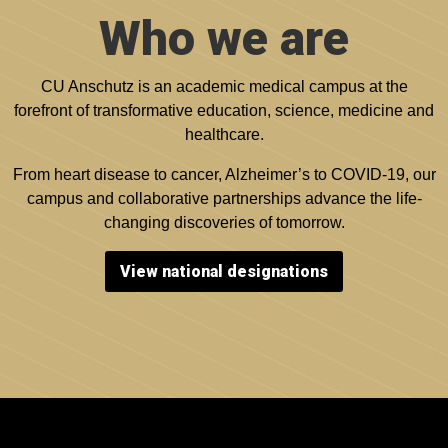
Who we are
CU Anschutz is an academic medical campus at the
forefront of transformative education, science, medicine and
healthcare.
From heart disease to cancer, Alzheimer’s to COVID-19, our
campus and collaborative partnerships advance the life-
changing discoveries of tomorrow.
View national designations