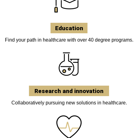
Education
Find your path in healthcare with over 40 degree programs.
Research and innovation
Collaboratively pursuing new solutions in healthcare.