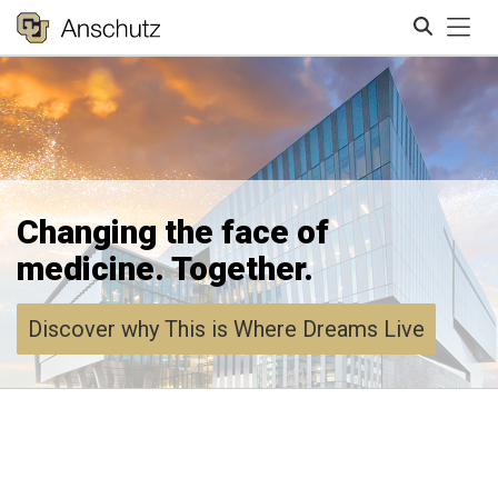
Tog
Search
Changing the face of
medicine. Together.
Discover why This is Where Dreams Live