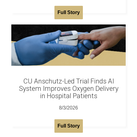
Full Story
CU Anschutz-Led Trial Finds AI
System Improves Oxygen Delivery
in Hospital Patients
8/3/2026
Full Story