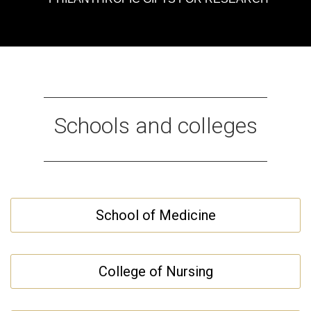
Schools and colleges
School of Medicine
College of Nursing