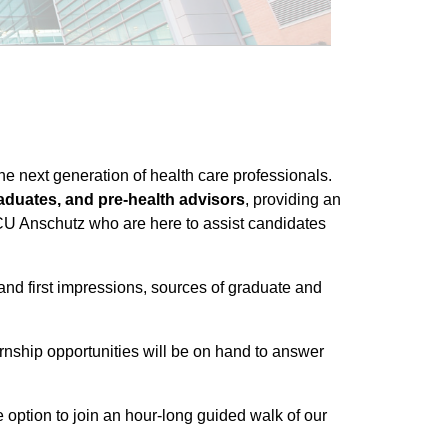
e next generation of health care professionals.
raduates, and pre-health advisors
, providing an
 CU Anschutz who are here to assist candidates
nd first impressions, sources of graduate and
rnship opportunities will be on hand to answer
option to join an hour-long guided walk of our