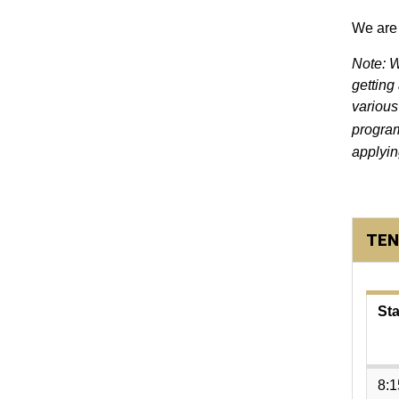
We are 
Note: W
getting
various
progra
applyin
TEN
Sta
8: