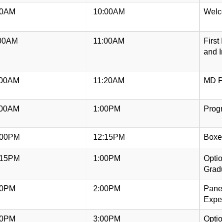
00AM
10:00AM
Welco
00AM
11:00AM
First
and I
:00AM
11:20AM
MD P
:00AM
1:00PM
Prog
:00PM
12:15PM
Boxe
:15PM
1:00PM
Opti
Grad
00PM
2:00PM
Panel
Expe
00PM
3:00PM
Opti