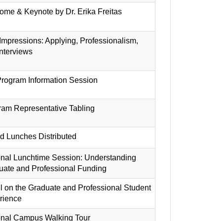
me & Keynote by Dr. Erika Freitas
 Impressions: Applying, Professionalism,
nterviews
rogram Information Session
ram Representative Tabling
d Lunches Distributed
onal Lunchtime Session: Understanding
uate and Professional Funding
 on the Graduate and Professional Student
rience
onal Campus Walking Tour