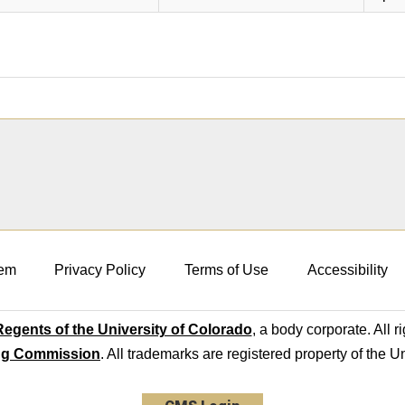
em
Privacy Policy
Terms of Use
Accessibility
egents of the University of Colorado
, a body corporate. All r
ng Commission
. All trademarks are registered property of the U