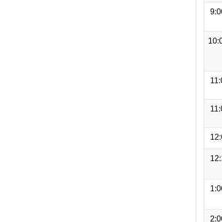
9:
10:
11
11
12
12
1:
2: