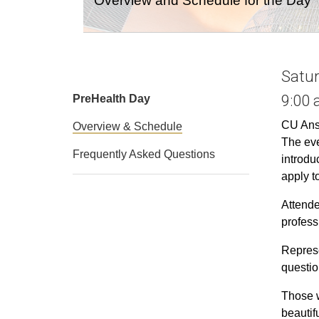
Overview and Schedule for the Day
Satur
9:00 
PreHealth Day
CU Ansc
Overview & Schedule
The ev
Frequently Asked Questions
introdu
apply t
Attende
profess
Represe
questio
Those w
beautif