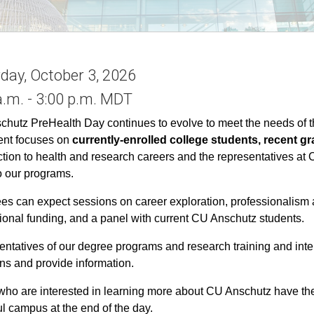
day, October 3, 2026
a.m. - 3:00 p.m. MDT
hutz PreHealth Day continues to evolve to meet the needs of th
ent focuses on
currently-enrolled college students, recent g
ction to health and research careers and the representatives at
o our programs.
es can expect sessions on career exploration, professionalism a
ional funding, and a panel with current CU Anschutz students.
ntatives of our degree programs and research training and inte
ns and provide information.
ho are interested in learning more about CU Anschutz have the 
ul campus at the end of the day.