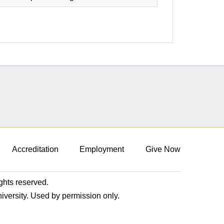
Accreditation
Employment
Give Now
ights reserved.
niversity. Used by permission only.