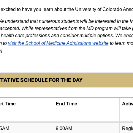
excited to have you learn about the University of Colorado Ans
e understand that numerous students will be interested in the
 accepted. While representatives from the MD program will take p
 health care professions and consider multiple options. We enco
m to
visit the School of Medicine Admissions website
to learn mo
g.
TATIVE SCHEDULE FOR THE DAY
rt Time
End Time
Activ
15AM
9:00AM
Regis