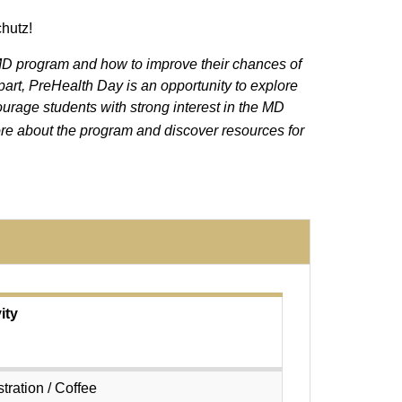
chutz!
 MD program and how to improve their chances of
art, PreHealth Day is an opportunity to explore
urage students with strong interest in the MD
re about the program and discover resources for
ity
tration / Coffee