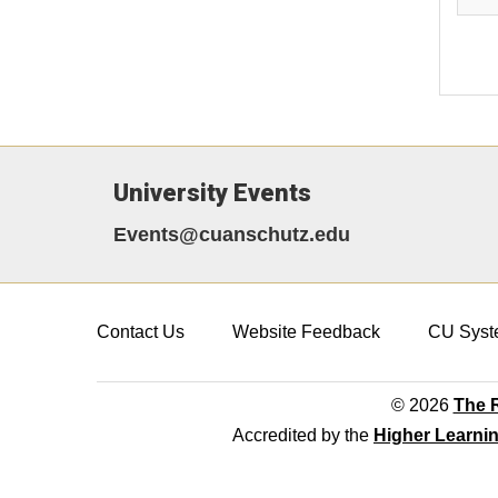
University Events
Events@cuanschutz.edu
Contact Us
Website Feedback
CU Syst
© 2026
The R
Accredited by the
Higher Learni