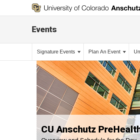
Events
Signature Events
Plan An Event
Un
CU Anschutz PreHealt