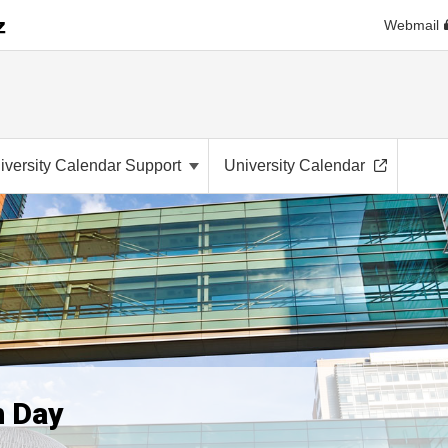
Webmail
iversity Calendar Support
University Calendar
h Day