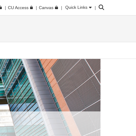
Search
Quick Links
CU Access
Canvas