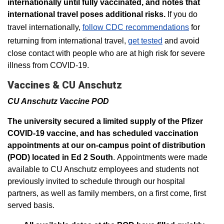
internationally until fully vaccinated, and notes that
international travel poses additional risks.
If you do
travel internationally,
follow CDC recommendations
for
returning from international travel,
get tested
and avoid
close contact with people who are at high risk for severe
illness from COVID-19.
Vaccines & CU Anschutz
CU Anschutz Vaccine POD
The university secured a limited supply of the Pfizer
COVID-19 vaccine, and has scheduled vaccination
appointments at our on-campus point of distribution
(POD) located in Ed 2 South
. Appointments were made
available to CU Anschutz employees and students not
previously invited to schedule through our hospital
partners, as well as family members, on a first come, first
served basis.