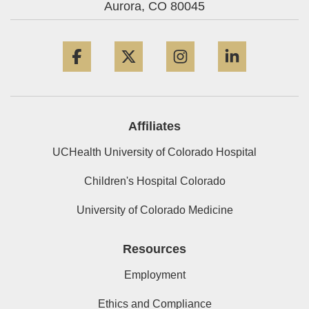
Aurora,
CO
80045
Facebook
Twitter
Instagram
LinkedIn
Affiliates
UCHealth University of Colorado Hospital
Children's Hospital Colorado
University of Colorado Medicine
Resources
Employment
Ethics and Compliance