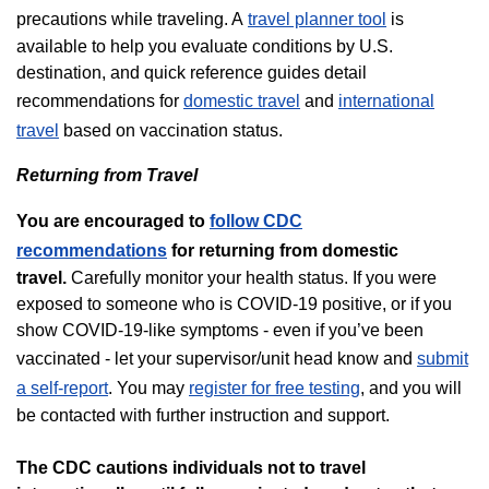
precautions while traveling. A
travel planner tool
is
available to help you evaluate conditions by U.S.
destination, and quick reference guides detail
recommendations for
domestic travel
and
international
travel
based on vaccination status.
Returning from Travel
You are encouraged to
follow CDC
recommendations
for returning from domestic
travel.
Carefully monitor your health status. If you were
exposed to someone who is COVID-19 positive, or if you
show COVID-19-like symptoms - even if you’ve been
vaccinated - let your supervisor/unit head know and
submit
a self-report
. You may
register for free testing
, and you will
be contacted with further instruction and support.
The CDC cautions individuals not to travel