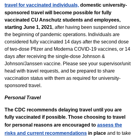
travel for vaccinated individuals,
domestic university-
sponsored travel will become possible for fully
vaccinated CU Anschutz students and employees,
starting June 1, 2021
, after having been suspended since
the beginning of pandemic operations. Individuals are
considered fully vaccinated 14 days after the second dose
of two-dose Pfizer and Moderna COVID-19 vaccines, or 14
days after receiving the single-dose Johnson &
Johnson/Janssen vaccine. Please see your supervisor/unit
head with travel requests, and be prepared to share
vaccination status with them as required for university-
sponsored travel.
Personal Travel
The CDC recommends delaying travel until you are
fully vaccinated if possible. Those choosing to travel
for personal reasons are encouraged to
assess the
risks and current recommendations
in place
and to take