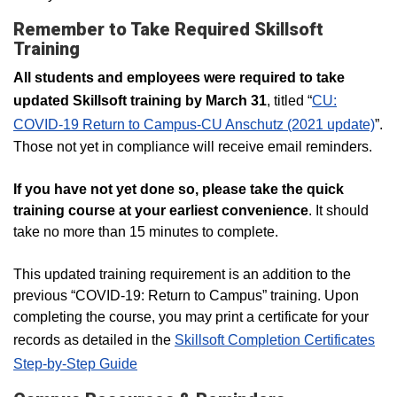
Remember to Take Required Skillsoft
Training
All students and employees were required to take
updated Skillsoft training by March 31
, titled “
CU:
COVID-19 Return to Campus-CU Anschutz (2021 update)
”.
Those not yet in compliance will receive email reminders.
If you have not yet done so, please take the quick
training course at your earliest convenience
. It should
take no more than 15 minutes to complete.
This updated training requirement is an addition to the
previous “COVID-19: Return to Campus” training. Upon
completing the course, you may print a certificate for your
records as detailed in the
Skillsoft Completion Certificates
Step-by-Step Guide