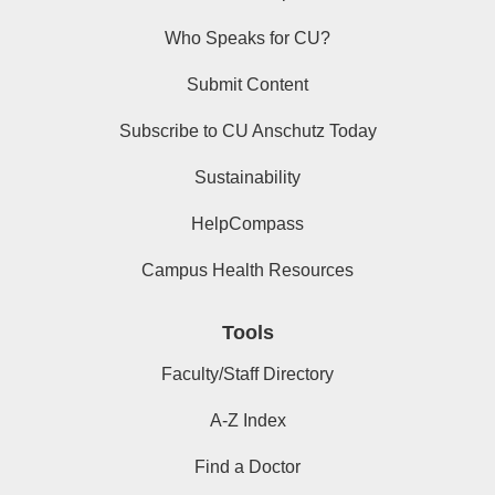
Who Speaks for CU?
Submit Content
Subscribe to CU Anschutz Today
Sustainability
HelpCompass
Campus Health Resources
Tools
Faculty/Staff Directory
A-Z Index
Find a Doctor