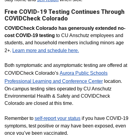
Free COVID-19 Testing Continues Through
COVIDCheck Colorado
COVIDCheck Colorado has generously extended no-
cost COVID-19 testing
to CU Anschutz employees and
students, and household members including minors age
2+.
Learn more and schedule here.
Both symptomatic and asymptomatic testing are offered at
COVIDCheck Colorado’s
Aurora Public Schools
Professional Learning and Conference Center
location.
On-campus testing sites operated by CU Anschutz
Environmental Health & Safety and COVIDCheck
Colorado are closed at this time.
Remember to
self-report your status
if you have COVID-19
symptoms, test positive or may have been exposed, even
once you’ve been vaccinated.