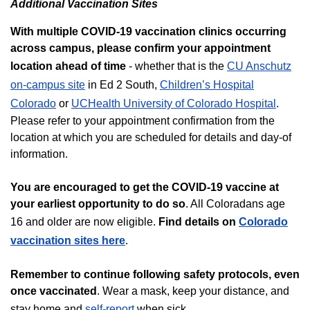
Additional Vaccination Sites
With multiple COVID-19 vaccination clinics occurring
across campus, please confirm your appointment
location ahead of time
- whether that is the
CU Anschutz
on-campus site
in Ed 2 South,
Children’s Hospital
Colorado
or
UCHealth University of Colorado Hospital
.
Please refer to your appointment confirmation from the
location at which you are scheduled for details and day-of
information.
You are encouraged to get the COVID-19 vaccine at
your earliest opportunity to do so
. All Coloradans age
16 and older are now eligible.
Find details on
Colorado
vaccination sites here
.
Remember to continue following safety protocols, even
once vaccinated
. Wear a mask, keep your distance, and
stay home and
self-report
when sick.