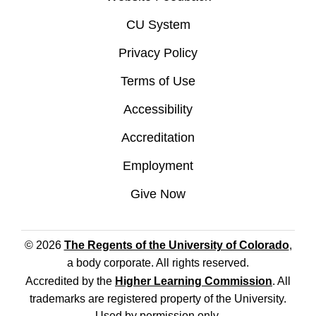
CU System
Privacy Policy
Terms of Use
Accessibility
Accreditation
Employment
Give Now
© 2026
The Regents of the University of Colorado
,
a body corporate. All rights reserved.
Accredited by the
Higher Learning Commission
. All
trademarks are registered property of the University.
Used by permission only.