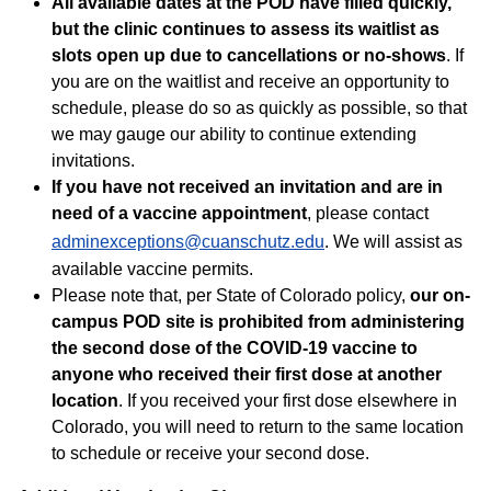
All available dates at the POD have filled quickly,
but the clinic continues to assess its waitlist as
slots open up due to cancellations or no-shows
. If
you are on the waitlist and receive an opportunity to
schedule, please do so as quickly as possible, so that
we may gauge our ability to continue extending
invitations.
If you have not received an invitation and are in
need of a vaccine appointment
, please contact
adminexceptions@cuanschutz.edu
. We will assist as
available vaccine permits.
Please note that, per State of Colorado policy,
our on-
campus POD site is prohibited from administering
the second dose of the COVID-19 vaccine to
anyone who received their first dose at another
location
. If you received your first dose elsewhere in
Colorado, you will need to return to the same location
to schedule or receive your second dose.