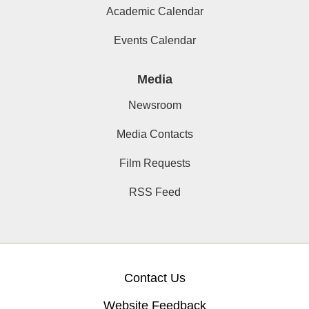
Academic Calendar
Events Calendar
Media
Newsroom
Media Contacts
Film Requests
RSS Feed
Contact Us
Website Feedback