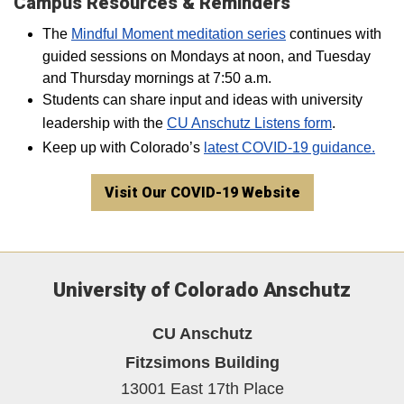
Campus Resources & Reminders
The
Mindful Moment meditation series
continues with
guided sessions on Mondays at noon, and Tuesday
and Thursday mornings at 7:50 a.m.
Students can share input and ideas with university
leadership with the
CU Anschutz Listens form
.
Keep up with Colorado’s
latest COVID-19 guidance.
Visit Our COVID-19 Website
University of Colorado Anschutz
CU Anschutz
Fitzsimons Building
13001 East 17th Place