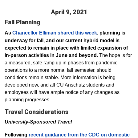
April 9, 2021
Fall Planning
As
Chancellor Elliman shared this week
, planning is
underway for fall, and our current hybrid model is
expected to remain in place with limited expansion of
in-person activities in June and beyond
. The hope is for
a measured, safe ramp up in phases from pandemic
operations to a more normal fall semester, should
conditions remain stable. More information is being
developed now, and all CU Anschutz students and
employees will have ample notice of any changes as
planning progresses.
Travel Considerations
University-Sponsored Travel
Following
recent guidance from the CDC on domestic