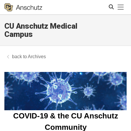
Tog
CU Anschutz Medical
Search
Campus
Archives
COVID-19 & the CU Anschutz
Community