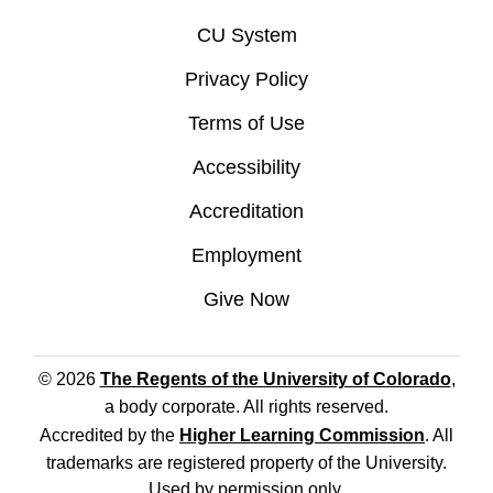
CU System
Privacy Policy
Terms of Use
Accessibility
Accreditation
Employment
Give Now
© 2026
The Regents of the University of Colorado
,
a body corporate. All rights reserved.
Accredited by the
Higher Learning Commission
. All
trademarks are registered property of the University.
Used by permission only.