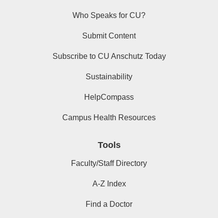
Who Speaks for CU?
Submit Content
Subscribe to CU Anschutz Today
Sustainability
HelpCompass
Campus Health Resources
Tools
Faculty/Staff Directory
A-Z Index
Find a Doctor