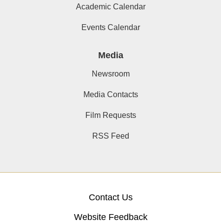
Academic Calendar
Events Calendar
Media
Newsroom
Media Contacts
Film Requests
RSS Feed
Contact Us
Website Feedback