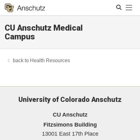
Tog
CU Anschutz Medical
Search
Campus
Health Resources
University of Colorado Anschutz
CU Anschutz
Fitzsimons Building
13001 East 17th Place