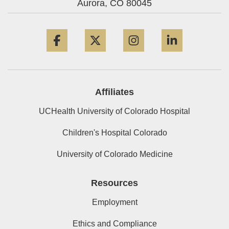
Aurora,
CO
80045
Facebook
Twitter
Instagram
LinkedIn
Affiliates
UCHealth University of Colorado Hospital
Children's Hospital Colorado
University of Colorado Medicine
Resources
Employment
Ethics and Compliance