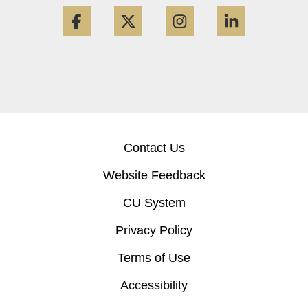
Facebook
Twitter
Instagram
LinkedIn
Contact Us
Website Feedback
CU System
Privacy Policy
Terms of Use
Accessibility