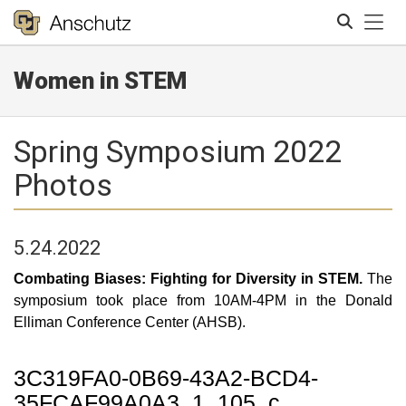
Tog
Women in STEM
Search
Spring Symposium 2022
Photos
5.24.2022
Combating Biases: Fighting for Diversity in STEM.
The
symposium took place from 10AM-4PM in the Donald
Elliman Conference Center (AHSB).
3C319FA0-0B69-43A2-BCD4-
35FCAF99A0A3_1_105_c