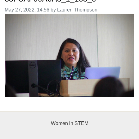
Image taken on
May 27, 2022, 14:56 by Lauren Thompson
Women in STEM