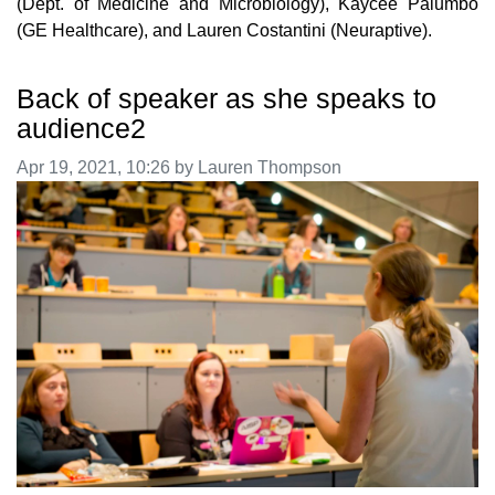
(Dept. of Medicine and Microbiology), Kaycee Palumbo
(GE Healthcare), and Lauren Costantini (Neuraptive).
Back of speaker as she speaks to
audience2
Image taken on
Apr 19, 2021, 10:26 by Lauren Thompson