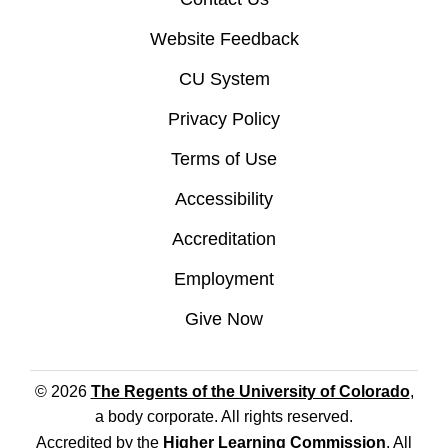
Website Feedback
CU System
Privacy Policy
Terms of Use
Accessibility
Accreditation
Employment
Give Now
© 2026
The Regents of the University of Colorado
,
a body corporate. All rights reserved.
Accredited by the
Higher Learning Commission
. All