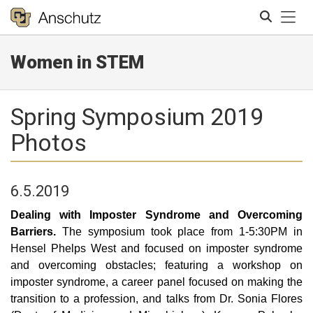
Tog
Women in STEM
Search
Spring Symposium 2019
Photos
6.5.2019
Dealing with Imposter Syndrome and Overcoming
Barriers.
The symposium took place from 1-5:30PM in
Hensel Phelps West and focused on imposter syndrome
and overcoming obstacles; featuring a workshop on
imposter syndrome, a career panel focused on making the
transition to a profession, and talks from Dr. Sonia Flores