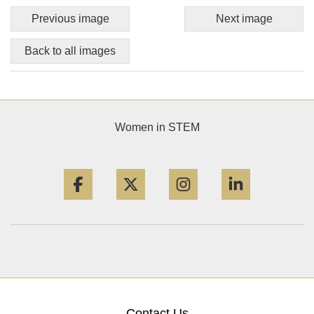
Previous image
Next image
Back to all images
Women in STEM
Facebook
Twitter
Instagram
LinkedIn
Contact Us