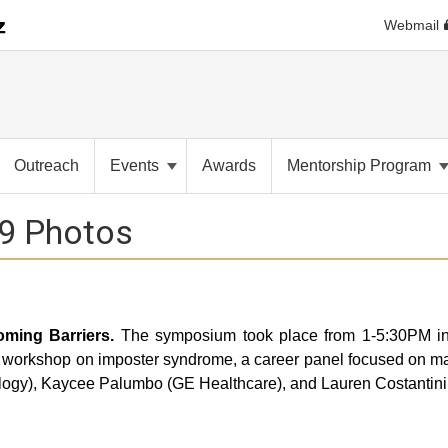
Webmail
Outreach
Events
Awards
Mentorship Program
9 Photos
ming Barriers.
The symposium took place from 1-5:30PM in
workshop on imposter syndrome, a career panel focused on makin
ology), Kaycee Palumbo (GE Healthcare), and Lauren Costantini