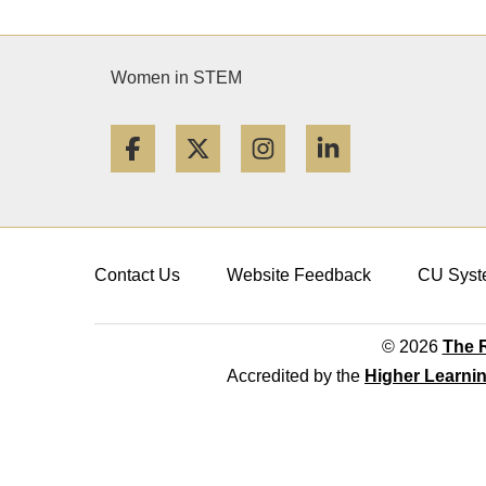
Women in STEM
Facebook
Twitter
Instagram
LinkedIn
Contact Us
Website Feedback
CU Syst
© 2026
The R
Accredited by the
Higher Learni