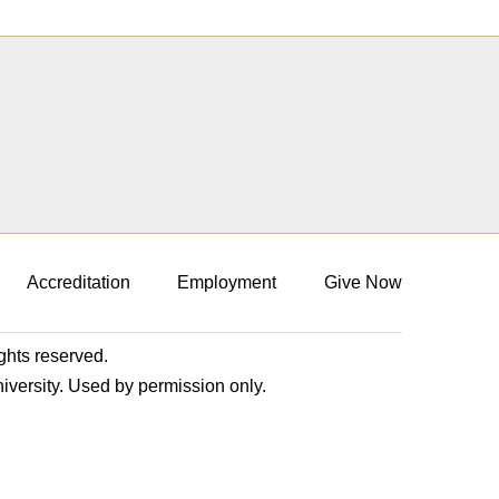
Accreditation
Employment
Give Now
ights reserved.
niversity. Used by permission only.