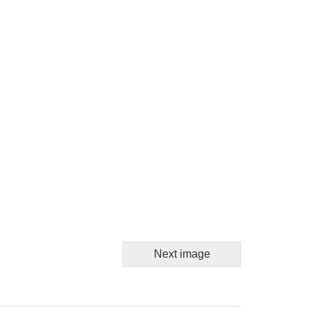
Next image