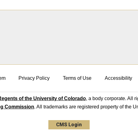
em
Privacy Policy
Terms of Use
Accessibility
egents of the University of Colorado
, a body corporate. All r
ng Commission
. All trademarks are registered property of the U
CMS Login