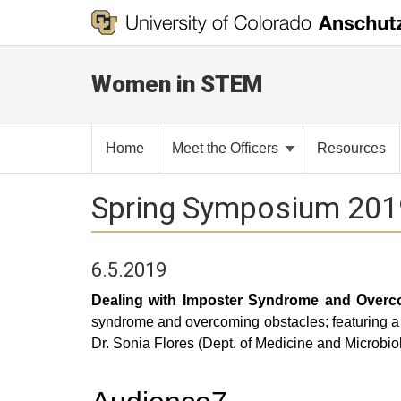
Women in STEM
Home
Meet the Officers
Resources
Spring Symposium 201
6.5.2019
Dealing with Imposter Syndrome and Overco
syndrome and overcoming obstacles; featuring a 
Dr. Sonia Flores (Dept. of Medicine and Microbi