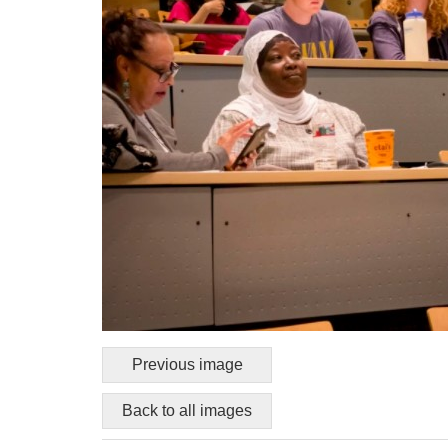
Previous image
Back to all images