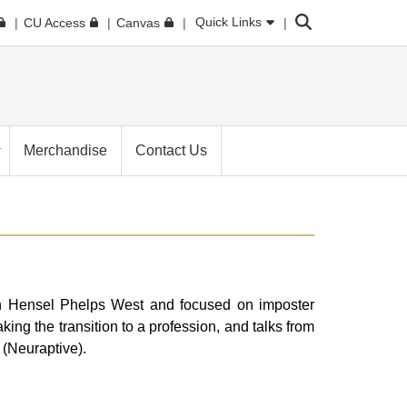
Search
Quick Links
CU Access
Canvas
Merchandise
Contact Us
 Hensel Phelps West and focused on imposter
g the transition to a profession, and talks from
 (Neuraptive).