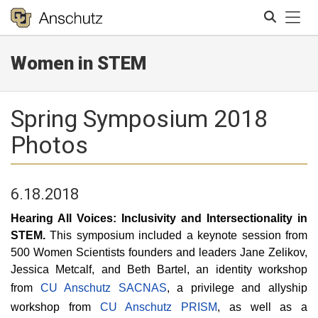
Tog
Women in STEM
Search
Spring Symposium 2018
Photos
6.18.2018
Hearing All Voices: Inclusivity and Intersectionality in
STEM.
This symposium included a keynote session from
500 Women Scientists founders and leaders Jane Zelikov,
Jessica Metcalf, and Beth Bartel, an identity workshop
from
CU Anschutz SACNAS
, a privilege and allyship
workshop from
CU Anschutz PRISM
, as well as a