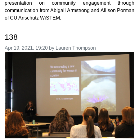
presentation on community engagement through
communication from Abigail Armstrong and Allison Porman
of CU Anschutz WiSTEM.
138
Image taken on
Apr 19, 2021, 19:20 by Lauren Thompson