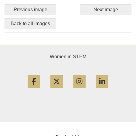
Previous image
Next image
Back to all images
Women in STEM
Facebook
Twitter
Instagram
LinkedIn