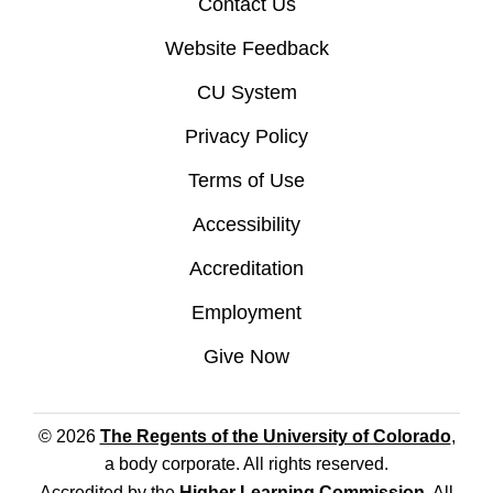
Contact Us
Website Feedback
CU System
Privacy Policy
Terms of Use
Accessibility
Accreditation
Employment
Give Now
© 2026
The Regents of the University of Colorado
,
a body corporate. All rights reserved.
Accredited by the
Higher Learning Commission
. All