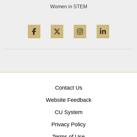
Women in STEM
Facebook
Twitter
Instagram
LinkedIn
Contact Us
Website Feedback
CU System
Privacy Policy
Terms of Use