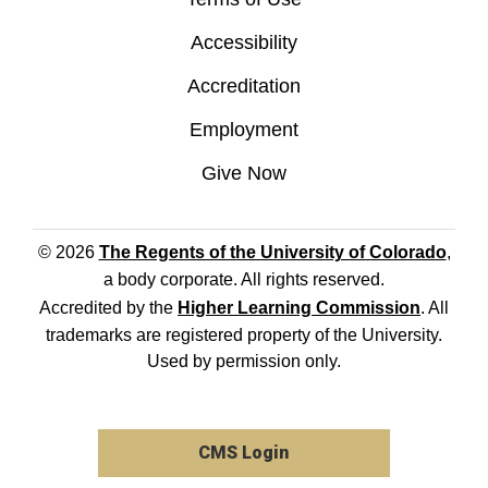
Accessibility
Accreditation
Employment
Give Now
© 2026
The Regents of the University of Colorado
,
a body corporate. All rights reserved.
Accredited by the
Higher Learning Commission
. All
trademarks are registered property of the University.
Used by permission only.
CMS Login