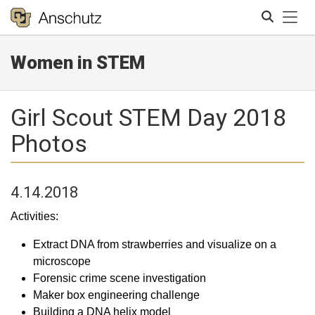
Tog
Women in STEM
Search
Girl Scout STEM Day 2018
Photos
4.14.2018
Activities:
Extract DNA from strawberries and visualize on a
microscope
Forensic crime scene investigation
Maker box engineering challenge
Building a DNA helix model