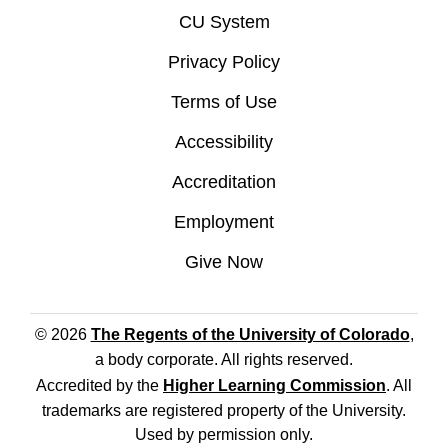
CU System
Privacy Policy
Terms of Use
Accessibility
Accreditation
Employment
Give Now
© 2026
The Regents of the University of Colorado
,
a body corporate. All rights reserved.
Accredited by the
Higher Learning Commission
. All
trademarks are registered property of the University.
Used by permission only.