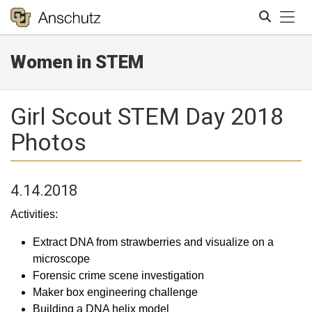
Tog
Women in STEM
Search
Girl Scout STEM Day 2018
Photos
4.14.2018
Activities:
Extract DNA from strawberries and visualize on a
microscope
Forensic crime scene investigation
Maker box engineering challenge
Building a DNA helix model