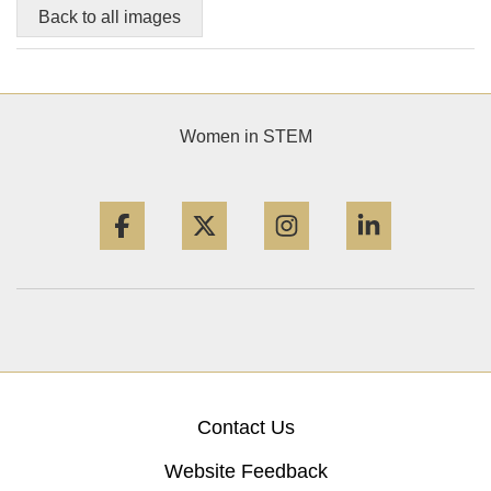
Back to all images
Women in STEM
Facebook
Twitter
Instagram
LinkedIn
Contact Us
Website Feedback