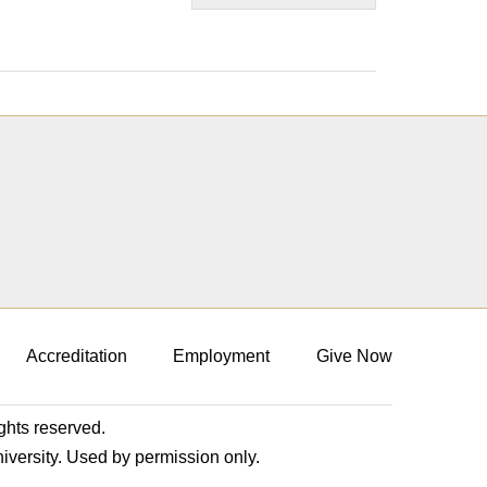
Accreditation
Employment
Give Now
ights reserved.
niversity. Used by permission only.