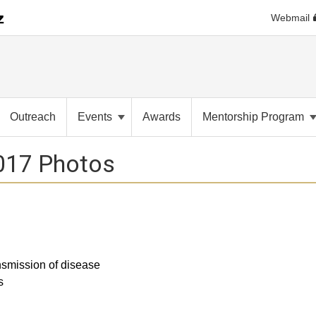
Webmail
Outreach
Events
Awards
Mentorship Program
017 Photos
nsmission of disease
s