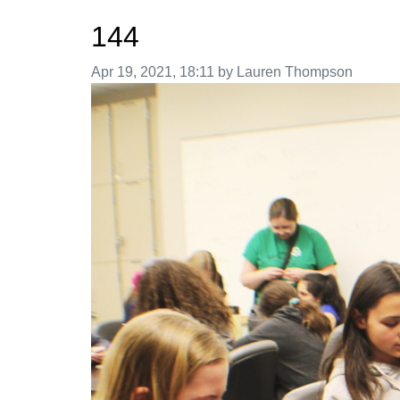
144
Image taken on
Apr 19, 2021, 18:11 by Lauren Thompson