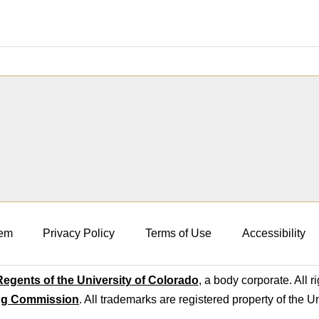
em
Privacy Policy
Terms of Use
Accessibility
egents of the University of Colorado
, a body corporate. All r
ng Commission
. All trademarks are registered property of the U