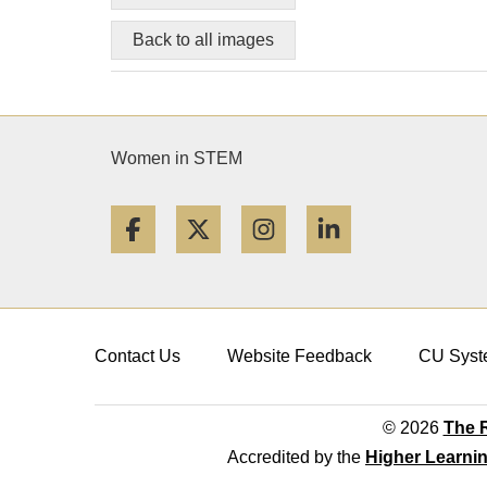
Back to all images
Women in STEM
Facebook
Twitter
Instagram
LinkedIn
Contact Us
Website Feedback
CU Syst
© 2026
The R
Accredited by the
Higher Learni