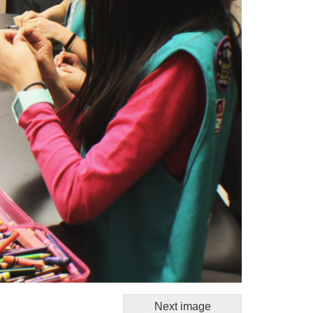
Next image