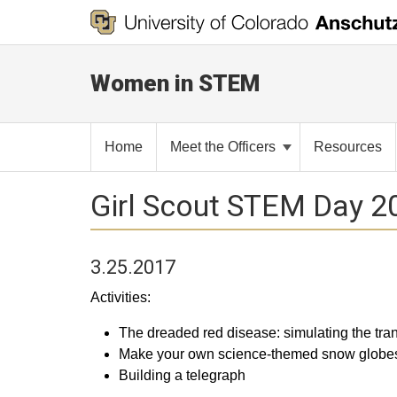
Women in STEM
Home
Meet the Officers
Resources
Girl Scout STEM Day 2
3.25.2017
Activities:
The dreaded red disease: simulating the tra
Make your own science-themed snow globe
Building a telegraph