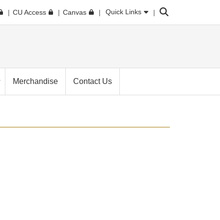
Search
Quick Links
CU Access
Canvas
Merchandise
Contact Us