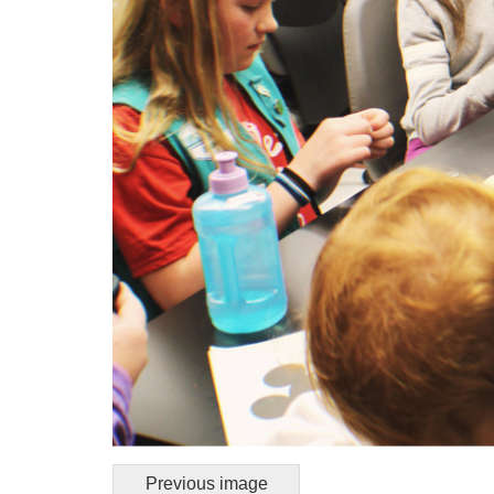
Previous image