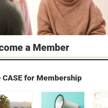
come a Member
 CASE for Membership