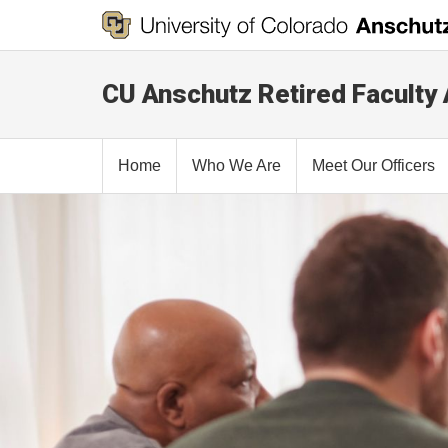
CU Anschutz Retired Faculty
Home
Who We Are
Meet Our Officers