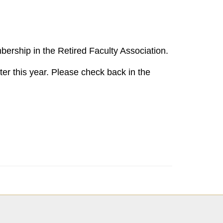
bership in the Retired Faculty Association.
er this year. Please check back in the