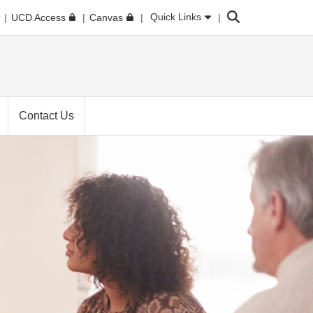
Search
Quick Links
UCD Access
Canvas
Contact Us