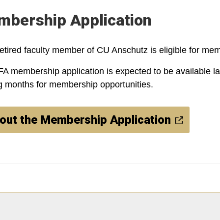
bership Application
etired faculty member of CU Anschutz is eligible for mem
A membership application is expected to be available lat
 months for membership opportunities.
l out the Membership Application