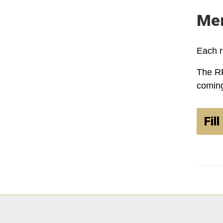
Mem
Each r
The RF
coming
Fil