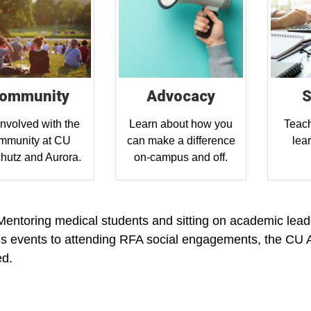
ommunity
Advocacy
S
involved with the
Learn about how you
Teach
mmunity at CU
can make a difference
lea
hutz and Aurora.
on-campus and off.
entoring medical students and sitting on academic leade
 events to attending RFA social engagements, the CU 
ed.