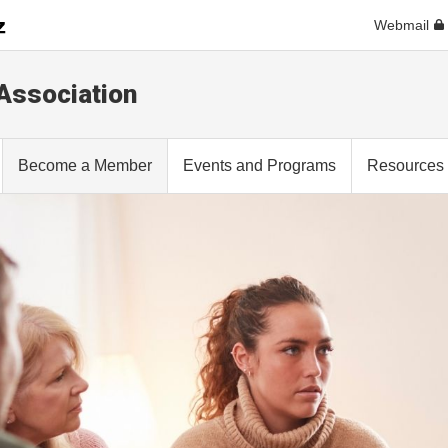
Webmail
 Association
Become a Member
Events and Programs
Resources