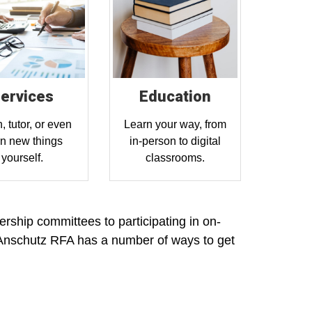
ervices
Education
, tutor, or even
Learn your way, from
rn new things
in-person to digital
yourself.
classrooms.
rship committees to participating in on-
Anschutz RFA has a number of ways to get