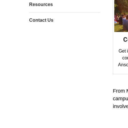
Resources
Contact Us
C
Get 
co
Ansc
From M
campus
involv