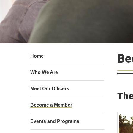
Be
Home
Who We Are
Meet Our Officers
The
Become a Member
Events and Programs