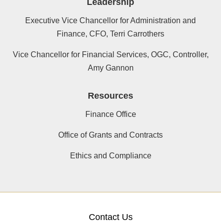
Leadership
Executive Vice Chancellor for Administration and
Finance, CFO, Terri Carrothers
Vice Chancellor for Financial Services, OGC, Controller,
Amy Gannon
Resources
Finance Office
Office of Grants and Contracts
Ethics and Compliance
Contact Us