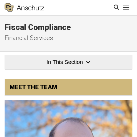
Tog
Fiscal Compliance
Search
Financial Services
In This Section
MEET THE TEAM