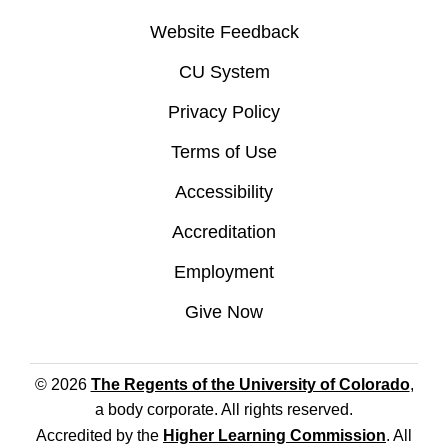
Website Feedback
CU System
Privacy Policy
Terms of Use
Accessibility
Accreditation
Employment
Give Now
© 2026
The Regents of the University of Colorado
,
a body corporate. All rights reserved.
Accredited by the
Higher Learning Commission
. All