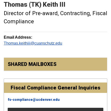
Thomas (TK)
Keith III
Director of Pre-award, Contracting, Fiscal
Compliance
Email Address:
Thomas.keithiii@cuanschutz.edu
SHARED MAILBOXES
Fiscal Compliance General Inquiries
fs-compliance@ucdenver.edu