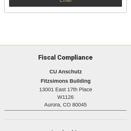
Email
Fiscal Compliance
CU Anschutz
Fitzsimons Building
13001 East 17th Place
W1126
Aurora,
CO
80045