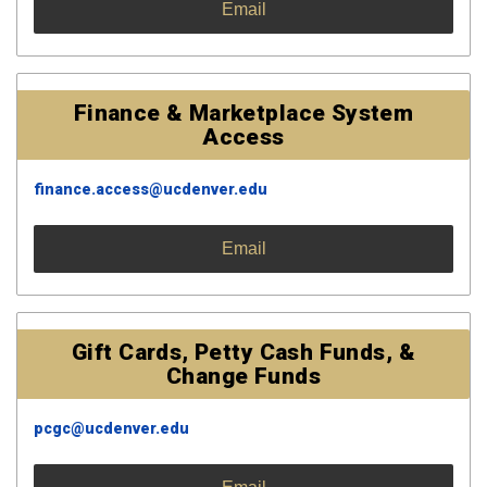
Email
Finance & Marketplace System
Access
finance.access@ucdenver.edu
Email
Gift Cards, Petty Cash Funds, &
Change Funds
pcgc@ucdenver.edu