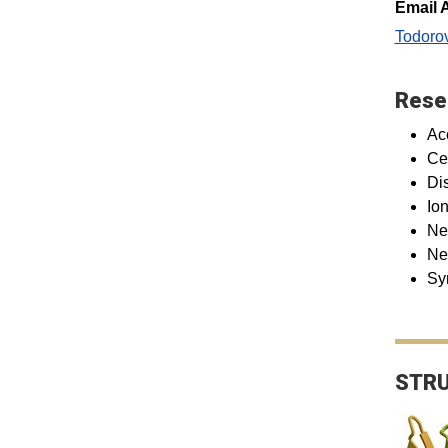
Email 
Todoro
Rese
Ac
Ce
Di
Io
Ne
Ne
Sy
STRU