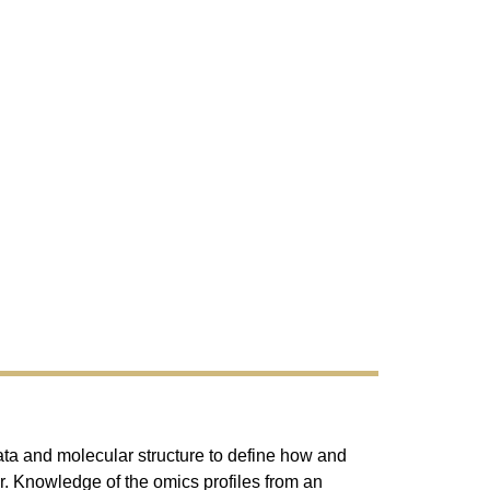
data and molecular structure to define how and
 Knowledge of the omics profiles from an