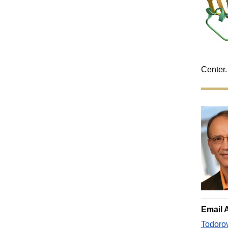
Center.
Email 
Todoro