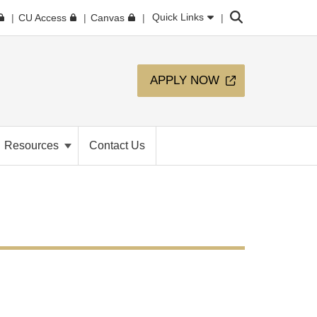
Search
Quick Links
CU Access
Canvas
APPLY NOW
Resources
Contact Us