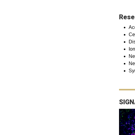
Rese
Ac
Ce
Di
Io
Ne
Ne
Sy
SIGN