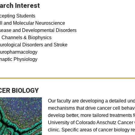
arch Interest
cepting Students
ll and Molecular Neuroscience
sease and Developmental Disorders
n Channels & Biophysics
urological Disorders and Stroke
uropharmacology
naptic Physiology
ER BIOLOGY
Our faculty are developing a detailed un
mechanisms that drive cancer cell behavi
develop better, more tailored treatments 
University of Colorado Anschutz Cancer Ce
clinic. Specific areas of cancer biology 