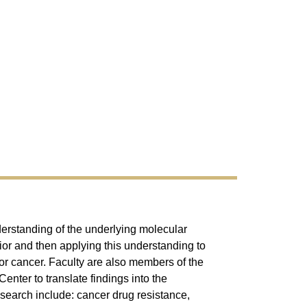
derstanding of the underlying molecular
or and then applying this understanding to
for cancer. Faculty are also members of the
nter to translate findings into the
research include: cancer drug resistance,