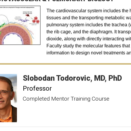
The cardiovascular system includes the h
tissues and the transporting metabolic w
pulmonary system includes the trachea (
the rib cage, and the diaphragm. It trans
dioxide, along with directly interacting wi
Faculty study the molecular features that
information to design novel treatments an
Slobodan
Todorovic
MD, PhD
Professor
Completed Mentor Training Course