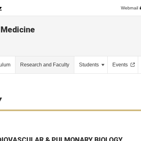
Webmail
 Medicine
culum
Research and Faculty
Students
Events
Y
IOVASCULAR & PULMONARY BIOLOGY