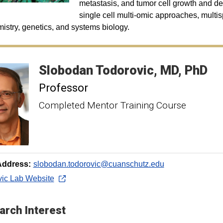
metastasis, and tumor cell growth and de
single cell multi-omic approaches, multisp
istry, genetics, and systems biology.
Slobodan
Todorovic
MD, PhD
Professor
Completed Mentor Training Course
Address:
slobodan.todorovic@cuanschutz.edu
vic Lab Website
arch Interest