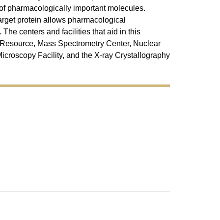
t of pharmacologically important molecules.
target protein allows pharmacological
he centers and facilities that aid in this
Resource, Mass Spectrometry Center, Nuclear
croscopy Facility, and the X-ray Crystallography