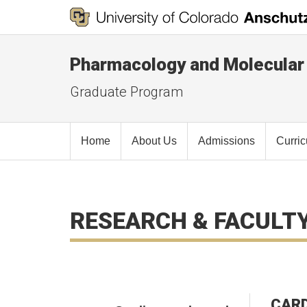
Pharmacology and Molecular
Graduate Program
Home
About Us
Admissions
Curri
RESEARCH & FACULT
CARD