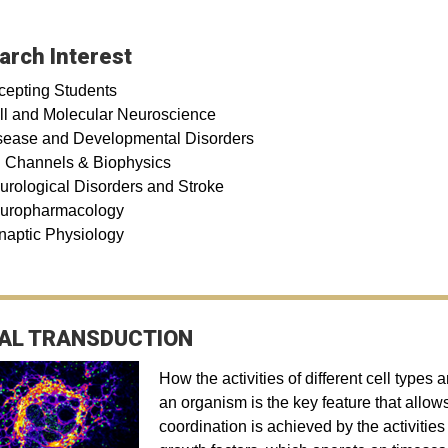
arch Interest
cepting Students
ll and Molecular Neuroscience
sease and Developmental Disorders
n Channels & Biophysics
urological Disorders and Stroke
uropharmacology
naptic Physiology
AL TRANSDUCTION
How the activities of different cell types
an organism is the key feature that allows
coordination is achieved by the activitie