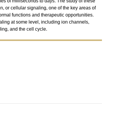
es of milliseconds to days. The study of these
, or cellular signaling, one of the key areas of
ormal functions and therapeutic opportunities.
naling at some level, including ion channels,
ng, and the cell cycle.