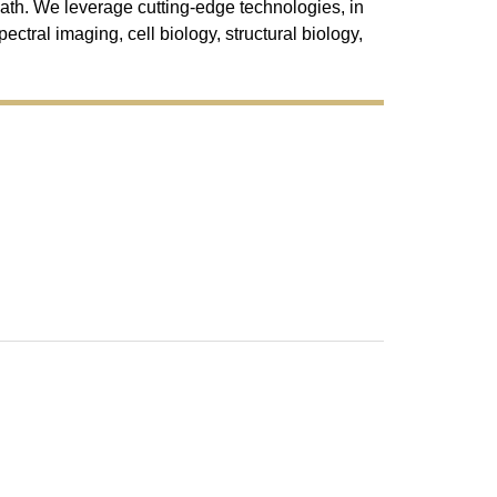
ath. We leverage cutting-edge technologies, in
ectral imaging, cell biology, structural biology,