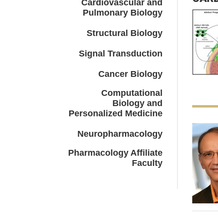
Cardiovascular and
Pulmonary Biology
Structural Biology
Signal Transduction
Cancer Biology
Computational
Biology and
Personalized Medicine
Neuropharmacology
Pharmacology Affiliate
Faculty