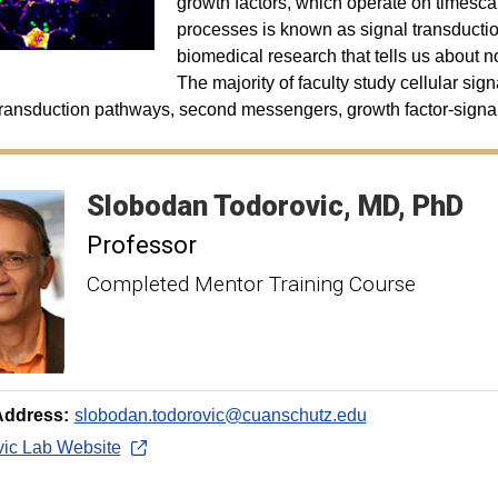
growth factors, which operate on timescal
processes is known as signal transduction
biomedical research that tells us about n
The majority of faculty study cellular sig
transduction pathways, second messengers, growth factor-signali
Slobodan
Todorovic
MD, PhD
Professor
Completed Mentor Training Course
Address:
slobodan.todorovic@cuanschutz.edu
vic Lab Website