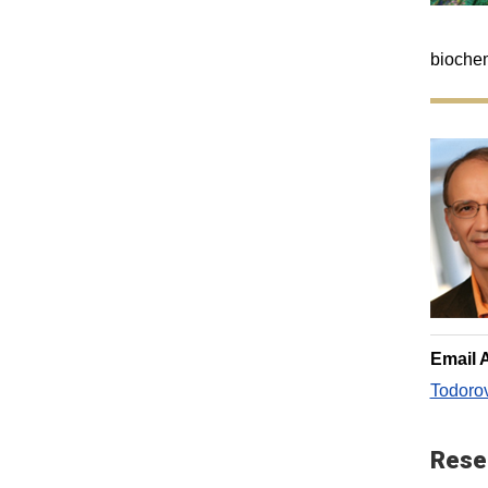
biochem
Email 
Todoro
Rese