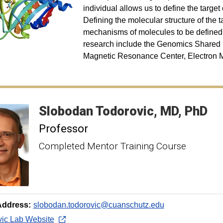
individual allows us to define the targe
Defining the molecular structure of the 
mechanisms of molecules to be defined. T
research include the Genomics Shared 
Magnetic Resonance Center, Electron Mi
Slobodan
Todorovic
MD, PhD
Professor
Completed Mentor Training Course
Address:
slobodan.todorovic@cuanschutz.edu
vic Lab Website