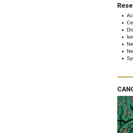
Rese
Ac
Ce
Di
Io
Ne
Ne
Sy
CANC