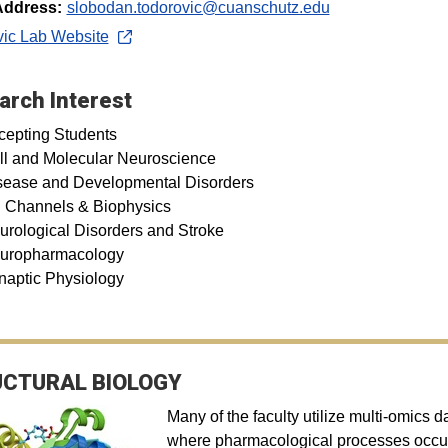
Address:
slobodan.todorovic@cuanschutz.edu
vic Lab Website
arch Interest
cepting Students
ll and Molecular Neuroscience
sease and Developmental Disorders
n Channels & Biophysics
urological Disorders and Stroke
uropharmacology
naptic Physiology
CTURAL BIOLOGY
Many of the faculty utilize multi-omics 
where pharmacological processes occur.