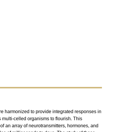
 are harmonized to provide integrated responses in
 multi-celled organisms to flourish. This
s of an array of neurotransmitters, hormones, and