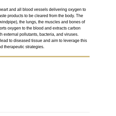
eart and all blood vessels delivering oxygen to
aste products to be cleared from the body. The
windpipe), the lungs, the muscles and bones of
ports oxygen to the blood and extracts carbon
th external pollutants, bacteria, and viruses.
 lead to diseased tissue and aim to leverage this
d therapeutic strategies.