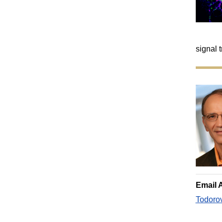
signal 
Email 
Todoro