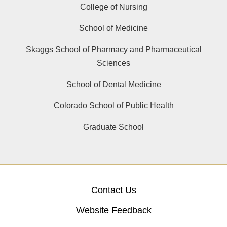
College of Nursing
School of Medicine
Skaggs School of Pharmacy and Pharmaceutical
Sciences
School of Dental Medicine
Colorado School of Public Health
Graduate School
Contact Us
Website Feedback