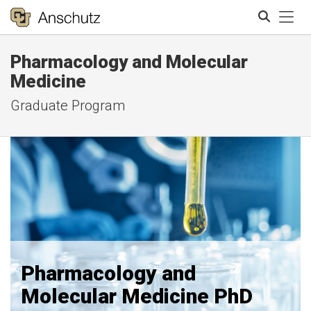
Tog
Pharmacology and Molecular
Search
Medicine
Graduate Program
Pharmacology and
Molecular Medicine PhD