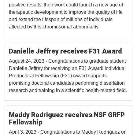
positive results, their work could launch a new age of
therapeutic development to improve the quality of life
and extend the lifespan of millions of individuals
affected by this chromosomal abnormality.
Danielle Jeffrey receives F31 Award
August 24, 2023 - Congratulations to graduate student
Danielle Jeffrey for receiving an F31 Award! Individual
Predoctoral Fellowship (F31) Award supports
promising doctoral candidates performing dissertation
research and training in a scientific health-related field.
Maddy Rodriguez receives NSF GRFP
Fellowship
April 3, 2023 - Congratulations to Maddy Rodriguez on