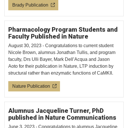
Brady Publication
Pharmacology Program Students and
Faculty Published in Nature
August 30, 2023 - Congratulations to current student
Nicole Brown, alumnus Jonathan Tullis, and program
faculty, Drs Ulli Bayer, Mark Dell’Acqua and Jason
Aoto for their publication in Nature, LTP induction by
structural rather than enzymatic functions of CaMKII.
Nature Publication
Alumnus Jacqueline Turner, PhD
published in Nature Communications
June 3, 2023 - Congratulations to alumnus Jacqueline