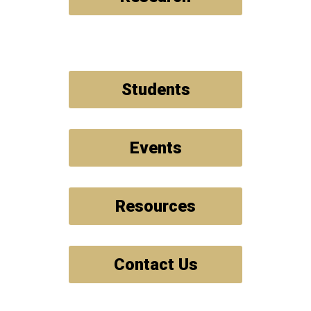
Students
Events
Resources
Contact Us