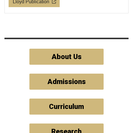
Lloyd Publication
About Us
Admissions
Curriculum
Research