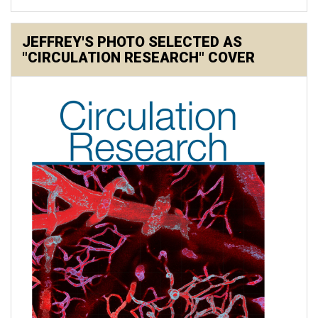
JEFFREY'S PHOTO SELECTED AS
"CIRCULATION RESEARCH" COVER