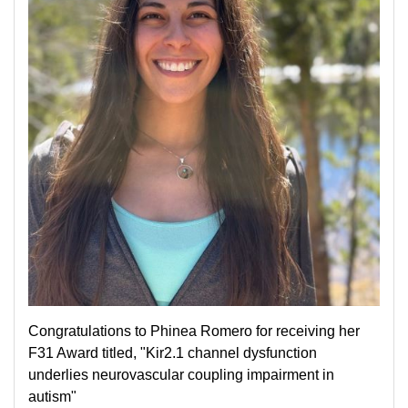
Congratulations to Phinea Romero for receiving her
F31 Award titled, "Kir2.1 channel dysfunction
underlies neurovascular coupling impairment in
autism"