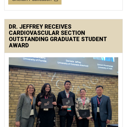
DR. JEFFREY RECEIVES
CARDIOVASCULAR SECTION
OUTSTANDING GRADUATE STUDENT
AWARD