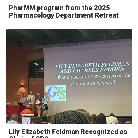
PharMM program from the 2025
Pharmacology Department Retreat
Lily Elizabeth Feldman Recognized as