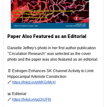
Paper Also Featured as an Editorial
Danielle Jeffrey's photo in her first author publication
"Circulation Research" was selected as the cover
photo and the paper was also featured as an editorial:
📄 Estrogen Enhances SK Channel Activity to Limit
Hippocampal Arteriole Constriction
🔗
https://lnkd.in/gWKGrMcH
📊 Editorial
🔗
https://lnkd.in/gdJrUF6j