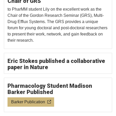
Chair of GRS
to PharMM student Lily on the excellent work as the
Chair of the Gordon Research Seminar (GRS), Multi-
Drug Efflux Systems. The GRS provides a unique
forum for young doctoral and post-doctoral researchers
to present their work, network, and gain feedback on
their research.
Eric Stokes published a collaborative
paper in Nature
Pharmacology Student Madison
Barker Published
Barker Publication