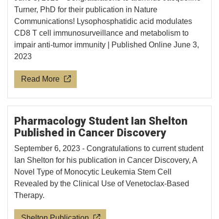
Turner, PhD for their publication in Nature
Communications! Lysophosphatidic acid modulates
CD8 T cell immunosurveillance and metabolism to
impair anti-tumor immunity | Published Online June 3,
2023
Read More
Pharmacology Student Ian Shelton
Published in Cancer Discovery
September 6, 2023 - Congratulations to current student
Ian Shelton for his publication in Cancer Discovery, A
Novel Type of Monocytic Leukemia Stem Cell
Revealed by the Clinical Use of Venetoclax-Based
Therapy.
Shelton Publication