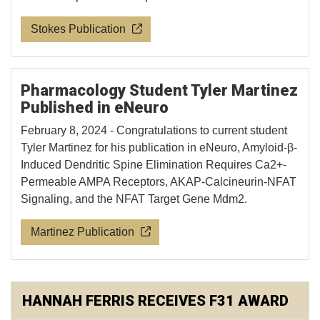
Stokes Publication
Pharmacology Student Tyler Martinez
Published in eNeuro
February 8, 2024 - Congratulations to current student
Tyler Martinez for his publication in eNeuro, Amyloid-β-
Induced Dendritic Spine Elimination Requires Ca2+-
Permeable AMPA Receptors, AKAP-Calcineurin-NFAT
Signaling, and the NFAT Target Gene Mdm2.
Martinez Publication
HANNAH FERRIS RECEIVES F31 AWARD