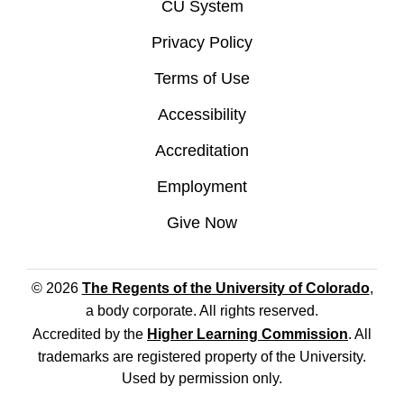
CU System
Privacy Policy
Terms of Use
Accessibility
Accreditation
Employment
Give Now
© 2026
The Regents of the University of Colorado
,
a body corporate. All rights reserved.
Accredited by the
Higher Learning Commission
. All
trademarks are registered property of the University.
Used by permission only.