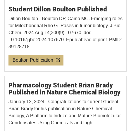
Student Dillon Boulton Published
Dillon Boulton - Boulton DP, Caino MC. Emerging roles
for Mitochondrial Rho GTPases in tumor biology. J Biol
Chem. 2024 Aug 14;300(9):107670. doi:
10.1016/j.jbc.2024.107670. Epub ahead of print. PMID:
39128718.
Boulton Publication
Pharmacology Student Brian Brady
Published in Nature Chemical Biology
January 12, 2024 - Congratulations to current student
Brian Brady for his publication in Nature Chemical
Biology, A Platform to Induce and Mature Biomolecular
Condensates Using Chemicals and Light.