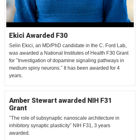
Ekici Awarded F30
Selin Ekici, an MD/PhD candidate in the C. Ford Lab,
was awarded a National Institutes of Health F30 Grant
for "Investigation of dopamine signaling pathways in
medium spiny neurons." It has been awarded for 4
years.
Amber Stewart awarded NIH F31
Grant
"The role of subsynaptic nanoscale architecture in
inhibitory synaptic plasticity" NIH F31, 3 years
awarded.