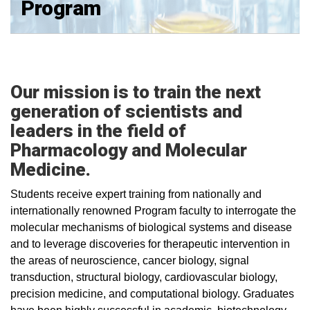
Program
Our mission is to train the next
generation of scientists and
leaders in the field of
Pharmacology and Molecular
Medicine.
Students receive expert training from nationally and
internationally renowned Program faculty to interrogate the
molecular mechanisms of biological systems and disease
and to leverage discoveries for therapeutic intervention in
the areas of neuroscience, cancer biology, signal
transduction, structural biology, cardiovascular biology,
precision medicine, and computational biology. Graduates