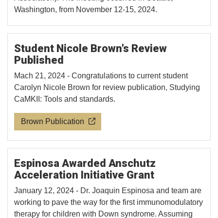
Washington, from November 12-15, 2024.
Student Nicole Brown's Review
Published
Mach 21, 2024 - Congratulations to current student
Carolyn Nicole Brown for review publication, Studying
CaMKII: Tools and standards.
Brown Publication
Espinosa Awarded Anschutz
Acceleration Initiative Grant
January 12, 2024 - Dr. Joaquin Espinosa and team are
working to pave the way for the first immunomodulatory
therapy for children with Down syndrome. Assuming