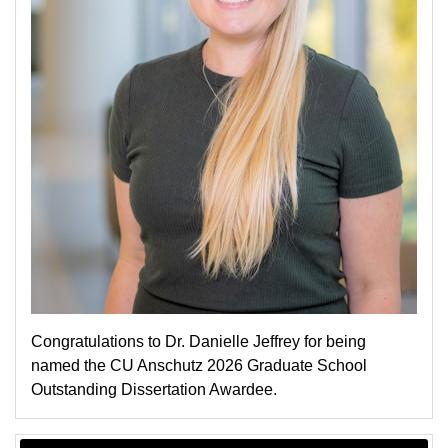
Congratulations to Dr. Danielle Jeffrey for being
named the CU Anschutz 2026 Graduate School
Outstanding Dissertation Awardee.