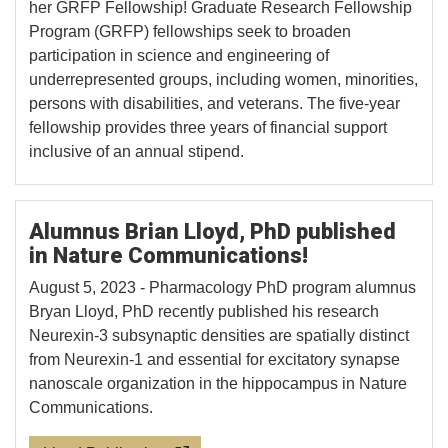
her GRFP Fellowship! Graduate Research Fellowship
Program (GRFP) fellowships seek to broaden
participation in science and engineering of
underrepresented groups, including women, minorities,
persons with disabilities, and veterans. The five-year
fellowship provides three years of financial support
inclusive of an annual stipend.
Alumnus Brian Lloyd, PhD published
in Nature Communications!
August 5, 2023 - Pharmacology PhD program alumnus
Bryan Lloyd, PhD recently published his research
Neurexin-3 subsynaptic densities are spatially distinct
from Neurexin-1 and essential for excitatory synapse
nanoscale organization in the hippocampus in Nature
Communications.