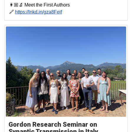
👩🏼‍🔬 Meet the First Authors
🔗
https://lnkd.in/gza8Feif
Gordon Research Seminar on
Synaptic Transmission in Italy