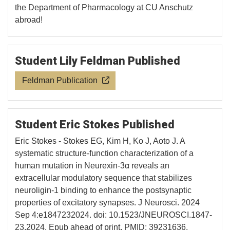
the Department of Pharmacology at CU Anschutz
abroad!
Student Lily Feldman Published
Feldman Publication
Student Eric Stokes Published
Eric Stokes - Stokes EG, Kim H, Ko J, Aoto J. A
systematic structure-function characterization of a
human mutation in Neurexin-3α reveals an
extracellular modulatory sequence that stabilizes
neuroligin-1 binding to enhance the postsynaptic
properties of excitatory synapses. J Neurosci. 2024
Sep 4:e1847232024. doi: 10.1523/JNEUROSCI.1847-
23.2024. Epub ahead of print. PMID: 39231636.