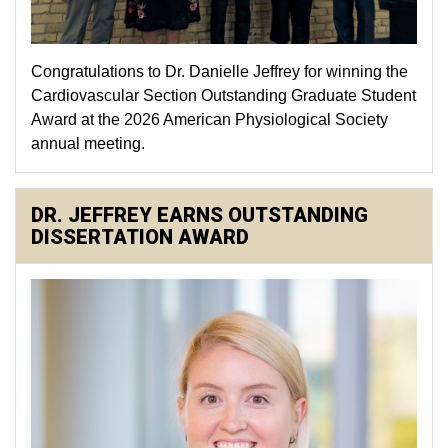
Congratulations to Dr. Danielle Jeffrey for winning the
Cardiovascular Section Outstanding Graduate Student
Award at the 2026 American Physiological Society
annual meeting.
DR. JEFFREY EARNS OUTSTANDING
DISSERTATION AWARD