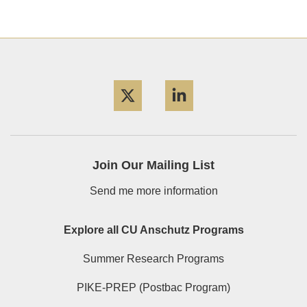
Twitter
LinkedIn
Join Our Mailing List
Send me more information
Explore all CU Anschutz Programs
Summer Research Programs
PIKE-PREP (Postbac Program)