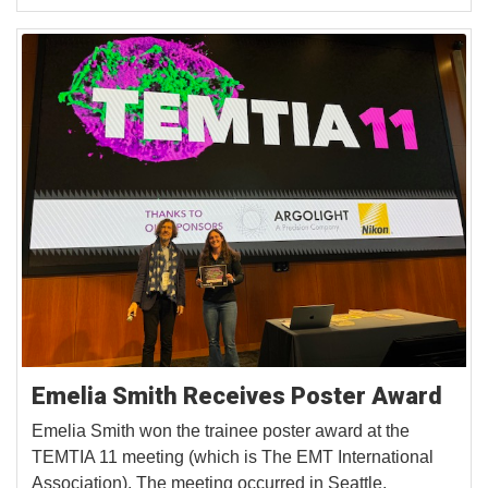
Emelia Smith Receives Poster Award
Emelia Smith won the trainee poster award at the
TEMTIA 11 meeting (which is The EMT International
Association). The meeting occurred in Seattle,