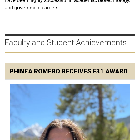
have been highly successful in academic, biotechnology,
and government careers.
Faculty and Student Achievements
PHINEA ROMERO RECEIVES F31 AWARD