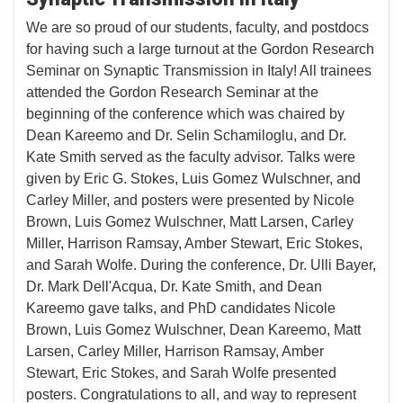
We are so proud of our students, faculty, and postdocs
for having such a large turnout at the Gordon Research
Seminar on Synaptic Transmission in Italy! All trainees
attended the Gordon Research Seminar at the
beginning of the conference which was chaired by
Dean Kareemo and Dr. Selin Schamiloglu, and Dr.
Kate Smith served as the faculty advisor. Talks were
given by Eric G. Stokes, Luis Gomez Wulschner, and
Carley Miller, and posters were presented by Nicole
Brown, Luis Gomez Wulschner, Matt Larsen, Carley
Miller, Harrison Ramsay, Amber Stewart, Eric Stokes,
and Sarah Wolfe. During the conference, Dr. Ulli Bayer,
Dr. Mark Dell'Acqua, Dr. Kate Smith, and Dean
Kareemo gave talks, and PhD candidates Nicole
Brown, Luis Gomez Wulschner, Dean Kareemo, Matt
Larsen, Carley Miller, Harrison Ramsay, Amber
Stewart, Eric Stokes, and Sarah Wolfe presented
posters. Congratulations to all, and way to represent