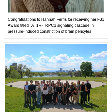
Congratulations to Hannah Ferris for receiving her F31
Award titled "AT1R-TRPC3 signaling cascade in
pressure-induced constriction of brain pericytes