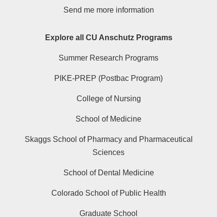
Send me more information
Explore all CU Anschutz Programs
Summer Research Programs
PIKE-PREP (Postbac Program)
College of Nursing
School of Medicine
Skaggs School of Pharmacy and Pharmaceutical
Sciences
School of Dental Medicine
Colorado School of Public Health
Graduate School