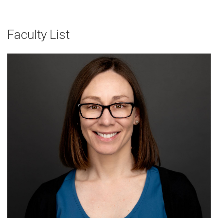
Faculty List