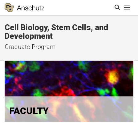
Tog
Cell Biology, Stem Cells, and
Search
Development
Graduate Program
FACULTY