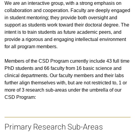
We are an interactive group, with a strong emphasis on
collaboration and cooperation. Faculty are deeply engaged
in student mentoring; they provide both oversight and
support as students work toward their doctoral degree. The
intent is to train students as future academic peers, and
provide a rigorous and engaging intellectual environment
for all program members.
Members of the CSD Program currently include
43 full time
PhD students and 66 faculty from 16 basic science and
clinical departments
. Our faculty members and their labs
further align themselves with, but are not restricted to, 1 or
more of 3 research sub-areas under the umbrella of our
CSD Program:
Primary Research Sub-Areas