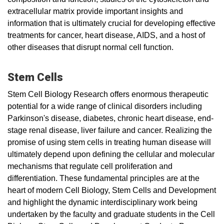
extracellular matrix provide important insights and
information that is ultimately crucial for developing effective
treatments for cancer, heart disease, AIDS, and a host of
other diseases that disrupt normal cell function.
Stem Cells
Stem Cell Biology Research offers enormous therapeutic
potential for a wide range of clinical disorders including
Parkinson's disease, diabetes, chronic heart disease, end-
stage renal disease, liver failure and cancer. Realizing the
promise of using stem cells in treating human disease will
ultimately depend upon defining the cellular and molecular
mechanisms that regulate cell proliferation and
differentiation. These fundamental principles are at the
heart of modern Cell Biology, Stem Cells and Development
and highlight the dynamic interdisciplinary work being
undertaken by the faculty and graduate students in the Cell