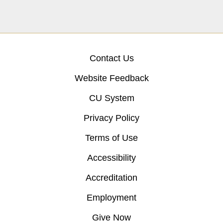
Contact Us
Website Feedback
CU System
Privacy Policy
Terms of Use
Accessibility
Accreditation
Employment
Give Now