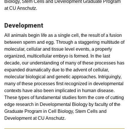
Biology, Stem Cells and Development Graduate Program
at CU Anschutz.
Development
All animals begin life as a single cell, the result of a fusion
between sperm and egg. Through a staggering multitude of
molecular, cellular and tissue level events, a properly
organized, multicellular embryo is formed. In the last
decade, our understanding of many of these processes has
expanded dramatically due to the advent of cellular,
molecular biological and genetic approaches. Intriguingly,
many of these processes first recognized in developmental
contexts have also been implicated in human disease.
These types of fundamental studies form the core of cutting
edge research in Developmental Biology by faculty of the
Graduate Program in Cell Biology, Stem Cells and
Development at CU Anschutz.