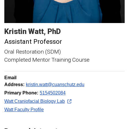
Kristin
Watt
PhD
Assistant Professor
Oral Restoration (SDM)
Completed Mentor Training Course
Email
Address:
kristin.watt@cuanschutz.edu
Primary Phone:
5154502084
Watt Craniofacial Biology Lab
Watt Faculty Profile