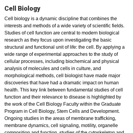
Cell Biology
Cell biology is a dynamic discipline that combines the
interests and methods of a wide variety of scientific fields.
Studies of cell function are central to modern biological
research as they focus upon investigating the basic
structural and functional unit of life: the cell. By applying a
wide range of experimental approaches to the study of
cellular processes, including biochemical and physical
analysis of molecules and cells in culture, and
morphological methods, cell biologist have made major
discoveries that have had a dramatic impact on human
health. This key link between fundamental studies of cell
function and their relevance to disease is highlighted by
the work of the Cell Biology Faculty within the Graduate
Program in Cell Biology, Stem Cells and Development.
Ongoing studies in the areas of membrane trafficking,
membrane dynamics, cell signaling, motility, organelle
composition and function, studies of the cytoskeleton and