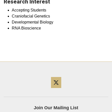
Research Interest
Accepting Students
Craniofacial Genetics
Developmental Biology
RNA Bioscience
Twitter
Join Our Mailing List