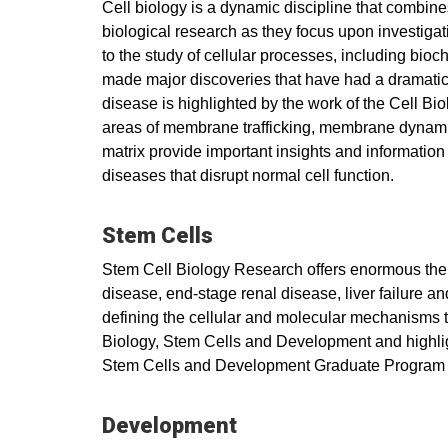
Cell biology is a dynamic discipline that combines 
biological research as they focus upon investigati
to the study of cellular processes, including bio
made major discoveries that have had a dramatic 
disease is highlighted by the work of the Cell B
areas of membrane trafficking, membrane dynamics,
matrix provide important insights and information t
diseases that disrupt normal cell function.
Stem Cells
Stem Cell Biology Research offers enormous therap
disease, end-stage renal disease, liver failure a
defining the cellular and molecular mechanisms tha
Biology, Stem Cells and Development and highligh
Stem Cells and Development Graduate Program 
Development