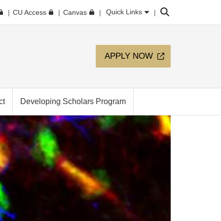
Search
Quick Links
CU Access
Canvas
APPLY NOW
ct
Developing Scholars Program