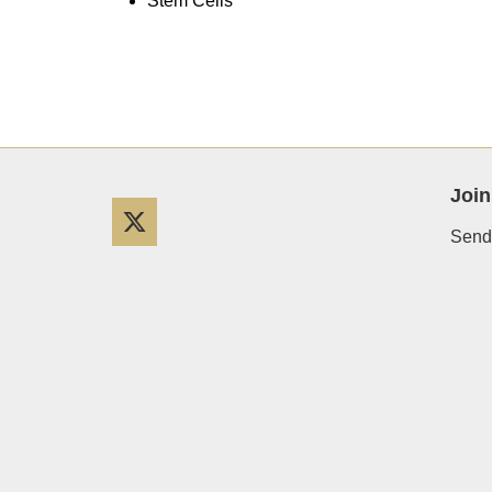
Stem Cells
Join
Twitter
Send