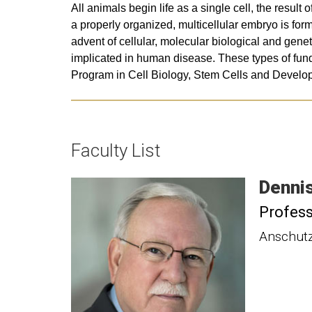
All animals begin life as a single cell, the resul
a properly organized, multicellular embryo is fo
advent of cellular, molecular biological and gene
implicated in human disease. These types of fund
Program in Cell Biology, Stem Cells and Develo
Faculty List
Denni
Profes
Anschutz