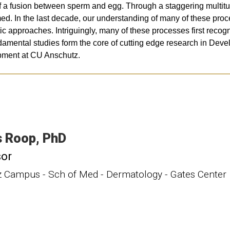
t of a fusion between sperm and egg. Through a staggering multitu
rmed. In the last decade, our understanding of many of these pr
tic approaches. Intriguingly, many of these processes first rec
amental studies form the core of cutting edge research in Deve
pment at CU Anschutz.
s
Roop
PhD
sor
 Campus - Sch of Med - Dermatology - Gates Center