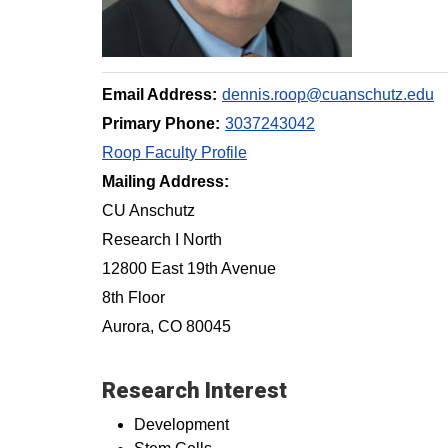
Email Address:
dennis.roop@cuanschutz.edu
Primary Phone:
3037243042
Roop Faculty Profile
Mailing Address:
CU Anschutz
Research I North
12800 East 19th Avenue
8th Floor
Aurora, CO 80045
Research Interest
Development