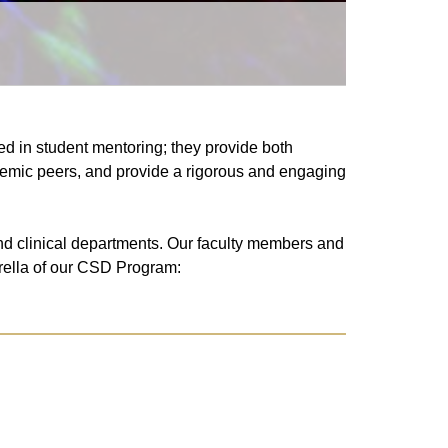
d in student mentoring; they provide both
cademic peers, and provide a rigorous and engaging
nd clinical departments
. Our faculty members and
mbrella of our CSD Program: