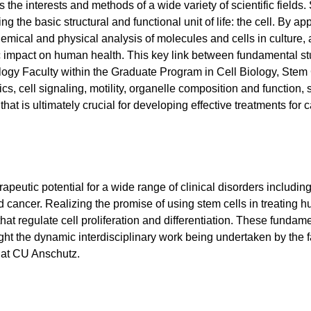
the interests and methods of a wide variety of scientific fields. 
ng the basic structural and functional unit of life: the cell. By
chemical and physical analysis of molecules and cells in culture
impact on human health. This key link between fundamental studi
iology Faculty within the Graduate Program in Cell Biology, Ste
 cell signaling, motility, organelle composition and function, s
hat is ultimately crucial for developing effective treatments for 
eutic potential for a wide range of clinical disorders includin
nd cancer. Realizing the promise of using stem cells in treating
t regulate cell proliferation and differentiation. These fundame
t the dynamic interdisciplinary work being undertaken by the fa
at CU Anschutz.