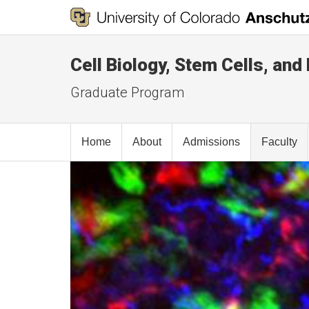
Cell Biology, Stem Cells, an
Graduate Program
Home
About
Admissions
Faculty