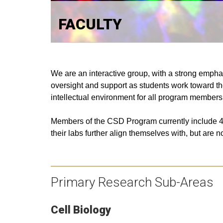
FACULTY
We are an interactive group, with a strong empha
oversight and support as students work toward the
intellectual environment for all program members
Members of the CSD Program currently include
4
their labs further align themselves with, but are 
Primary Research Sub-Areas
Cell Biology