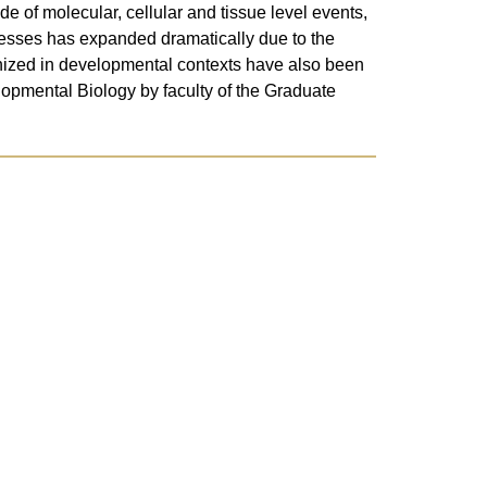
de of molecular, cellular and tissue level events,
ocesses has expanded dramatically due to the
ognized in developmental contexts have also been
lopmental Biology by faculty of the Graduate