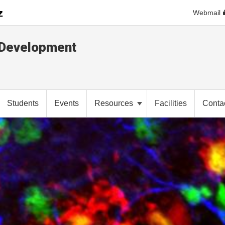
Webmail
d Development
Students
Events
Resources
Facilities
Conta