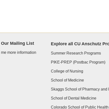
 Our Mailing List
Explore all CU Anschutz P
 me more information
Summer Research Programs
PIKE-PREP (Postbac Program)
College of Nursing
School of Medicine
Skaggs School of Pharmacy and 
School of Dental Medicine
Colorado School of Public Health