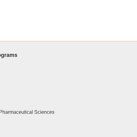
rograms
Pharmaceutical Sciences