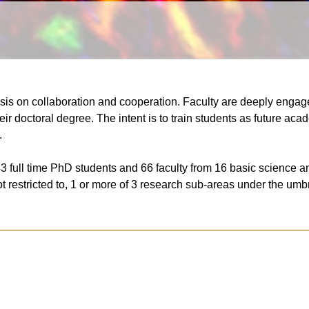
sis on collaboration and cooperation. Faculty are deeply engage
ir doctoral degree. The intent is to train students as future a
.
3 full time PhD students and 66 faculty from 16 basic science a
not restricted to, 1 or more of 3 research sub-areas under the u