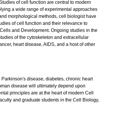
Studies of cell function are central to modern
 applying a wide range of experimental approaches
, and morphological methods, cell biologist have
es of cell function and their relevance to
m Cells and Development. Ongoing studies in the
tudies of the cytoskeleton and extracellular
cancer, heart disease, AIDS, and a host of other
g Parkinson's disease, diabetes, chronic heart
 human disease will ultimately depend upon
ntal principles are at the heart of modern Cell
culty and graduate students in the Cell Biology,