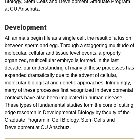
Biology, Stem Cells and Development Graduate Program
at CU Anschutz.
Development
All animals begin life as a single cell, the result of a fusion
between sperm and egg. Through a staggering multitude of
molecular, cellular and tissue level events, a properly
organized, multicellular embryo is formed. In the last
decade, our understanding of many of these processes has
expanded dramatically due to the advent of cellular,
molecular biological and genetic approaches. Intriguingly,
many of these processes first recognized in developmental
contexts have also been implicated in human disease.
These types of fundamental studies form the core of cutting
edge research in Developmental Biology by faculty of the
Graduate Program in Cell Biology, Stem Cells and
Development at CU Anschutz.