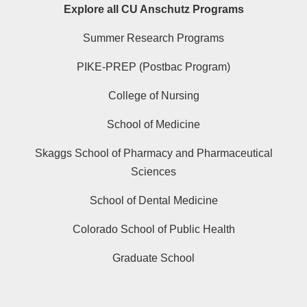
Explore all CU Anschutz Programs
Summer Research Programs
PIKE-PREP (Postbac Program)
College of Nursing
School of Medicine
Skaggs School of Pharmacy and Pharmaceutical
Sciences
School of Dental Medicine
Colorado School of Public Health
Graduate School