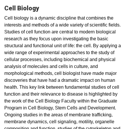
Cell Biology
Cell biology is a dynamic discipline that combines the
interests and methods of a wide variety of scientific fields.
Studies of cell function are central to modern biological
research as they focus upon investigating the basic
structural and functional unit of life: the cell. By applying a
wide range of experimental approaches to the study of
cellular processes, including biochemical and physical
analysis of molecules and cells in culture, and
morphological methods, cell biologist have made major
discoveries that have had a dramatic impact on human
health. This key link between fundamental studies of cell
function and their relevance to disease is highlighted by
the work of the Cell Biology Faculty within the Graduate
Program in Cell Biology, Stem Cells and Development.
Ongoing studies in the areas of membrane trafficking,
membrane dynamics, cell signaling, motility, organelle
composition and function, studies of the cytoskeleton and