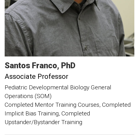
Santos
Franco
PhD
Associate Professor
Pediatric Developmental Biology General
Operations (SOM)
Completed Mentor Training Courses, Completed
Implicit Bias Training, Completed
Upstander/Bystander Training