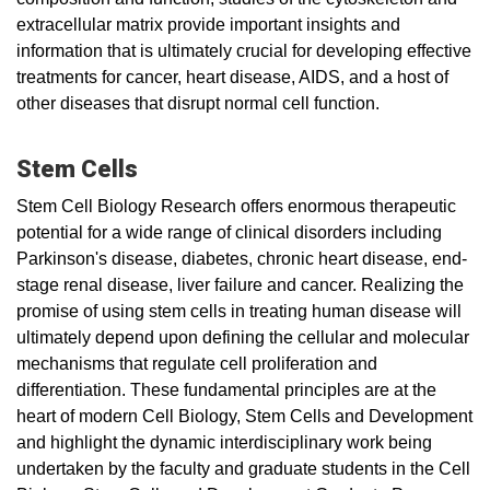
extracellular matrix provide important insights and
information that is ultimately crucial for developing effective
treatments for cancer, heart disease, AIDS, and a host of
other diseases that disrupt normal cell function.
Stem Cells
Stem Cell Biology Research offers enormous therapeutic
potential for a wide range of clinical disorders including
Parkinson's disease, diabetes, chronic heart disease, end-
stage renal disease, liver failure and cancer. Realizing the
promise of using stem cells in treating human disease will
ultimately depend upon defining the cellular and molecular
mechanisms that regulate cell proliferation and
differentiation. These fundamental principles are at the
heart of modern Cell Biology, Stem Cells and Development
and highlight the dynamic interdisciplinary work being
undertaken by the faculty and graduate students in the Cell