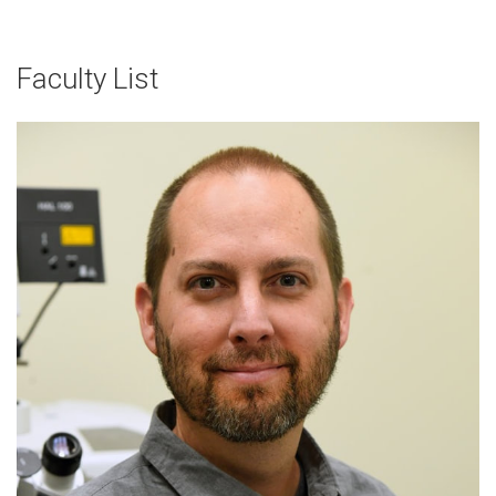
Faculty List