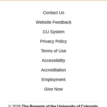
Contact Us
Website Feedback
CU System
Privacy Policy
Terms of Use
Accessibility
Accreditation
Employment
Give Now
© 2026
The Regents of the University of Colorado
,