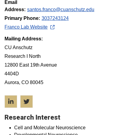
Email
Address:
santos.franco@cuanschutz.edu
Primary Phone:
3037243124
Franco Lab Website
Mailing Address:
CU Anschutz
Research I North
12800 East 19th Avenue
4404D
Aurora, CO 80045
LinkedIn
Twitter
Research Interest
Cell and Molecular Neuroscience
Developmental Neuroscience