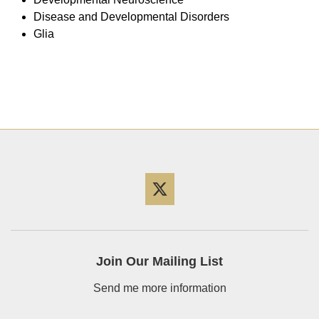
Disease and Developmental Disorders
Glia
Twitter
Join Our Mailing List
Send me more information