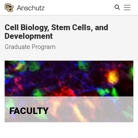
Tog
Cell Biology, Stem Cells, and
Search
Development
Graduate Program
FACULTY