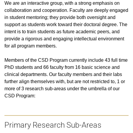
We are an interactive group, with a strong emphasis on
collaboration and cooperation. Faculty are deeply engaged
in student mentoring; they provide both oversight and
support as students work toward their doctoral degree. The
intent is to train students as future academic peers, and
provide a rigorous and engaging intellectual environment
for all program members.
Members of the CSD Program currently include
43 full time
PhD students and 66 faculty from 16 basic science and
clinical departments
. Our faculty members and their labs
further align themselves with, but are not restricted to, 1 or
more of 3 research sub-areas under the umbrella of our
CSD Program:
Primary Research Sub-Areas