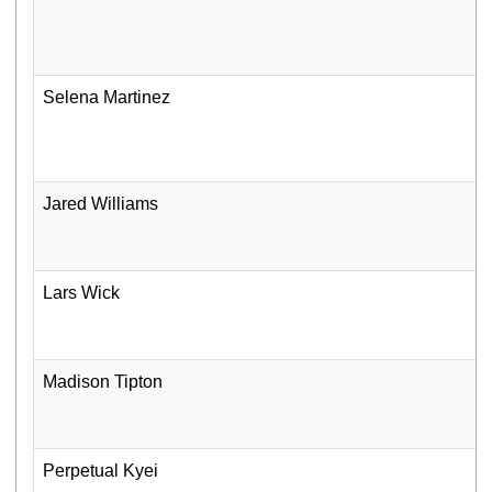
Selena Martinez
Jared Williams
Lars Wick
Madison Tipton
Perpetual Kyei