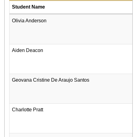
Student Name
Olivia Anderson
Aiden Deacon
Geovana Cristine De Araujo Santos
Charlotte Pratt