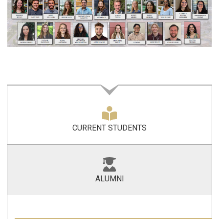
CURRENT STUDENTS
ALUMNI