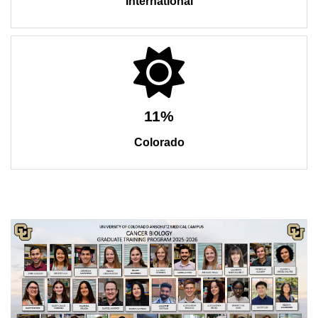
International
11%
Colorado