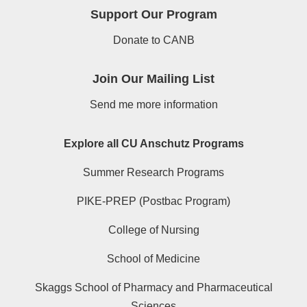
Support Our Program
Donate to CANB
Join Our Mailing List
Send me more information
Explore all CU Anschutz Programs
Summer Research Programs
PIKE-PREP (Postbac Program)
College of Nursing
School of Medicine
Skaggs School of Pharmacy and Pharmaceutical
Sciences