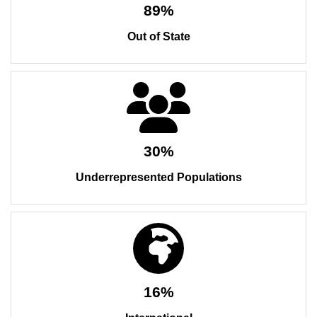
89%
Out of State
30%
Underrepresented Populations
16%