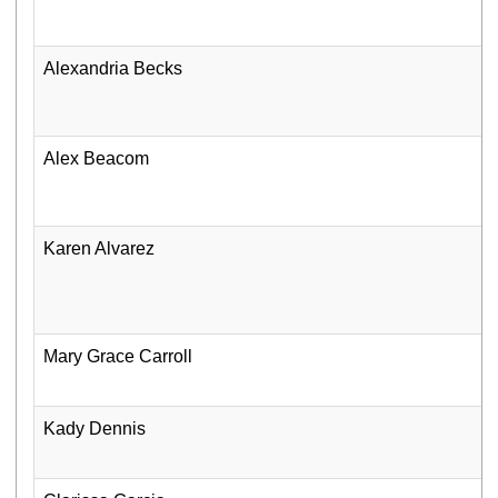
Alexandria Becks
Alex Beacom
Karen Alvarez
Mary Grace Carroll
Kady Dennis