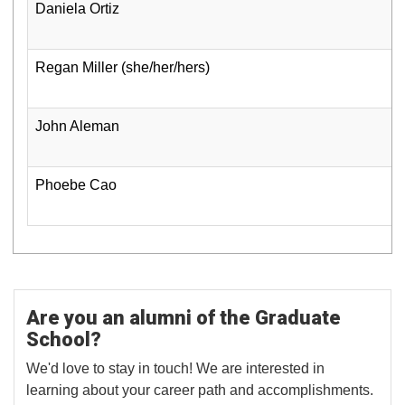
Daniela Ortiz
Regan Miller (she/her/hers)
John Aleman
Phoebe Cao
Are you an alumni of the Graduate
School?
We'd love to stay in touch! We are interested in
learning about your career path and accomplishments.