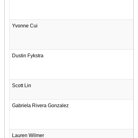
Yvonne Cui
Dustin Fykstra
Scott Lin
Gabriela Rivera Gonzalez
Lauren Wilmer