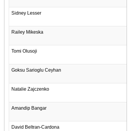
Sidney Lesser
Railey Mikeska
Tomi Olusoji
Goksu Sarioglu Ceyhan
Natalie Zajczenko
Amandip Bangar
David Beltran-Cardona