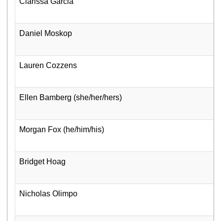
Clarissa Garcia
Daniel Moskop
Lauren Cozzens
Ellen Bamberg (she/her/hers)
Morgan Fox (he/him/his)
Bridget Hoag
Nicholas Olimpo