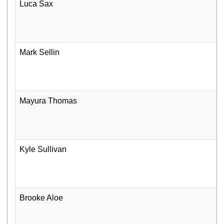
Luca Sax
Mark Sellin
Mayura Thomas
Kyle Sullivan
Brooke Aloe