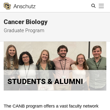
Tog
Cancer Biology
Search
Graduate Program
STUDENTS & ALUMNI
The CANB program offers a vast faculty network