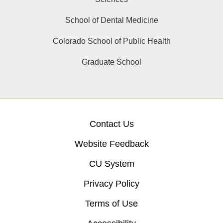
School of Dental Medicine
Colorado School of Public Health
Graduate School
Contact Us
Website Feedback
CU System
Privacy Policy
Terms of Use