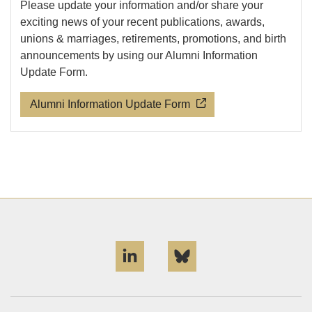
Please update your information and/or share your
exciting news of your recent publications, awards,
unions & marriages, retirements, promotions, and birth
announcements by using our Alumni Information
Update Form.
Alumni Information Update Form
LinkedIn
Bluesky