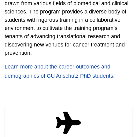
drawn from various fields of biomedical and clinical
sciences. The program provides a diverse body of
students with rigorous training in a collaborative
environment to cultivate the training program’s
tenants of advancing translational research and
discovering new venues for cancer treatment and
prevention.
Learn more about the career outcomes and
demographics of CU Anschutz PhD students.