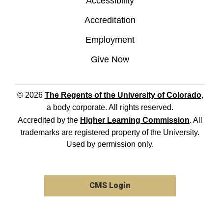
Accessibility
Accreditation
Employment
Give Now
© 2026
The Regents of the University of Colorado
,
a body corporate. All rights reserved.
Accredited by the
Higher Learning Commission
. All
trademarks are registered property of the University.
Used by permission only.
CMS Login