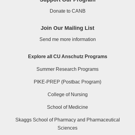
Donate to CANB
Join Our Mailing List
Send me more information
Explore all CU Anschutz Programs
Summer Research Programs
PIKE-PREP (Postbac Program)
College of Nursing
School of Medicine
Skaggs School of Pharmacy and Pharmaceutical
Sciences