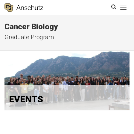
Tog
Cancer Biology
Search
Graduate Program
EVENTS