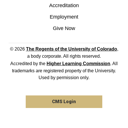
Accreditation
Employment
Give Now
© 2026
The Regents of the University of Colorado
,
a body corporate. All rights reserved.
Accredited by the
Higher Learning Commission
. All
trademarks are registered property of the University.
Used by permission only.
CMS Login