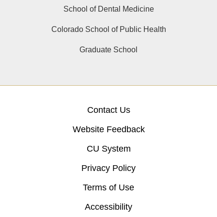
School of Dental Medicine
Colorado School of Public Health
Graduate School
Contact Us
Website Feedback
CU System
Privacy Policy
Terms of Use
Accessibility