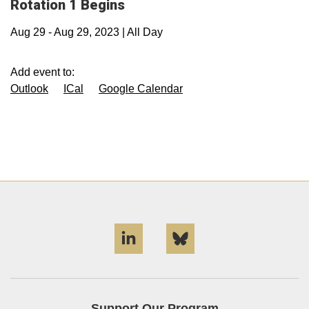
Rotation 1 Begins
Aug 29
-
Aug 29, 2023
|
All Day
Add event to:
Outlook
ICal
Google Calendar
LinkedIn
Bluesky
Support Our Program