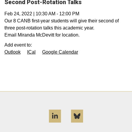
Second Post-Rotation Talks
Feb 24, 2022
|
10:30 AM
-
12:00 PM
Our 8 CANB first-year students will give their second of
three post-rotation talks this academic year.
Email Miranda McDevitt for location.
Add event to:
Outlook
ICal
Google Calendar
LinkedIn
Bluesky