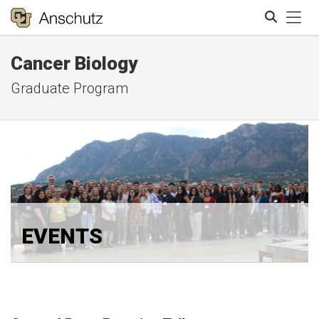
Tog
Cancer Biology
Search
Graduate Program
EVENTS