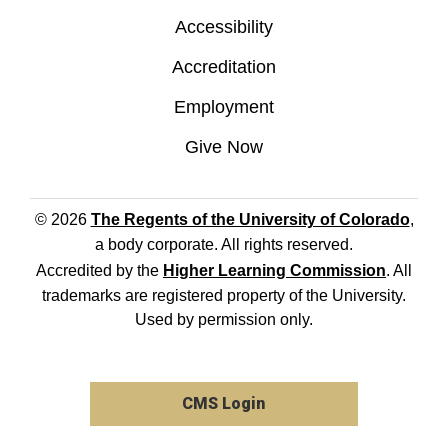
Accessibility
Accreditation
Employment
Give Now
© 2026
The Regents of the University of Colorado
,
a body corporate. All rights reserved.
Accredited by the
Higher Learning Commission
. All
trademarks are registered property of the University.
Used by permission only.
CMS Login