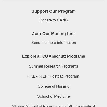
Support Our Program
Donate to CANB
Join Our Mailing List
Send me more information
Explore all CU Anschutz Programs
Summer Research Programs
PIKE-PREP (Postbac Program)
College of Nursing
School of Medicine
Skaggs School of Pharmacy and Pharmaceutical