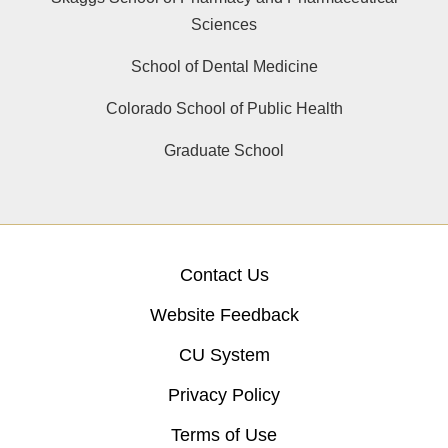
Sciences
School of Dental Medicine
Colorado School of Public Health
Graduate School
Contact Us
Website Feedback
CU System
Privacy Policy
Terms of Use