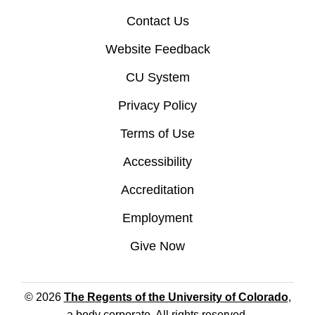
Contact Us
Website Feedback
CU System
Privacy Policy
Terms of Use
Accessibility
Accreditation
Employment
Give Now
© 2026
The Regents of the University of Colorado
,
a body corporate. All rights reserved.