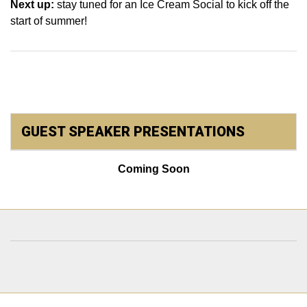
Next up:
stay tuned for an Ice Cream Social to kick off the
start of summer!
GUEST SPEAKER PRESENTATIONS
Coming Soon