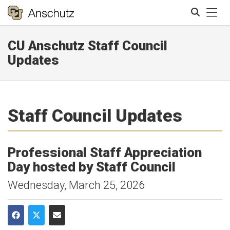
Tog
CU Anschutz Staff Council
Search
Updates
Staff Council Updates
Professional Staff Appreciation
Day hosted by Staff Council
Wednesday, March 25, 2026
Share on Facebook
Share on Twitter
Share via Email