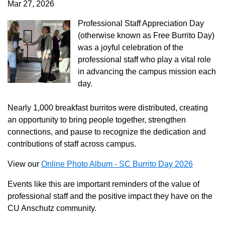
Mar 27, 2026
Professional Staff Appreciation Day
(otherwise known as Free Burrito Day)
was a joyful celebration of the
professional staff who play a vital role
in advancing the campus mission each
day.
Nearly 1,000 breakfast burritos were distributed, creating
an opportunity to bring people together, strengthen
connections, and pause to recognize the dedication and
contributions of staff across campus.
View our
Online Photo Album - SC Burrito Day 2026
Events like this are important reminders of the value of
professional staff and the positive impact they have on the
CU Anschutz community.