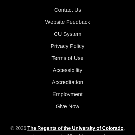
Contact Us
Website Feedback
CU System
Privacy Policy
Terms of Use
Accessibility
Accreditation
Employment
Give Now
© 2026
The Regents of the University of Colorado
,