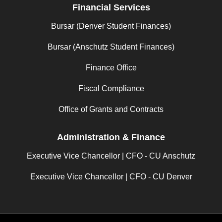
Financial Services
Bursar (Denver Student Finances)
Bursar (Anschutz Student Finances)
Finance Office
Fiscal Compliance
Office of Grants and Contracts
Administration & Finance
Executive Vice Chancellor | CFO - CU Anschutz
Executive Vice Chancellor | CFO - CU Denver