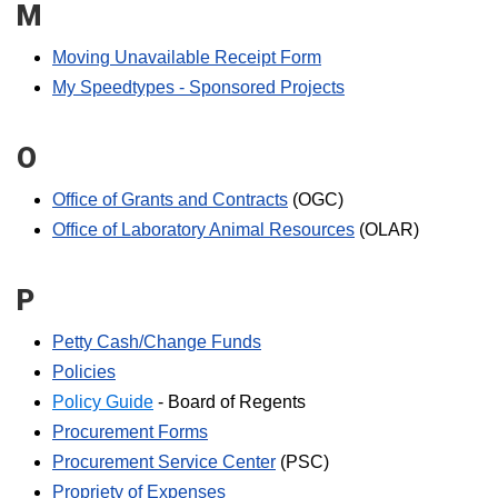
M
Moving Unavailable Receipt Form
My Speedtypes - Sponsored Projects
O
Office of Grants and Contracts
(OGC)
Office of Laboratory Animal Resources
(OLAR)
P
Petty Cash/Change Funds
Policies
Policy Guide
- Board of Regents
Procurement Forms
Procurement Service Center
(PSC)
Propriety of Expenses