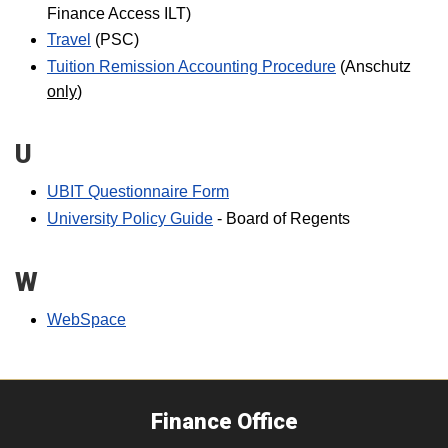
Finance Access ILT)
Travel
(PSC)
Tuition Remission Accounting Procedure
(Anschutz
only
)
U
UBIT Questionnaire Form
University Policy Guide
- Board of Regents
W
WebSpace
Finance Office