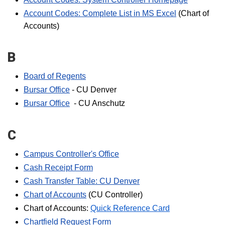
Account Codes: Complete List in MS Excel
(Chart of
Accounts)
B
Board of Regents
Bursar Office
- CU Denver
Bursar Office
- CU Anschutz
C
Campus Controller's Office
Cash Receipt Form
Cash Transfer Table: CU Denver
Chart of Accounts
(CU Controller)
Chart of Accounts:
Quick Reference Card
Chartfield Request Form