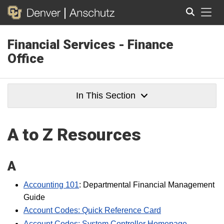
Tog
Financial Services - Finance
Search
Office
In This Section
A to Z Resources
A
Accounting 101
: Departmental Financial Management
Guide
Account Codes: Quick Reference Card
Account Codes: System Controller Homepage