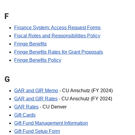
F
Finance System: Access Request Forms
Fiscal Roles and Responsibilities Policy
Fringe Benefits
Fringe Benefits Rates for Grant Proposals
Fringe Benefits Policy
G
GAR and GIR Memo
- CU Anschutz (FY 2024)
GAR and GIR Rates
- CU Anschutz (FY 2024)
GAR Rates
- CU Denver
Gift Cards
Gift Fund Management Information
Gift Fund Setup Form