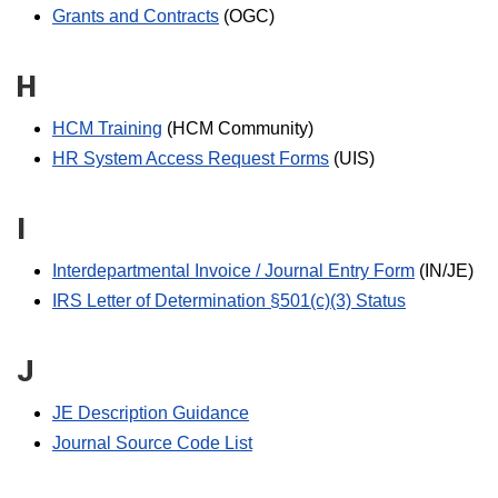
Grants and Contracts
(OGC)
H
HCM Training
(HCM Community)
HR System Access Request Forms
(UIS)
I
Interdepartmental Invoice / Journal Entry Form
(IN/JE)
IRS Letter of Determination §501(c)(3) Status
J
JE Description Guidance
Journal Source Code List