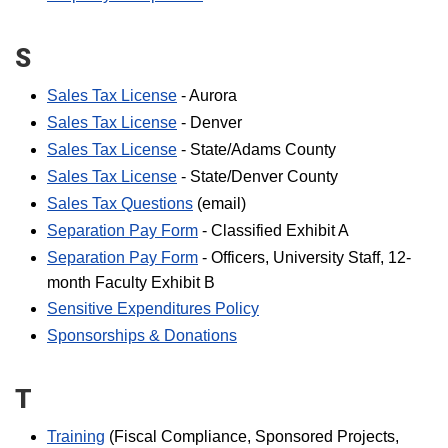
S
Sales Tax License
- Aurora
Sales Tax License
- Denver
Sales Tax License
- State/Adams County
Sales Tax License
- State/Denver County
Sales Tax Questions
(email)
Separation Pay Form
- Classified Exhibit A
Separation Pay Form
- Officers, University Staff, 12-
month Faculty Exhibit B
Sensitive Expenditures Policy
Sponsorships & Donations
T
Training
(Fiscal Compliance, Sponsored Projects,