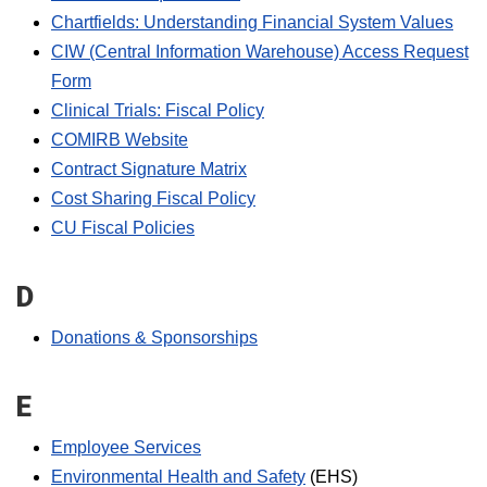
Chartfields: Understanding Financial System Values
CIW (Central Information Warehouse) Access Request
Form
Clinical Trials: Fiscal Policy
COMIRB Website
Contract Signature Matrix
Cost Sharing Fiscal Policy
CU Fiscal Policies
D
Donations & Sponsorships
E
Employee Services
Environmental Health and Safety
(EHS)