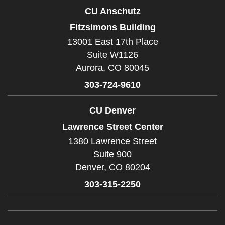
CU Anschutz
Fitzsimons Building
13001 East 17th Place
Suite W1126
Aurora,
CO
80045
303-724-9610
CU Denver
Lawrence Street Center
1380 Lawrence Street
Suite 900
Denver,
CO
80204
303-315-2250