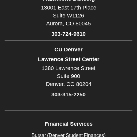
13001 East 17th Place
Suite W1126
Aurora,
CO
80045
303-724-9610
CU Denver
Lawrence Street Center
1380 Lawrence Street
Suite 900
Denver,
CO
80204
303-315-2250
Financial Services
Bursar (Denver Student Finances)