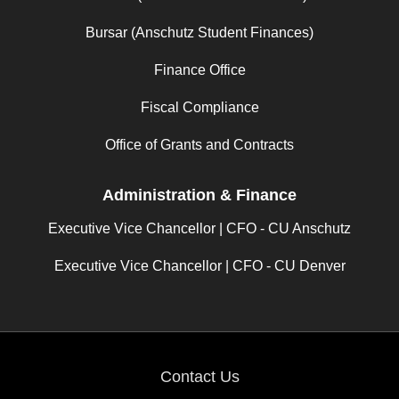
Bursar (Anschutz Student Finances)
Finance Office
Fiscal Compliance
Office of Grants and Contracts
Administration & Finance
Executive Vice Chancellor | CFO - CU Anschutz
Executive Vice Chancellor | CFO - CU Denver
Contact Us