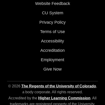
Website Feedback
CU System
Privacy Policy
Terms of Use
Accessibility
Accreditation
Employment
Give Now
© 2026
The Regents of the University of Colorado
,
a body corporate. All rights reserved.
Accredited by the
Higher Learning Commission
. All
trademarks are registered property of the University.