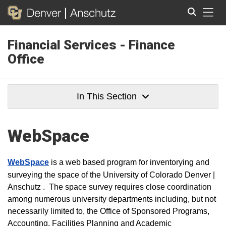
Tog
Financial Services - Finance
Search
Office
In This Section
WebSpace
WebSpace
is a web based program for inventorying and
surveying the space of the University of Colorado Denver |
Anschutz . The space survey requires close coordination
among numerous university departments including, but not
necessarily limited to, the Office of Sponsored Programs,
Accounting, Facilities Planning and Academic