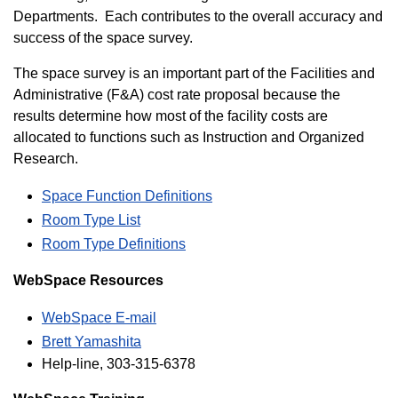
Departments. Each contributes to the overall accuracy and
success of the space survey.
The space survey is an important part of the Facilities and
Administrative (F&A) cost rate proposal because the
results determine how most of the facility costs are
allocated to functions such as Instruction and Organized
Research.
Space Function Definitions
Room Type List
Room Type Definitions
WebSpace Resources
WebSpace E-mail
Brett Yamashita
Help-line, 303-315-6378