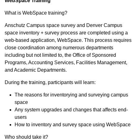
WebSpace Training
What is WebSpace training?
Anschutz Campus space survey and Denver Campus
space inventory + survey process are completed using a
web-based application, WebSpace. This process requires
close coordination among numerous departments
including but not limited to, the Office of Sponsored
Programs, Accounting Services, Facilities Management,
and Academic Departments.
During the training, participants will learn:
The reasons for inventorying and surveying campus
space
Any system upgrades and changes that affects end-
users
How to inventory and survey space using WebSpace
Who should take it?