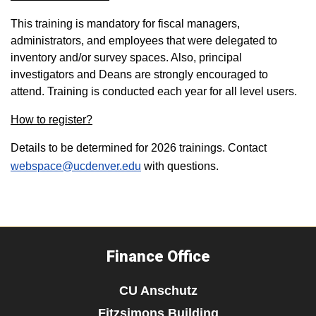
This training is mandatory for fiscal managers,
administrators, and employees that were delegated to
inventory and/or survey spaces. Also, principal
investigators and Deans are strongly encouraged to
attend. Training is conducted each year for all level users.
How to register?
Details to be determined for 2026 trainings. Contact
webspace@ucdenver.edu
with questions.
Finance Office
CU Anschutz
Fitzsimons Building