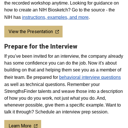
the recorded workshop anytime. Looking for guidance on
how to create an NIH Biosketch? Go to the source - the
NIH has
instructions, examples, and more
.
View the Presentation
Prepare for the Interview
If you've been invited for an interview, the company already
has some confidence you can do the job. Now it's about
building on that and helping them see you as a member of
their team. Be prepared for
behavioral interview questions
as well as technical questions. Remember your
StrengthsFinder talents and weave those into a description
of how you do you work, not just what you do. And,
whenever possible, give them a specific example. Want to
talk it through? Schedule an interview prep session.
Learn More