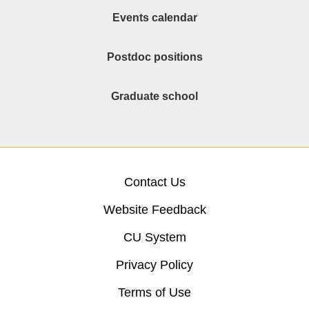
Events calendar
Postdoc positions
Graduate school
Contact Us
Website Feedback
CU System
Privacy Policy
Terms of Use