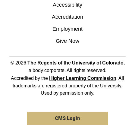
Accessibility
Accreditation
Employment
Give Now
© 2026
The Regents of the University of Colorado
,
a body corporate. All rights reserved.
Accredited by the
Higher Learning Commission
. All
trademarks are registered property of the University.
Used by permission only.
CMS Login