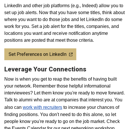
LinkedIn and other job platforms (e.g., Indeed) allow you to
set up job alerts. Now that you have some titles, think about
where you want to do those jobs and let LinkedIn do some
work for you. Set a job alert for the titles, companies, and
locations you want and receive notification anytime
positions are posted that meet those criteria.
Set Preferences on LinkedIn
Leverage Your Connections
Now is when you get to reap the benefits of having built
your network. Remember those helpful informational
interviewees? Let them know you're ready to move forward.
Talk to alumni who are at companies that interest you. You
also can
work with recruiters
to increase your chances of
finding positions. You don't need to do this alone, so let
people know you're ready to go on the job market. Check
the Events Calendar for our next networking workshop.