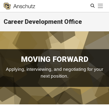
Tog
Career Development Office
Search
MOVING FORWARD
Applying, interviewing, and negotiating for your
next position.