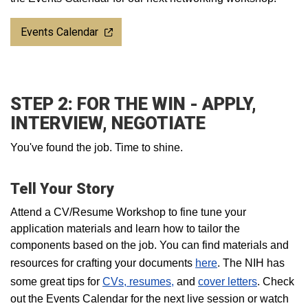
Events Calendar
STEP 2: FOR THE WIN - APPLY,
INTERVIEW, NEGOTIATE
You've found the job. Time to shine.
Tell Your Story
Attend a CV/Resume Workshop to fine tune your
application materials and learn how to tailor the
components based on the job. You can find materials and
resources for crafting your documents
here
. The NIH has
some great tips for
CVs, resumes,
and
cover letters
. Check
out the Events Calendar for the next live session or watch