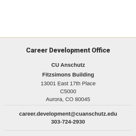
Career Development Office
CU Anschutz
Fitzsimons Building
13001 East 17th Place
C5000
Aurora,
CO
80045
career.development@cuanschutz.edu
303-724-2930