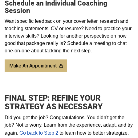
Schedule an Individual Coaching
Session
Want specific feedback on your cover letter, research and
teaching statements, CV or resume? Need to practice your
interview skills? Looking for another perspective on how
good that package really is? Schedule a meeting to chat
one-on-one about tackling the next step.
Make An Appointment
FINAL STEP: REFINE YOUR
STRATEGY AS NECESSARY
Did you get the job? Congratulations! You didn't get the
job? Not to worry. Learn from the experience, adapt, and try
again.
Go back to Step 2
to learn how to better strategize.