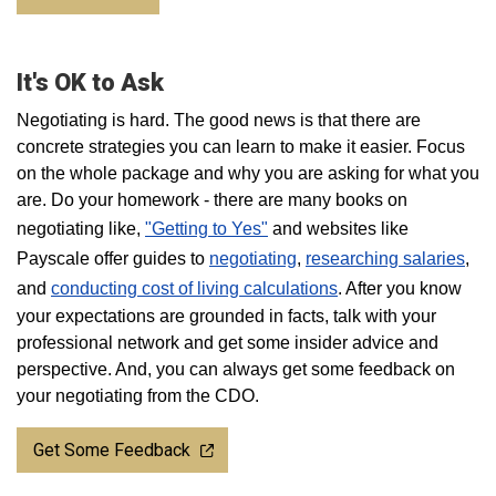
It's OK to Ask
Negotiating is hard. The good news is that there are
concrete strategies you can learn to make it easier. Focus
on the whole package and why you are asking for what you
are. Do your homework - there are many books on
negotiating like,
"Getting to Yes"
and websites like
Payscale offer guides to
negotiating
,
researching salaries
,
and
conducting cost of living calculations
. After you know
your expectations are grounded in facts, talk with your
professional network and get some insider advice and
perspective. And, you can always get some feedback on
your negotiating from the CDO.
Get Some Feedback