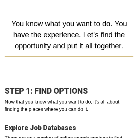
You know what you want to do. You
have the experience. Let's find the
opportunity and put it all together.
STEP 1: FIND OPTIONS
Now that you know what you want to do, it's all about
finding the places where you can do it.
Explore Job Databases