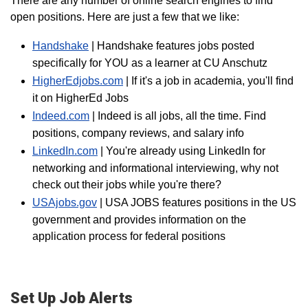
There are any number of online search engines to find
open positions. Here are just a few that we like:
Handshake
| Handshake features jobs posted
specifically for YOU as a learner at CU Anschutz
HigherEdjobs.com
| If it's a job in academia, you'll find
it on HigherEd Jobs
Indeed.com
| Indeed is all jobs, all the time. Find
positions, company reviews, and salary info
LinkedIn.com
| You're already using LinkedIn for
networking and informational interviewing, why not
check out their jobs while you're there?
USAjobs.gov
| USA JOBS features positions in the US
government and provides information on the
application process for federal positions
Set Up Job Alerts