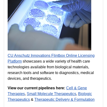
CU Anschutz Innovations Flintbox Online Licensing
Platform
showcases a wide variety of health care
technologies available from biological materials,
research tools and software to diagnostics, medical
devices, and therapeutics.
View our current pipelines here:
Cell & Gene
Therapies
,
Small
Molecule Therapeutics
,
Biologic
Therapeutics
&
Therapeutic Delivery & Formulation