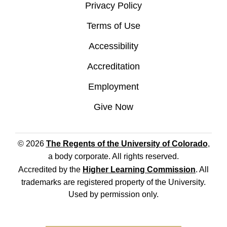
Privacy Policy
Terms of Use
Accessibility
Accreditation
Employment
Give Now
© 2026
The Regents of the University of Colorado
,
a body corporate. All rights reserved.
Accredited by the
Higher Learning Commission
. All
trademarks are registered property of the University.
Used by permission only.