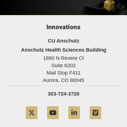
Innovations
CU Anschutz
Anschutz Health Sciences Building
1890 N Revere Ct
Suite 6202
Mail Stop F411
Aurora,
CO
80045
303-724-3720
Twitter
YouTube
LinkedIn
Vimeo