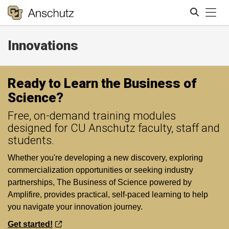
Tog
Innovations
Search
Ready to Learn the Business of
Science?
Free, on-demand training modules
designed for CU Anschutz faculty, staff and
students.
Whether you're developing a new discovery, exploring
commercialization opportunities or seeking industry
partnerships, The Business of Science powered by
Amplifire, provides practical, self-paced learning to help
you navigate your innovation journey.
Get started!