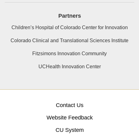
Partners
Children’s Hospital of Colorado Center for Innovation
Colorado Clinical and Translational Sciences Institute
Fitzsimons Innovation Community
UCHealth Innovation Center
Contact Us
Website Feedback
CU System