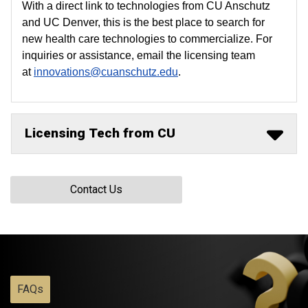
With a direct link to technologies from CU Anschutz
and UC Denver, this is the best place to search for
new health care technologies to commercialize. For
inquiries or assistance, email the licensing team
at
innovations@cuanschutz.edu
.
Licensing Tech from CU
Contact Us
FAQs