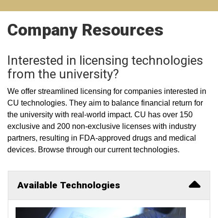
Company Resources
Interested in licensing technologies
from the university?
We offer streamlined licensing for companies interested in
CU technologies. They aim to balance financial return for
the university with real-world impact. CU has over 150
exclusive and 200 non-exclusive licenses with industry
partners, resulting in FDA-approved drugs and medical
devices. Browse through our current technologies.
Available Technologies