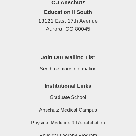
CU Anschutz
Education II South
13121 East 17th Avenue
Aurora,
CO
80045
Join Our Mailing List
Send me more information
Institutional Links
Graduate School
Anschutz Medical Campus
Physical Medicine & Rehabiliation
Physical Therapy Program