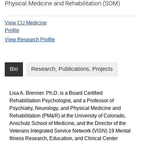
Physical Medicine and Rehabilitation (SOM)
View CU Medicine
Profile
View Research Profile
Bio
Research, Publications, Projects
Lisa A. Brenner. Ph.D. is a Board Certified
Rehabilitation Psychologist, and a Professor of
Psychiatry, Neurology, and Physical Medicine and
Rehabilitation (PM&R) at the University of Colorado,
Anschutz School of Medicine, and the Director of the
Veterans Integrated Service Network (VISN) 19 Mental
Illness Research, Education, and Clinical Center