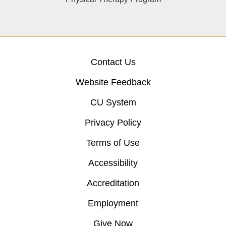
Contact Us
Website Feedback
CU System
Privacy Policy
Terms of Use
Accessibility
Accreditation
Employment
Give Now