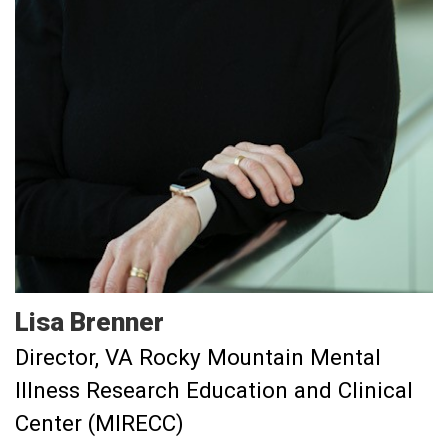
Lisa
Brenner
Director, VA Rocky Mountain Mental
Illness Research Education and Clinical
Center (MIRECC)