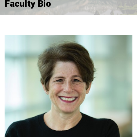
Faculty Bio