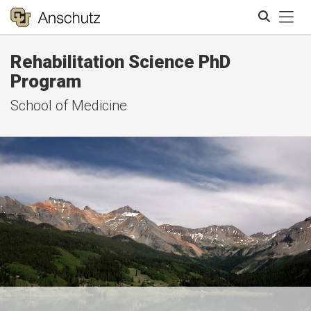
Tog
Rehabilitation Science PhD
Search
Program
School of Medicine