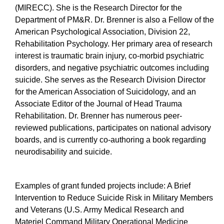
(MIRECC). She is the Research Director for the
Department of PM&R. Dr. Brenner is also a Fellow of the
American Psychological Association, Division 22,
Rehabilitation Psychology. Her primary area of research
interest is traumatic brain injury, co-morbid psychiatric
disorders, and negative psychiatric outcomes including
suicide. She serves as the Research Division Director
for the American Association of Suicidology, and an
Associate Editor of the Journal of Head Trauma
Rehabilitation. Dr. Brenner has numerous peer-
reviewed publications, participates on national advisory
boards, and is currently co-authoring a book regarding
neurodisability and suicide.
Examples of grant funded projects include: A Brief
Intervention to Reduce Suicide Risk in Military Members
and Veterans (U.S. Army Medical Research and
Materiel Command Military Operational Medicine