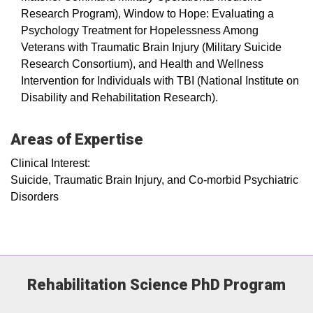
Research Program), Window to Hope: Evaluating a
Psychology Treatment for Hopelessness Among
Veterans with Traumatic Brain Injury (Military Suicide
Research Consortium), and Health and Wellness
Intervention for Individuals with TBI (National Institute on
Disability and Rehabilitation Research).
Areas of Expertise
Clinical Interest:
Suicide, Traumatic Brain Injury, and Co-morbid Psychiatric
Disorders
Rehabilitation Science PhD Program