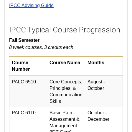
IPCC Advising Guide
IPCC Typical Course Progression
Fall Semester
8 week courses, 3 credits each
Course
Course Name
Months
Number
PALC 6510
Core Concepts,
August -
Principles, &
October
Communication
Skills
PALC 6110
Basic Pain
October -
Assessment &
December
Management