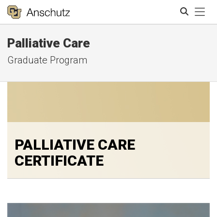
Tog
Palliative Care
Search
Graduate Program
PALLIATIVE CARE
CERTIFICATE