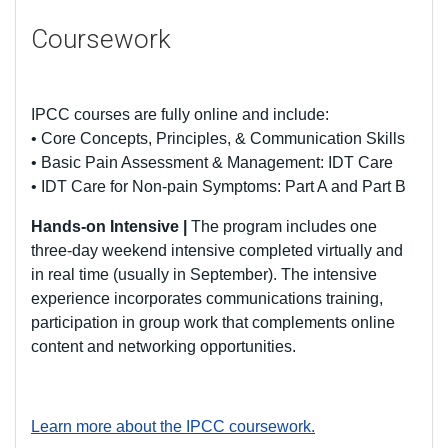
Coursework
IPCC courses are fully online and include:
• Core Concepts, Principles, & Communication Skills
• Basic Pain Assessment & Management: IDT Care
• IDT Care for Non-pain Symptoms: Part A and Part B
Hands-on Intensive |
The program includes one
three-day weekend intensive completed virtually and
in real time (usually in September). The intensive
experience incorporates communications training,
participation in group work that complements online
content and networking opportunities.
Learn more about the IPCC coursework.