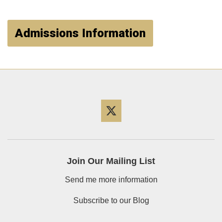
Admissions Information
Twitter
Join Our Mailing List
Send me more information
Subscribe to our Blog