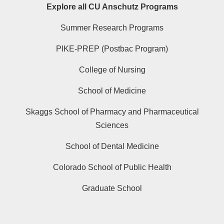
Explore all CU Anschutz Programs
Summer Research Programs
PIKE-PREP (Postbac Program)
College of Nursing
School of Medicine
Skaggs School of Pharmacy and Pharmaceutical
Sciences
School of Dental Medicine
Colorado School of Public Health
Graduate School