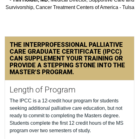
Survivorship, Cancer Treatment Centers of America - Tulsa
THE INTERPROFESSIONAL PALLIATIVE
CARE GRADUATE CERTIFICATE (IPCC)
CAN SUPPLEMENT YOUR TRAINING OR
PROVIDE A STEPPING STONE INTO THE
MASTER'S PROGRAM.
Length of Program
The IPCC is a 12-credit hour program for students
seeking additional palliative care education, but not
ready to commit to completing the Masters degree.
Students complete the first 12 credit hours of the MS
program over two semesters of study.