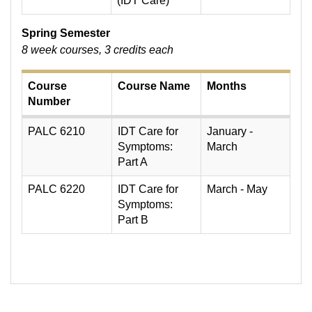
(IDT Care)
Spring Semester
8 week courses, 3 credits each
Course
Course Name
Months
Number
PALC 6210
IDT Care for
January -
Symptoms:
March
Part A
PALC 6220
IDT Care for
March - May
Symptoms:
Part B