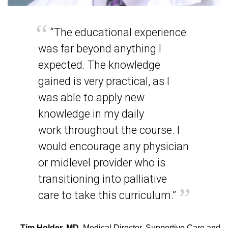
“The educational experience
was far beyond anything I
expected. The knowledge
gained is very practical, as I
was able to apply new
knowledge in my daily
work throughout the course. I
would encourage any physician
or midlevel provider who is
transitioning into palliative
care to take this curriculum.”
-
Tim Holder, MD
, Medical Director, Supportive Care and