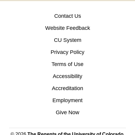
Contact Us
Website Feedback
CU System
Privacy Policy
Terms of Use
Accessibility
Accreditation
Employment
Give Now
© 2026
The Regents of the University of Colorado
,