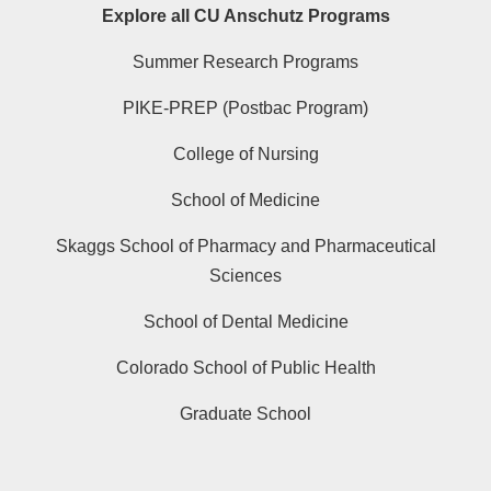
Explore all CU Anschutz Programs
Summer Research Programs
PIKE-PREP (Postbac Program)
College of Nursing
School of Medicine
Skaggs School of Pharmacy and Pharmaceutical
Sciences
School of Dental Medicine
Colorado School of Public Health
Graduate School