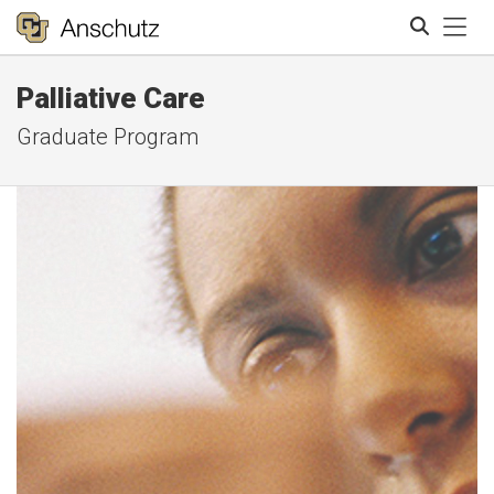
Tog
Palliative Care
Search
Graduate Program