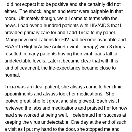
I did not expect it to be positive and she certainly did not
either. The shock, anger, and terror were palpable in that
room. Ultimately though, we all came to terms with the
news. I had over a hundred patients with HIV/AIDS that I
provided primary care for and I add Tricia to my panel.
Many new medications for HIV had become available and
HAART (Highly Active Antiretroviral Therapy) with 3 drugs
resulted in many patients having their viral loads fall to
undetectable levels. Later it became clear that with this
kind of treatment, the life-expectancy became close to
normal.
Tricia was an ideal patient; she always came to her clinic
appointments and always took her medications. She
looked great, she felt great and she glowed. Each visit I
reviewed the labs and medications and praised her for how
hard she worked at being well. I celebrated her success at
keeping the virus undetectable. One day at the end of such
a visit as I put my hand to the door, she stopped me and