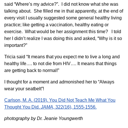
said “Where’s my advice?”. I did not know what she was
talking about. She filled me in that apparently, at the end of
every visit I usually suggested some general healthy living
practice; like getting a vaccination, healthy eating or
exercise. What would be her assignment this time? I told
her I didn’t realize I was doing this and asked, “Why is it so
important?”
Tricia said “It means that you expect me to live a long and
healthy life…. to not die from HIV…. It means that things
are getting back to normal!”
I thought for a moment and admonished her to “Always
wear your seatbelt”!
Carlson, M. A. (2019). You Did Not Teach Me What You
Thought You Did.
JAMA
, 322(16), 1555-1556.
photography by Dr. Jeanie Youngwerth