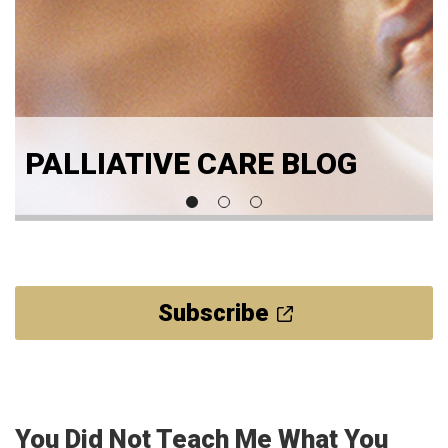
PALLIATIVE CARE BLOG
Subscribe
You Did Not Teach Me What You