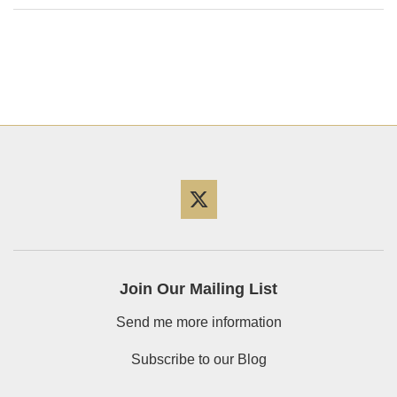
Twitter
Join Our Mailing List
Send me more information
Subscribe to our Blog