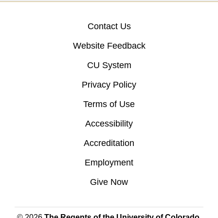
Contact Us
Website Feedback
CU System
Privacy Policy
Terms of Use
Accessibility
Accreditation
Employment
Give Now
© 2026
The Regents of the University of Colorado
,