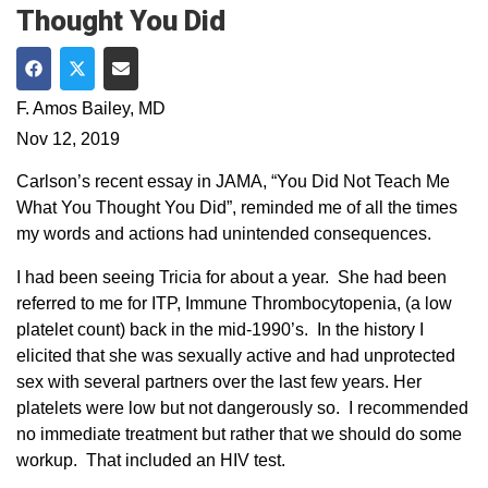
Thought You Did
Share on Facebook
Share on Twitter
Share via Email
F. Amos Bailey, MD
Nov 12, 2019
Carlson’s recent essay in JAMA, “You Did Not Teach Me
What You Thought You Did”, reminded me of all the times
my words and actions had unintended consequences.
I had been seeing Tricia for about a year. She had been
referred to me for ITP, Immune Thrombocytopenia, (a low
platelet count) back in the mid-1990’s. In the history I
elicited that she was sexually active and had unprotected
sex with several partners over the last few years. Her
platelets were low but not dangerously so. I recommended
no immediate treatment but rather that we should do some
workup. That included an HIV test.