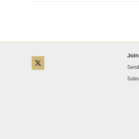
Join
Twitter
Send
Subsc