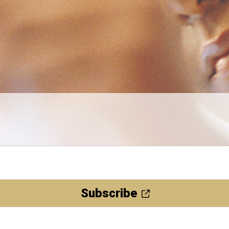
Subscribe