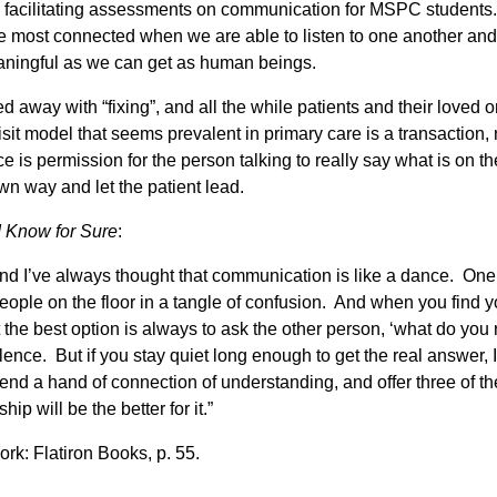
d facilitating assessments on communication for MSPC students.
 most connected when we are able to listen to one another and n
eaningful as we can get as human beings.
d away with “fixing”, and all the while patients and their loved 
sit model that seems prevalent in primary care is a transaction, 
 is permission for the person talking to really say what is on th
wn way and let the patient lead.
I Know for Sure
:
nd I’ve always thought that communication is like a dance. One 
ople on the floor in a tangle of confusion. And when you find yo
 the best option is always to ask the other person, ‘what do you re
lence. But if you stay quiet long enough to get the real answer, I
tend a hand of connection of understanding, and offer three of t
ip will be the better for it.”
ork: Flatiron Books, p. 55.