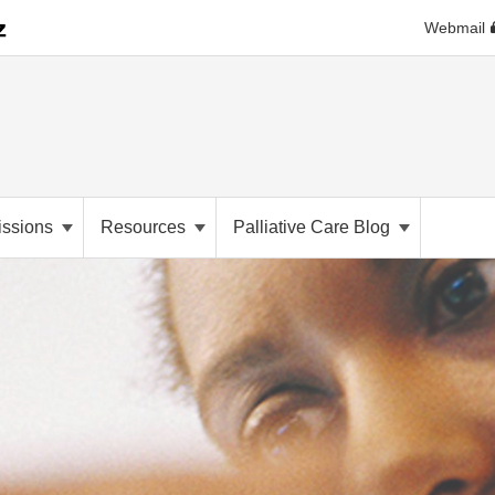
Webmail
ssions
Resources
Palliative Care Blog