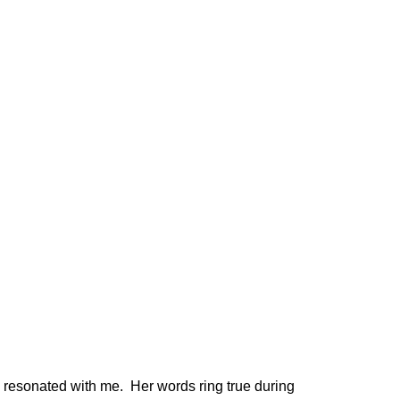
 resonated with me. Her words ring true during