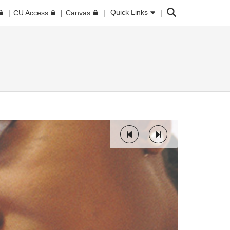
Search
Quick Links
CU Access
Canvas