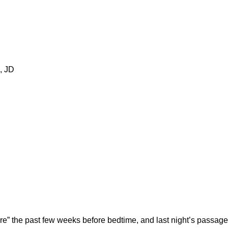
, JD
e” the past few weeks before bedtime, and last night’s passage