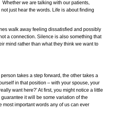
 Whether we are talking with our patients,
ot just hear the words. Life is about finding
ones walk away feeling dissatisfied and possibly
not a connection. Silence is also something that
eir mind rather than what they think we want to
person takes a step forward, the other takes a
urself in that position – with your spouse, your
ally want here?’ At first, you might notice a little
 guarantee it will be some variation of the
he most important words any of us can ever