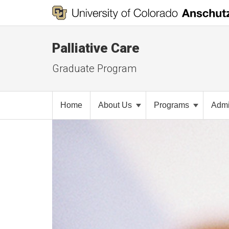
Palliative Care
Graduate Program
Home
About Us
Programs
Admi