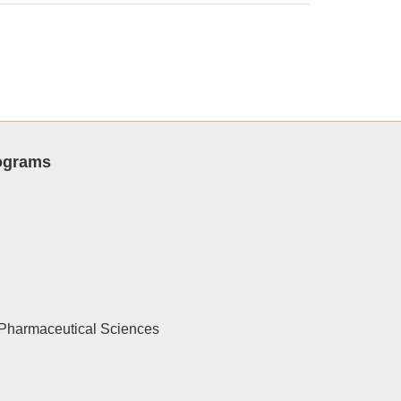
rograms
Pharmaceutical Sciences