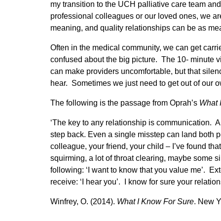
my transition to the UCH palliative care team an
professional colleagues or our loved ones, we are
meaning, and quality relationships can be as m
Often in the medical community, we can get carrie
confused about the big picture. The 10- minute vi
can make providers uncomfortable, but that silence
hear. Sometimes we just need to get out of our o
The following is the passage from Oprah’s
What 
‘The key to any relationship is communication. A
step back. Even a single misstep can land both pe
colleague, your friend, your child – I’ve found that
squirming, a lot of throat clearing, maybe some si
following: ‘I want to know that you value me’. Ex
receive: ‘I hear you’. I know for sure your relationsh
Winfrey, O. (2014).
What I Know For Sure
. New Y