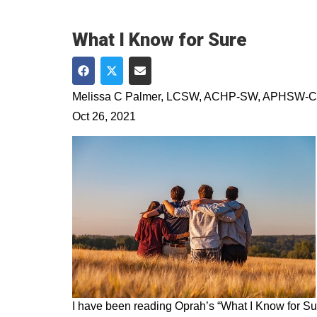
What I Know for Sure
Share on Facebook
Share on Twitter
Share via Email
Melissa C Palmer, LCSW, ACHP-SW, APHSW-C
Oct 26, 2021
I have been reading Oprah’s “What I Know for Sur