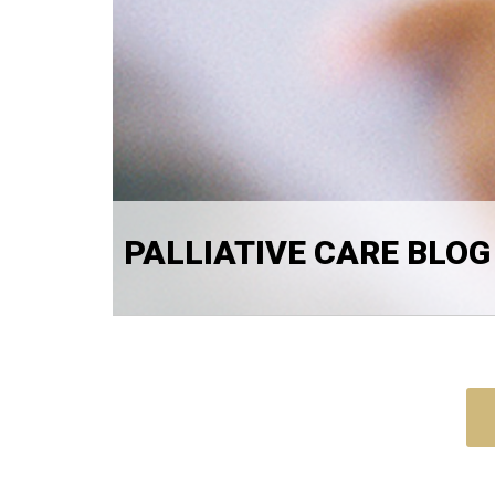
PALLIATIVE CARE BLOG