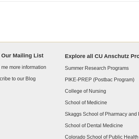
 Our Mailing List
Explore all CU Anschutz P
 me more information
Summer Research Programs
ribe to our Blog
PIKE-PREP (Postbac Program)
College of Nursing
School of Medicine
Skaggs School of Pharmacy and 
School of Dental Medicine
Colorado School of Public Health