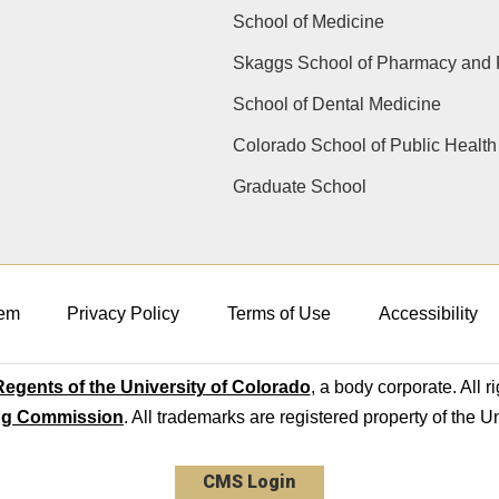
School of Medicine
Skaggs School of Pharmacy and 
School of Dental Medicine
Colorado School of Public Health
Graduate School
em
Privacy Policy
Terms of Use
Accessibility
egents of the University of Colorado
, a body corporate. All r
ng Commission
. All trademarks are registered property of the U
CMS Login