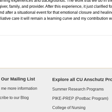
rning experiences and backgrounds. The work that we do in the pal
er, family, and provider. After this experience, it just clarified f
nd after a situational event for that emotional closure and healin
alliative care it will remain a learning curve and my contribution 
 Our Mailing List
Explore all CU Anschutz P
 me more information
Summer Research Programs
ribe to our Blog
PIKE-PREP (Postbac Program)
College of Nursing