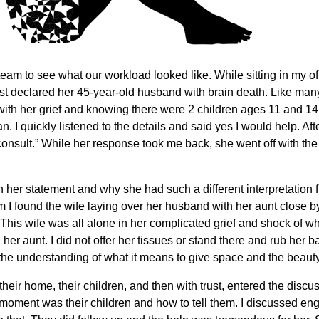
team to see what our workload looked like. While sitting in my o
ust declared her 45-year-old husband with brain death. Like man
with her grief and knowing there were 2 children ages 11 and 14
 I quickly listened to the details and said yes I would help. Aft
 consult.” While her response took me back, she went off with th
on her statement and why she had such a different interpretation
m I found the wife laying over her husband with her aunt close 
his wife was all alone in her complicated grief and shock of wha
d her aunt. I did not offer her tissues or stand there and rub her
 the understanding of what it means to give space and the beaut
, their home, their children, and then with trust, entered the dis
moment was their children and how to tell them. I discussed enga