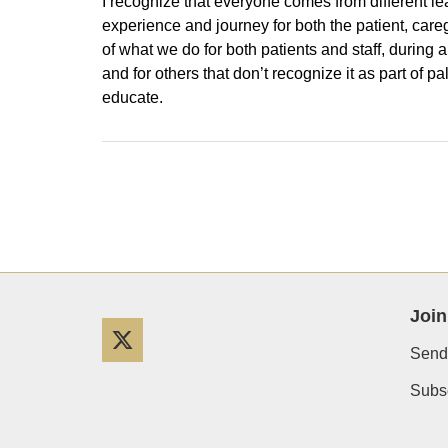
I recognize that everyone comes from different lea
experience and journey for both the patient, caregiv
of what we do for both patients and staff, during a
and for others that don’t recognize it as part of p
educate.
Join
Twitter
Send
Subsc