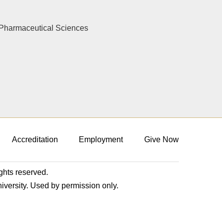
Pharmaceutical Sciences
Accreditation
Employment
Give Now
ights reserved.
niversity. Used by permission only.