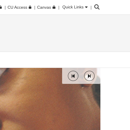
Search
Quick Links
CU Access
Canvas