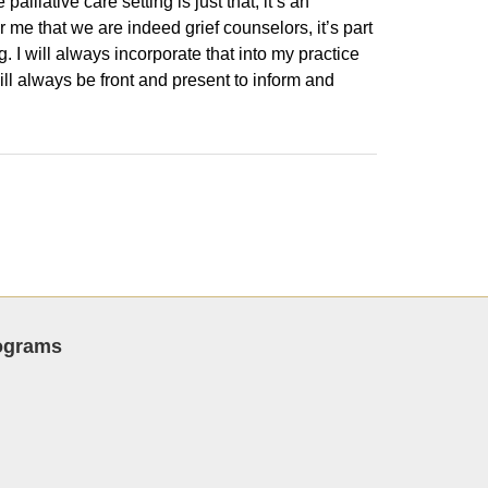
liative care setting is just that, it’s an
or me that we are indeed grief counselors, it’s part
g. I will always incorporate that into my practice
will always be front and present to inform and
rograms