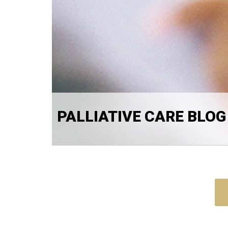
PALLIATIVE CARE BLOG