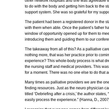
other network hospitals and she was agreeable t
to do with the body and getting him back to the st
support system. She was so grateful for my suppo
The patient had been a registered donor in the st
with them when able. Once the patient’s father had
window of opportunity opened up for them to meet 
introducing them and guiding them to our confere
The takeaway from all of this? As a palliative c
nothing more, that was her practice prior to comin
experience? This whole-body process is what drew
the nursing staff and medical providers. This was a
for a moment. There was no one else to do that a
Many times as palliative providers we are the ones
finding resources. Just as the neuro physician ca
titled ‘Debriefing after a crisis,’ the author state
easily process the experience.” (Hanna, D., 2007