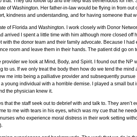
o that. They did follow up and the help was tremendous for he
ate of Washington. Her father-in-law would be flying in from out o
rt, kindness and understanding, and for having someone that wo
ate of Florida and Washington. I work closely with Donor Network
 arrived I spent a little time with him although more closed off h
with the donor team and their family advocate. Because I had est
nce room and leave them in their hands. The patient did go on t
are provider we look at Mind, Body, and Spirit. I found out th
g to us. If we only treat the body then how do we tend the mind 
 me into being a palliative provider and subsequently pursue my
 young individual with a horrible demise. I played a small but int
nd the physician knew it.
 that the staff seek out to debrief with and talk to. They aren’
me to me with tears in his eyes, which was my cue that he needed
s, “nurses who experience moral distress in their work setting with
).