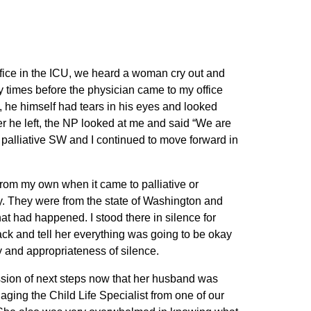
ffice in the ICU, we heard a woman cry out and
y times before the physician came to my office
, he himself had tears in his eyes and looked
er he left, the NP looked at me and said “We are
e palliative SW and I continued to move forward in
 from my own when it came to palliative or
by. They were from the state of Washington and
t had happened. I stood there in silence for
 back and tell her everything was going to be okay
y and appropriateness of silence.
cussion of next steps now that her husband was
ging the Child Life Specialist from one of our