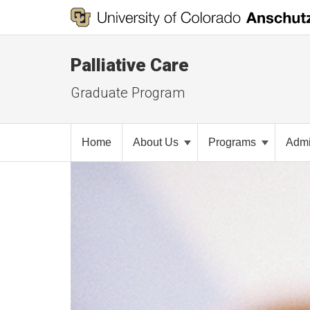
Palliative Care
Graduate Program
Home
About Us
Programs
Admi