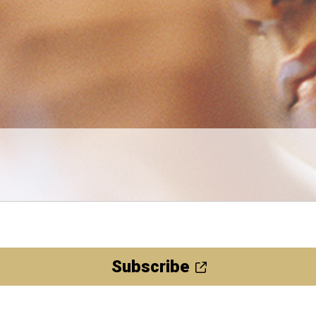
Subscribe