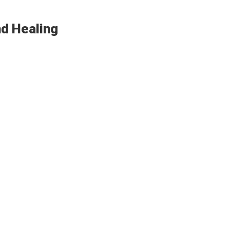
nd Healing