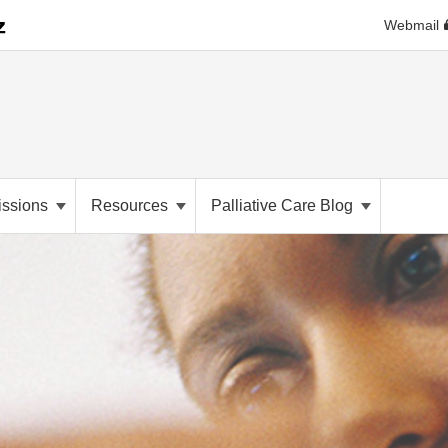
Webmail
ssions
Resources
Palliative Care Blog