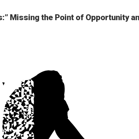
:” Missing the Point of Opportunity a