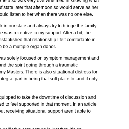
r. She also was very overwhelmed in knowing what
f state later that afternoon so would serve as her
uld listen to her when there was no one else.
 in our state and always try to bridge the family
e was receptive to my support. After a bit, the
ablished that relationship I felt comfortable in
o be a multiple organ donor.
e NP was solely focused on symptom management and
and the spirit going through a traumatic
 Masters. There is also situational distress for
egral part in being that soft place to land if only
t equipped to take the downtime of discussion and
 to feel supported in that moment. In an article
out receiving situational support aren’t able to