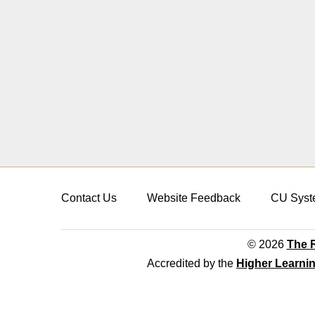
Contact Us
Website Feedback
CU Syst
© 2026
The R
Accredited by the
Higher Learni