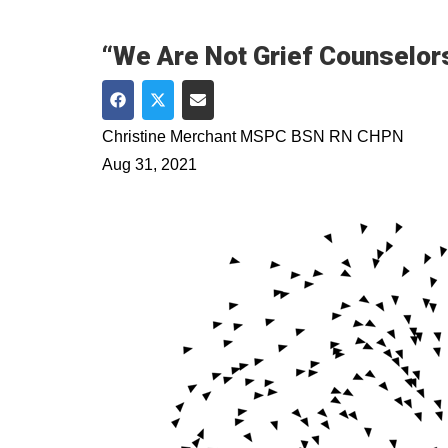
“We Are Not Grief Counselors
Share on Facebook
Share on Twitter
Share via Email
Christine Merchant MSPC BSN RN CHPN
Aug 31, 2021