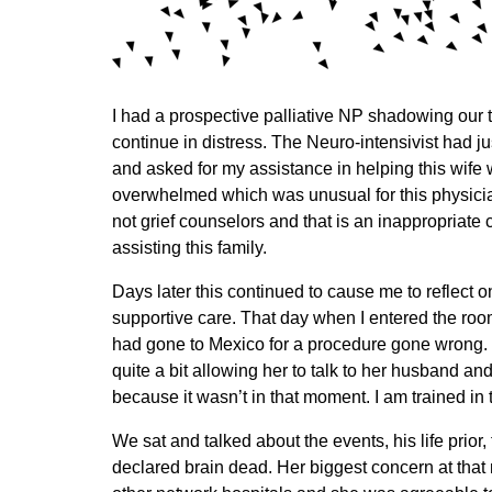
I had a prospective palliative NP shadowing our 
continue in distress. The Neuro-intensivist had j
and asked for my assistance in helping this wife 
overwhelmed which was unusual for this physician.
not grief counselors and that is an inappropriate
assisting this family.
Days later this continued to cause me to reflect 
supportive care. That day when I entered the roo
had gone to Mexico for a procedure gone wrong. T
quite a bit allowing her to talk to her husband an
because it wasn’t in that moment. I am trained in
We sat and talked about the events, his life prior
declared brain dead. Her biggest concern at that 