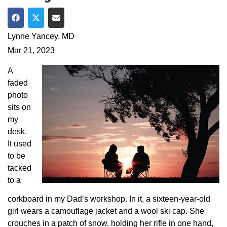
Share on Facebook
Share on Twitter
Share via Email
Lynne Yancey, MD
Mar 21, 2023
A
faded
photo
sits on
my
desk.
It used
to be
tacked
to a
corkboard in my Dad’s workshop. In it, a sixteen-year-old
girl wears a camouflage jacket and a wool ski cap. She
crouches in a patch of snow, holding her rifle in one hand,