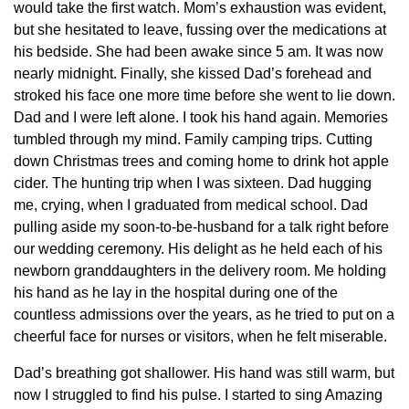
would take the first watch. Mom’s exhaustion was evident,
but she hesitated to leave, fussing over the medications at
his bedside. She had been awake since 5 am. It was now
nearly midnight. Finally, she kissed Dad’s forehead and
stroked his face one more time before she went to lie down.
Dad and I were left alone. I took his hand again. Memories
tumbled through my mind. Family camping trips. Cutting
down Christmas trees and coming home to drink hot apple
cider. The hunting trip when I was sixteen. Dad hugging
me, crying, when I graduated from medical school. Dad
pulling aside my soon-to-be-husband for a talk right before
our wedding ceremony. His delight as he held each of his
newborn granddaughters in the delivery room. Me holding
his hand as he lay in the hospital during one of the
countless admissions over the years, as he tried to put on a
cheerful face for nurses or visitors, when he felt miserable.
Dad’s breathing got shallower. His hand was still warm, but
now I struggled to find his pulse. I started to sing Amazing