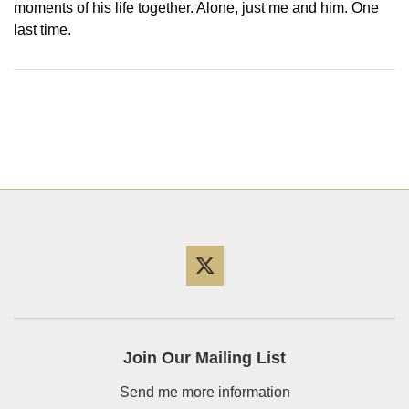
moments of his life together. Alone, just me and him. One
last time.
Twitter
Join Our Mailing List
Send me more information