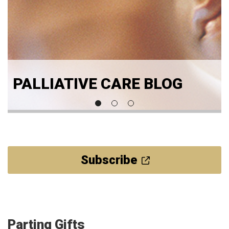
PALLIATIVE CARE BLOG
Subscribe
Parting Gifts