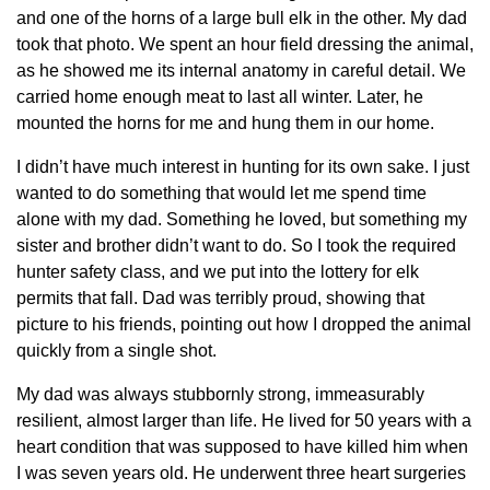
and one of the horns of a large bull elk in the other. My dad
took that photo. We spent an hour field dressing the animal,
as he showed me its internal anatomy in careful detail. We
carried home enough meat to last all winter. Later, he
mounted the horns for me and hung them in our home.
I didn’t have much interest in hunting for its own sake. I just
wanted to do something that would let me spend time
alone with my dad. Something he loved, but something my
sister and brother didn’t want to do. So I took the required
hunter safety class, and we put into the lottery for elk
permits that fall. Dad was terribly proud, showing that
picture to his friends, pointing out how I dropped the animal
quickly from a single shot.
My dad was always stubbornly strong, immeasurably
resilient, almost larger than life. He lived for 50 years with a
heart condition that was supposed to have killed him when
I was seven years old. He underwent three heart surgeries