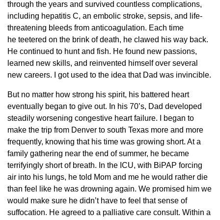
through the years and survived countless complications,
including hepatitis C, an embolic stroke, sepsis, and life-
threatening bleeds from anticoagulation. Each time
he teetered on the brink of death, he clawed his way back.
He continued to hunt and fish. He found new passions,
learned new skills, and reinvented himself over several
new careers. I got used to the idea that Dad was invincible.
But no matter how strong his spirit, his battered heart
eventually began to give out. In his 70’s, Dad developed
steadily worsening congestive heart failure. I began to
make the trip from Denver to south Texas more and more
frequently, knowing that his time was growing short. At a
family gathering near the end of summer, he became
terrifyingly short of breath. In the ICU, with BiPAP forcing
air into his lungs, he told Mom and me he would rather die
than feel like he was drowning again. We promised him we
would make sure he didn’t have to feel that sense of
suffocation. He agreed to a palliative care consult. Within a