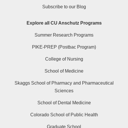
Subscribe to our Blog
Explore all CU Anschutz Programs
Summer Research Programs
PIKE-PREP (Postbac Program)
College of Nursing
School of Medicine
Skaggs School of Pharmacy and Pharmaceutical
Sciences
School of Dental Medicine
Colorado School of Public Health
Graduate School