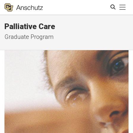
Tog
Palliative Care
Search
Graduate Program