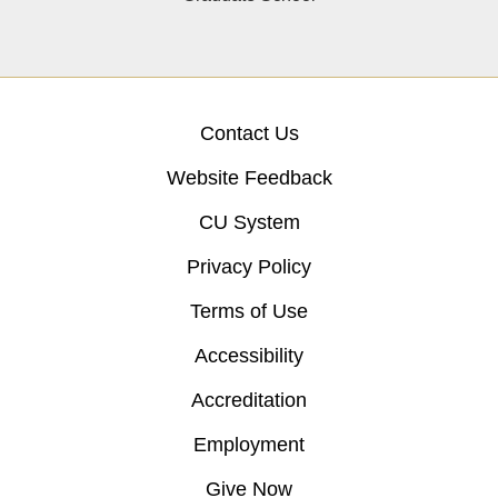
Contact Us
Website Feedback
CU System
Privacy Policy
Terms of Use
Accessibility
Accreditation
Employment
Give Now