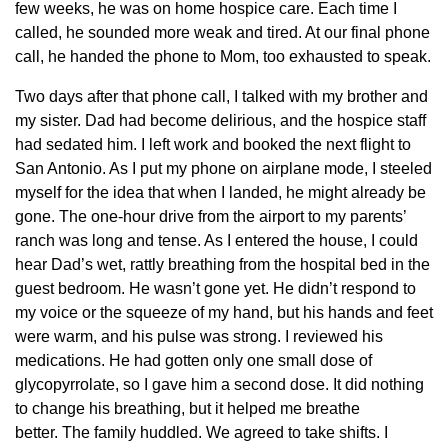
few weeks, he was on home hospice care. Each time I
called, he sounded more weak and tired. At our final phone
call, he handed the phone to Mom, too exhausted to speak.
Two days after that phone call, I talked with my brother and
my sister. Dad had become delirious, and the hospice staff
had sedated him. I left work and booked the next flight to
San Antonio. As I put my phone on airplane mode, I steeled
myself for the idea that when I landed, he might already be
gone. The one-hour drive from the airport to my parents’
ranch was long and tense. As I entered the house, I could
hear Dad’s wet, rattly breathing from the hospital bed in the
guest bedroom. He wasn’t gone yet. He didn’t respond to
my voice or the squeeze of my hand, but his hands and feet
were warm, and his pulse was strong. I reviewed his
medications. He had gotten only one small dose of
glycopyrrolate, so I gave him a second dose. It did nothing
to change his breathing, but it helped me breathe
better. The family huddled. We agreed to take shifts. I