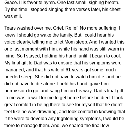
Grace. His favorite hymn. One last small, sighing breath.
By the time I stopped singing three verses later, his chest
was still.
Tears washed over me. Grief. Relief. No more suffering. I
knew I should go wake the family. But I could hear his
voice clearly, telling me to let Mom sleep. And I wanted this
one last moment with him, while his hand was still warm in
mine. So I stayed, holding his hand, until it began to cool.
My final gift to Dad was to ensure that his symptoms were
managed, and that his wife of 61 years got some much
needed sleep. She did not have to watch him die, and he
did not have to die alone. I held his hand, gave him
permission to go, and sang him on his way. Dad’s final gift
to me was to wait for me to get home before he died. I took
great comfort in being there to see for myself that he didn’t
feel like he was drowning, and took comfort in knowing that
if he were to develop any frightening symptoms, I would be
there to manage them. And, we shared the final few