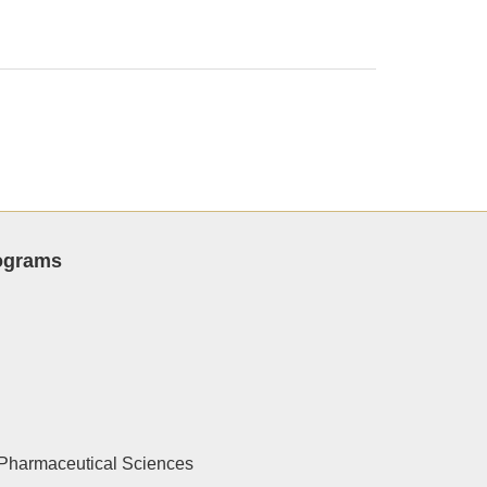
rograms
Pharmaceutical Sciences