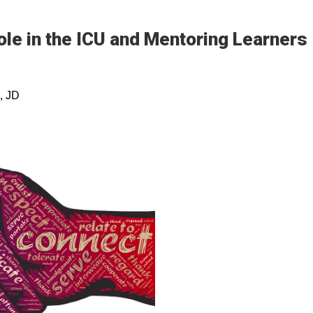
ole in the ICU and Mentoring Learners
, JD