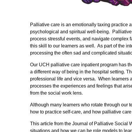
Palliative care is an emotionally taxing practice 
psychological and spiritual well-being. Palliative 
process stressful events, and navigate complex f
this skill to our learners as well. As part of the 
processing the often sad and complicated situatio
Our UCH palliative care inpatient program has the 
a different way of being in the hospital setting
professional life and vice versa. When learners ar
processes the experiences and feelings that arise
from the social work lens.
Although many learners who rotate through our te
how to practice self-care, and how palliative car
This article from the Journal of Palliative Socia
situations and how we can be role models to lear