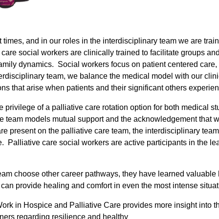
at times, and in our roles in the interdisciplinary team we are t
care social workers are clinically trained to facilitate groups an
amily dynamics. Social workers focus on patient centered care, 
interdisciplinary team, we balance the medical model with our clin
ns that arise when patients and their significant others experien
privilege of a palliative care rotation option for both medical s
. The team models mutual support and the acknowledgement that 
e present on the palliative care team, the interdisciplinary team
. Palliative care social workers are active participants in the
am choose other career pathways, they have learned valuable les
e can provide healing and comfort in even the most intense situat
l Work in Hospice and Palliative Care provides more insight into 
ners regarding resilience and healthy