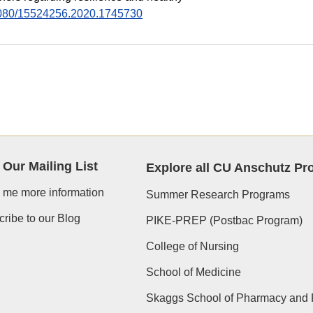
0.1080/15524256.2020.1745730
 Our Mailing List
Explore all CU Anschutz P
 me more information
Summer Research Programs
ribe to our Blog
PIKE-PREP (Postbac Program)
College of Nursing
School of Medicine
Skaggs School of Pharmacy and 