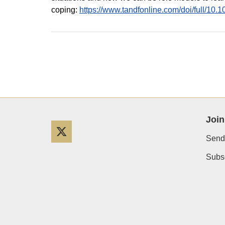
coping:
https://www.tandfonline.com/doi/full/1
Join
Twitter
Send
Subsc