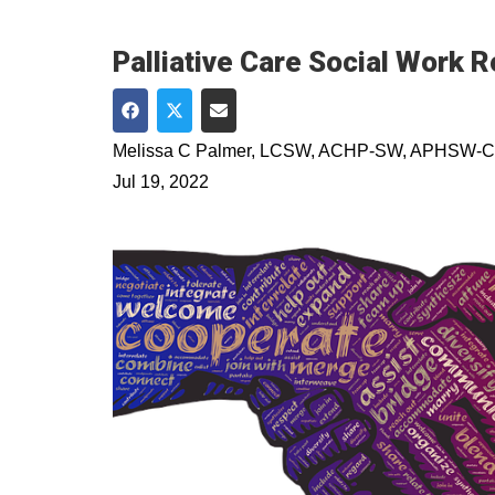
Palliative Care Social Work R
Share on Facebook
Share on Twitter
Share via Email
Melissa C Palmer, LCSW, ACHP-SW, APHSW-C
Jul 19, 2022