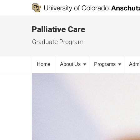
Palliative Care
Graduate Program
Home
About Us
Programs
Admi