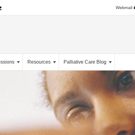
Webmail
ssions
Resources
Palliative Care Blog