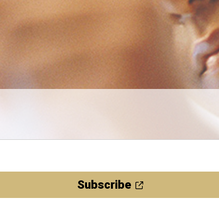
Subscribe