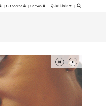
Search
Quick Links
CU Access
Canvas