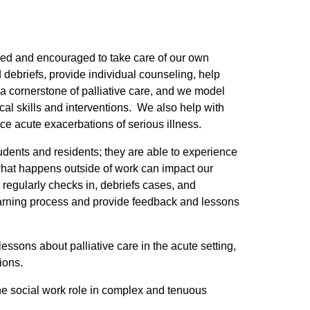
rained and encouraged to take care of our own
d debriefs, provide individual counseling, help
a cornerstone of palliative care, and we model
ical skills and interventions. We also help with
ce acute exacerbations of serious illness.
tudents and residents; they are able to experience
what happens outside of work can impact our
 regularly checks in, debriefs cases, and
 learning process and provide feedback and lessons
sons about palliative care in the acute setting,
ions.
the social work role in complex and tenuous