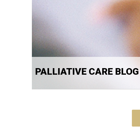
PALLIATIVE CARE BLOG