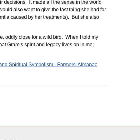
r decisions. It made all the sense in the world
uld also want to give the last thing she had for
entia caused by her treatments). But she also
e, oddly close for a wild bird. When I told my
that Gram’s spirit and legacy lives on in me;
 and Spiritual Symbolism - Farmers' Almanac