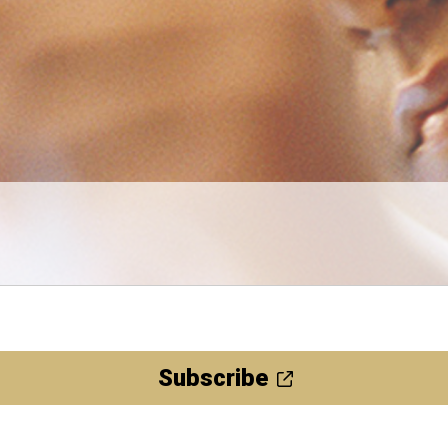
Subscribe