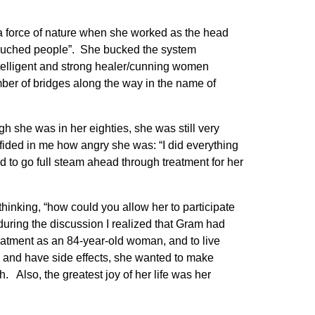
 a force of nature when she worked as the head
touched people”. She bucked the system
intelligent and strong healer/cunning women
umber of bridges along the way in the name of
she was in her eighties, she was still very
fided in me how angry she was: “I did everything
ed to go full steam ahead through treatment for her
hinking, “how could you allow her to participate
during the discussion I realized that Gram had
reatment as an 84-year-old woman, and to live
e and have side effects, she wanted to make
 Also, the greatest joy of her life was her