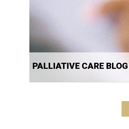
PALLIATIVE CARE BLOG