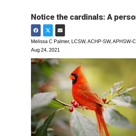
Notice the cardinals: A perso
Share on Facebook
Share on Twitter
Share via Email
Melissa C Palmer, LCSW, ACHP-SW, APHSW-C
Aug 24, 2021