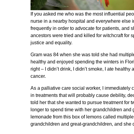
If you asked me who was the most influential peo
nurse in a nearby hospital and everywhere else
frequently in order to advocate for patients, and
ancestors were tried and killed for witchcraft fo
justice and equality.
Gram was 84 when she was told she had multiple 
healthy and enjoyed spending the winters in Flor
right – I didn’t drink, I didn’t smoke, I ate heal
cancer.
As a palliative care social worker, I immediately
in treatments that will probably cause debility, 
told her that she wanted to pursue treatment for 
longer to spend time with her grandchildren and 
lemonade from this box of lemons called multiple 
grandchildren and great-grandchildren, and she d