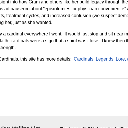
ght into how Gram and others like her build legacy through thei
ns ad nauseum about “episiotomies for physician convenience” wo
nts, treatment cycles, and increased confusion (we suspect dem
ng her, just as she wanted.
y a cardinal everywhere I went. It would just stop and sit near m
faith, cardinals were a sign that a spirit was close. I knew then 
strength.
ardinals, this site has more details:
Cardinals: Legends, Lore,