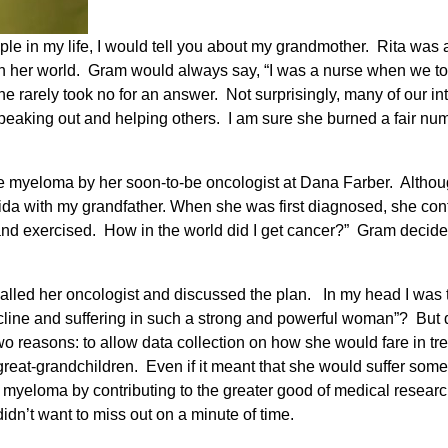
ple in my life, I would tell you about my grandmother. Rita was
 in her world. Gram would always say, “I was a nurse when we 
 she rarely took no for an answer. Not surprisingly, many of our 
r speaking out and helping others. I am sure she burned a fair n
myeloma by her soon-to-be oncologist at Dana Farber. Although 
ida with my grandfather. When she was first diagnosed, she con
thy and exercised. How in the world did I get cancer?” Gram decid
 called her oncologist and discussed the plan. In my head I was t
decline and suffering in such a strong and powerful woman”? But 
two reasons: to allow data collection on how she would fare in t
great-grandchildren. Even if it meant that she would suffer som
myeloma by contributing to the greater good of medical research.
idn’t want to miss out on a minute of time.