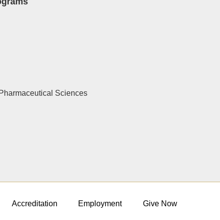
rograms
Pharmaceutical Sciences
Accreditation
Employment
Give Now