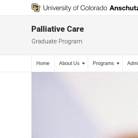
Palliative Care
Graduate Program
Home
About Us
Programs
Admi