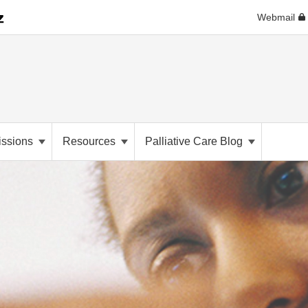
Webmail
ssions
Resources
Palliative Care Blog