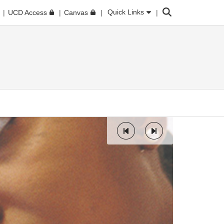
Search
Quick Links
UCD Access
Canvas