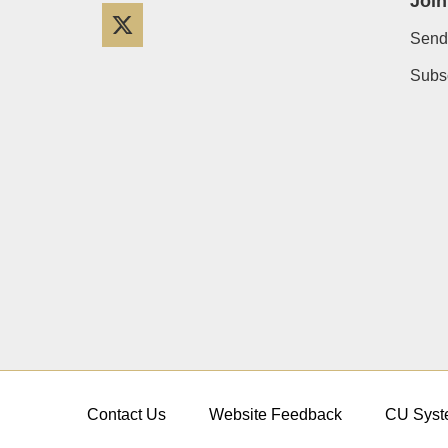
Join
Twitter
Send
Subsc
Contact Us
Website Feedback
CU Syst