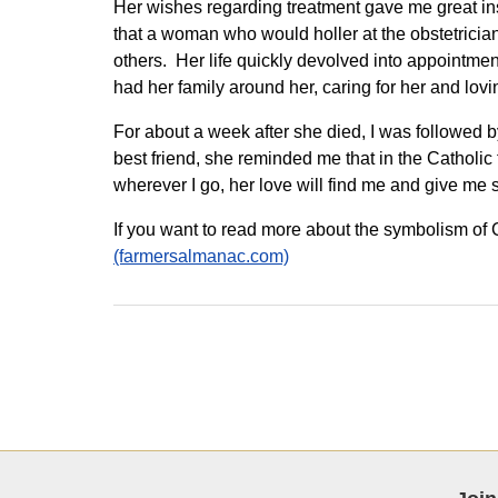
Her wishes regarding treatment gave me great insi
that a woman who would holler at the obstetricia
others. Her life quickly devolved into appointme
had her family around her, caring for her and lovi
For about a week after she died, I was followed b
best friend, she reminded me that in the Catholic 
wherever I go, her love will find me and give me 
If you want to read more about the symbolism of C
(farmersalmanac.com)