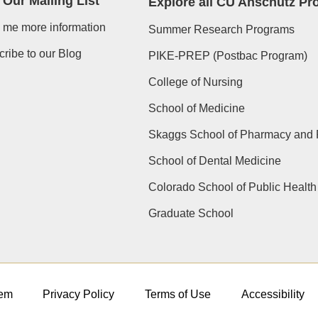
 Our Mailing List
Explore all CU Anschutz P
 me more information
Summer Research Programs
ribe to our Blog
PIKE-PREP (Postbac Program)
College of Nursing
School of Medicine
Skaggs School of Pharmacy and 
School of Dental Medicine
Colorado School of Public Health
Graduate School
em
Privacy Policy
Terms of Use
Accessibility