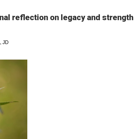
nal reflection on legacy and strength
, JD