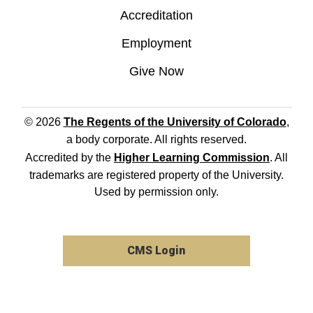
Accreditation
Employment
Give Now
© 2026
The Regents of the University of Colorado
,
a body corporate. All rights reserved.
Accredited by the
Higher Learning Commission
. All
trademarks are registered property of the University.
Used by permission only.
CMS Login