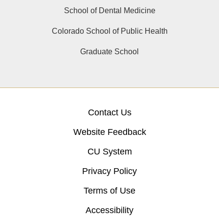
School of Dental Medicine
Colorado School of Public Health
Graduate School
Contact Us
Website Feedback
CU System
Privacy Policy
Terms of Use
Accessibility