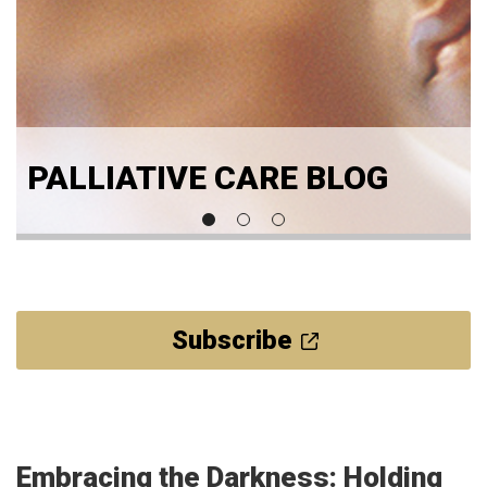
PALLIATIVE CARE BLOG
Subscribe
Embracing the Darkness: Holding