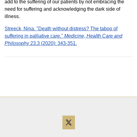
add to the suffering of our patients by not embracing the
need for suffering and acknowledging the dark side of
illness.
Streeck, Nina. "Death without distress? The taboo of
suffering in palliative care."
Medicine, Health Care and
Philosophy
23.3 (2020): 343-351.
Twitter