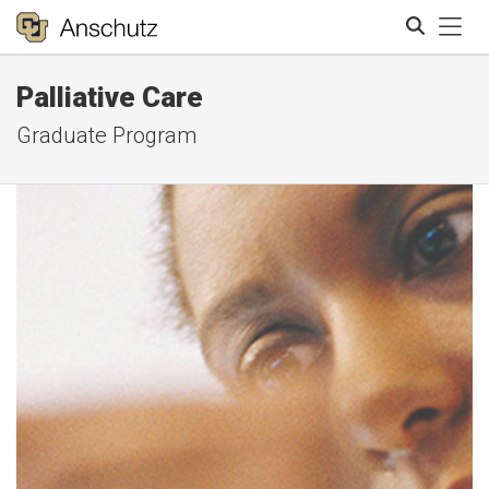
Tog
Palliative Care
Search
Graduate Program