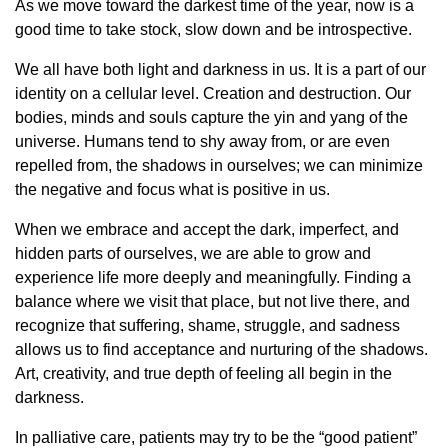
As we move toward the darkest time of the year, now is a
good time to take stock, slow down and be introspective.
We all have both light and darkness in us. It is a part of our
identity on a cellular level. Creation and destruction. Our
bodies, minds and souls capture the yin and yang of the
universe. Humans tend to shy away from, or are even
repelled from, the shadows in ourselves; we can minimize
the negative and focus what is positive in us.
When we embrace and accept the dark, imperfect, and
hidden parts of ourselves, we are able to grow and
experience life more deeply and meaningfully. Finding a
balance where we visit that place, but not live there, and
recognize that suffering, shame, struggle, and sadness
allows us to find acceptance and nurturing of the shadows.
Art, creativity, and true depth of feeling all begin in the
darkness.
In palliative care, patients may try to be the “good patient”