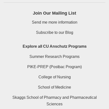
Join Our Mailing List
Send me more information
Subscribe to our Blog
Explore all CU Anschutz Programs
Summer Research Programs
PIKE-PREP (Postbac Program)
College of Nursing
School of Medicine
Skaggs School of Pharmacy and Pharmaceutical
Sciences