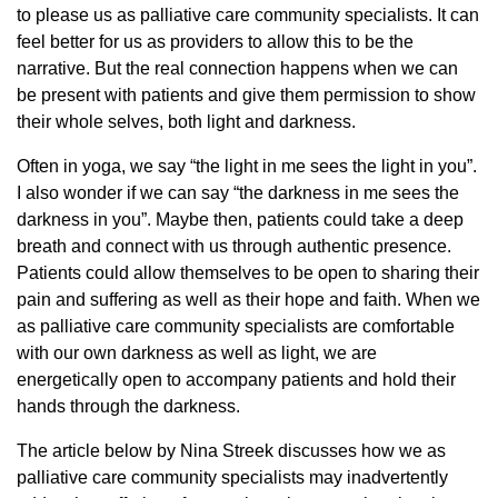
to please us as palliative care community specialists. It can
feel better for us as providers to allow this to be the
narrative. But the real connection happens when we can
be present with patients and give them permission to show
their whole selves, both light and darkness.
Often in yoga, we say “the light in me sees the light in you”.
I also wonder if we can say “the darkness in me sees the
darkness in you”. Maybe then, patients could take a deep
breath and connect with us through authentic presence.
Patients could allow themselves to be open to sharing their
pain and suffering as well as their hope and faith. When we
as palliative care community specialists are comfortable
with our own darkness as well as light, we are
energetically open to accompany patients and hold their
hands through the darkness.
The article below by Nina Streek discusses how we as
palliative care community specialists may inadvertently