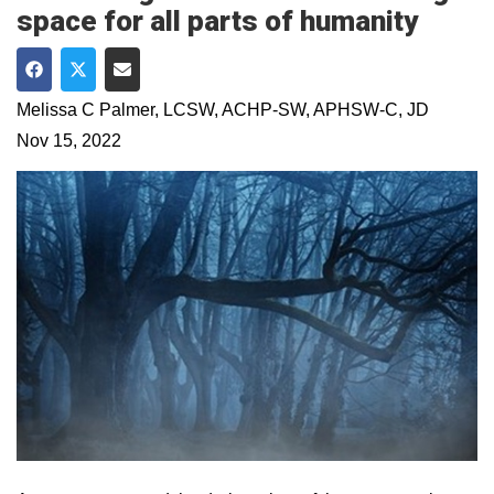
space for all parts of humanity
Share on Facebook
Share on Twitter
Share via Email
Melissa C Palmer, LCSW, ACHP-SW, APHSW-C, JD
Nov 15, 2022