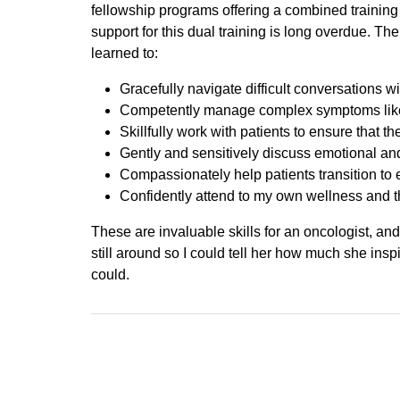
fellowship programs offering a combined training 
support for this dual training is long overdue. Th
learned to:
Gracefully navigate difficult conversations wi
Competently manage complex symptoms like 
Skillfully work with patients to ensure that th
Gently and sensitively discuss emotional and 
Compassionately help patients transition to e
Confidently attend to my own wellness and t
These are invaluable skills for an oncologist, and
still around so I could tell her how much she inspi
could.