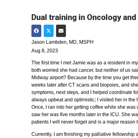
Dual training in Oncology and
Share on Facebook
Share on Twitter
Share via Email
Jason Lambden, MD, MSPH
Aug 8, 2023
The first time I met Jamie was as a resident in
both worried she had cancer, but neither of us sai
Midway airport? Because by the time you get there,
weeks later after CT scans and biopsies, and she
symptoms, next steps, and I helped coordinate fo
always upbeat and optimistic; I visited her in the
Once, I ran into her getting coffee while she was 
saw her was five months later in the ICU. She was 
patients I will never forget and is a major reason
Currently, I am finishing my palliative fellowship 