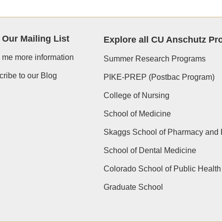
 Our Mailing List
Explore all CU Anschutz P
 me more information
Summer Research Programs
ribe to our Blog
PIKE-PREP (Postbac Program)
College of Nursing
School of Medicine
Skaggs School of Pharmacy and 
School of Dental Medicine
Colorado School of Public Health
Graduate School