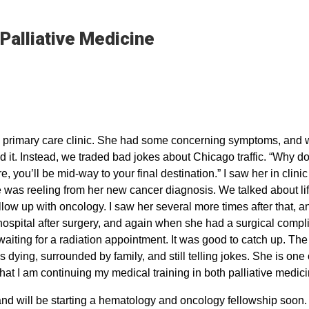
 Palliative Medicine
 my primary care clinic. She had some concerning symptoms, and
d it. Instead, we traded bad jokes about Chicago traffic. “Why do 
 you’ll be mid-way to your final destination.” I saw her in clinic
 was reeling from her new cancer diagnosis. We talked about lif
llow up with oncology. I saw her several more times after that, 
 hospital after surgery, and again when she had a surgical compli
waiting for a radiation appointment. It was good to catch up. The 
dying, surrounded by family, and still telling jokes. She is one 
 that I am continuing my medical training in both palliative medi
and will be starting a hematology and oncology fellowship soon. In