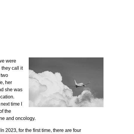
 we were
they call it
 two
e, her
and she was
cation.
next time I
of the
cine and oncology.
 2023, for the first time, there are four