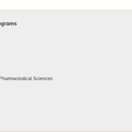
rograms
Pharmaceutical Sciences