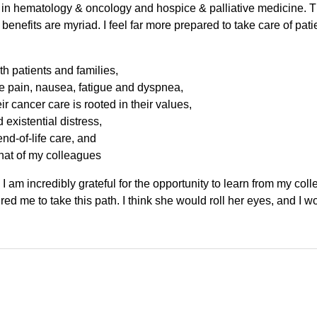
in hematology & oncology and hospice & palliative medicine. Thi
e benefits are myriad. I feel far more prepared to take care of pat
th patients and families,
pain, nausea, fatigue and dyspnea,
eir cancer care is rooted in their values,
existential distress,
nd-of-life care, and
hat of my colleagues
 I am incredibly grateful for the opportunity to learn from my col
red me to take this path. I think she would roll her eyes, and I w