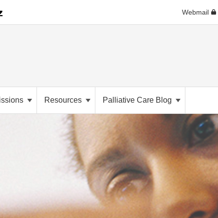
Webmail
ssions
Resources
Palliative Care Blog