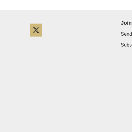
Join
Twitter
Send
Subsc