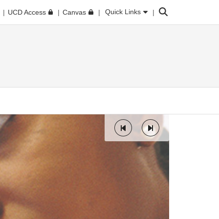
Search
Quick Links
UCD Access
Canvas