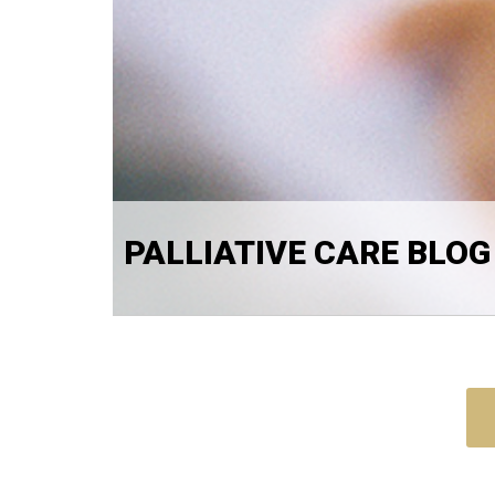
PALLIATIVE CARE BLOG