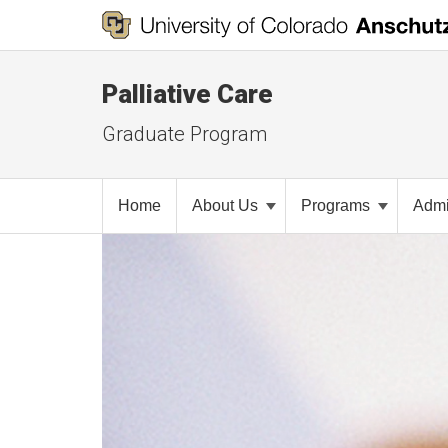
Palliative Care
Graduate Program
Home
About Us
Programs
Admi