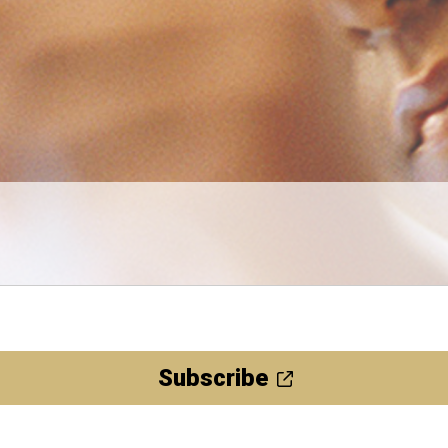
Subscribe