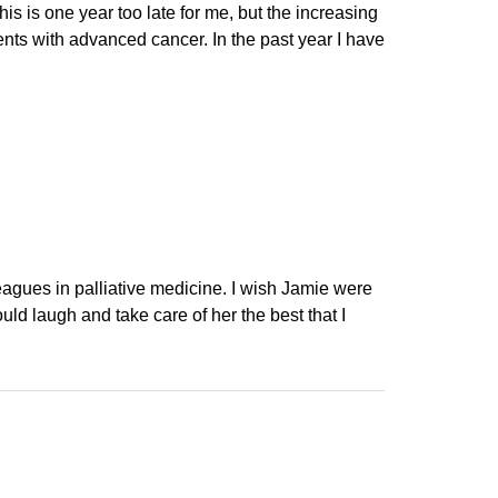
s is one year too late for me, but the increasing
ients with advanced cancer. In the past year I have
leagues in palliative medicine. I wish Jamie were
ould laugh and take care of her the best that I