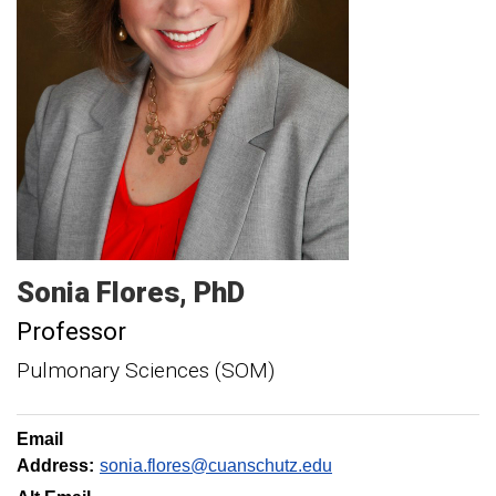
Sonia
Flores
PhD
Professor
Pulmonary Sciences (SOM)
Email
Address:
sonia.flores@cuanschutz.edu