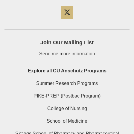
Twitter
Join Our Mailing List
Send me more information
Explore all CU Anschutz Programs
Summer Research Programs
PIKE-PREP (Postbac Program)
College of Nursing
School of Medicine
Skaggs School of Pharmacy and Pharmaceutical