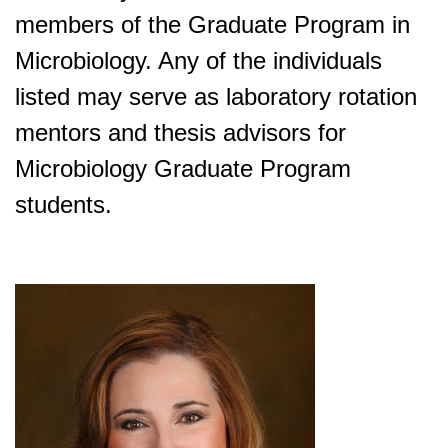
members of the Graduate Program in
Microbiology. Any of the individuals
listed may serve as laboratory rotation
mentors and thesis advisors for
Microbiology Graduate Program
students.