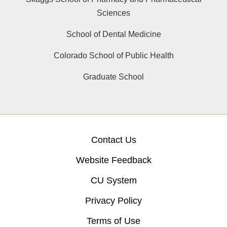
Sciences
School of Dental Medicine
Colorado School of Public Health
Graduate School
Contact Us
Website Feedback
CU System
Privacy Policy
Terms of Use