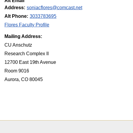
Alt Email
Address:
soniacflores@comcast.net
Alt Phone:
3033783695
Flores Faculty Profile
Mailing Address:
CU Anschutz
Research Complex II
12700 East 19th Avenue
Room 9016
Aurora, CO 80045