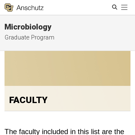
Tog
Microbiology
Search
Graduate Program
FACULTY
The faculty included in this list are the