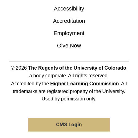
Accessibility
Accreditation
Employment
Give Now
© 2026
The Regents of the University of Colorado
,
a body corporate. All rights reserved.
Accredited by the
Higher Learning Commission
. All
trademarks are registered property of the University.
Used by permission only.
CMS Login