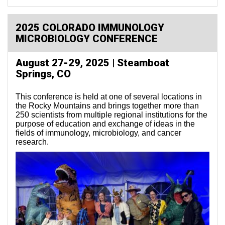
2025 COLORADO IMMUNOLOGY
MICROBIOLOGY CONFERENCE
August 27-29, 2025 | Steamboat
Springs, CO
This conference is held at one of several locations in
the Rocky Mountains and brings together more than
250 scientists from multiple regional institutions for the
purpose of education and exchange of ideas in the
fields of immunology, microbiology, and cancer
research.