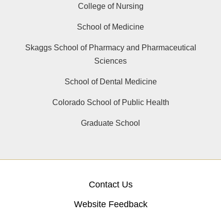
College of Nursing
School of Medicine
Skaggs School of Pharmacy and Pharmaceutical
Sciences
School of Dental Medicine
Colorado School of Public Health
Graduate School
Contact Us
Website Feedback