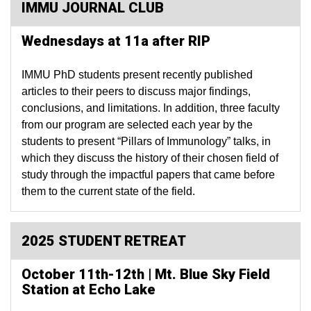
IMMU JOURNAL CLUB
Wednesdays at 11a after RIP
IMMU PhD students present recently published
articles to their peers to discuss major findings,
conclusions, and limitations. In addition, three faculty
from our program are selected each year by the
students to present “Pillars of Immunology” talks, in
which they discuss the history of their chosen field of
study through the impactful papers that came before
them to the current state of the field.
2025 STUDENT RETREAT
October 11th-12th | Mt. Blue Sky Field
Station at Echo Lake