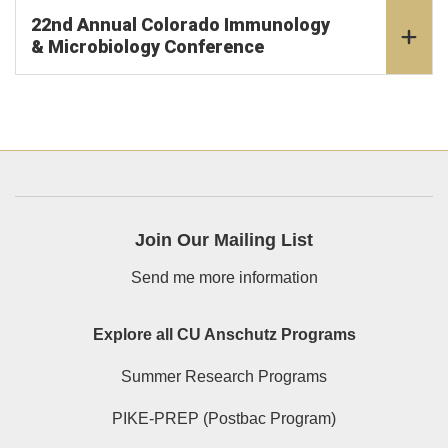
22nd Annual Colorado Immunology
& Microbiology Conference
Join Our Mailing List
Send me more information
Explore all CU Anschutz Programs
Summer Research Programs
PIKE-PREP (Postbac Program)