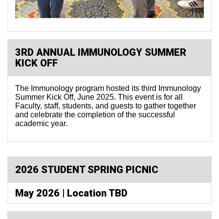
3RD ANNUAL IMMUNOLOGY SUMMER
KICK OFF
The Immunology program hosted its third Immunology
Summer Kick Off, June 2025. This event is for all
Faculty, staff, students, and guests to gather together
and celebrate the completion of the successful
academic year.
2026 STUDENT SPRING PICNIC
May 2026 | Location TBD