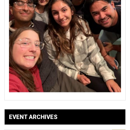
EVENT ARCHIVES