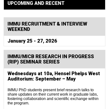
UPCOMING AND RECENT
IMMU RECRUITMENT & INTERVIEW
WEEKEND
January 25 - 27, 2026
IMMU/MICB RESEARCH IN PROGRESS
(RIP) SEMINAR SERIES
Wednesdays at 10a, Hensel Phelps West
Auditorium: September – May
IMMU PhD students present brief research talks to
share updates on their current work in graduate labs,
fostering collaboration and scientific exchange within
the program.