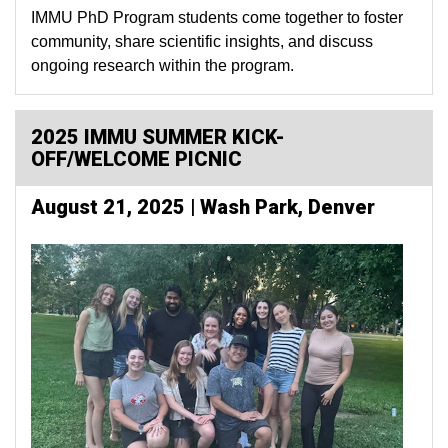
IMMU PhD Program students come together to foster
community, share scientific insights, and discuss
ongoing research within the program.
2025 IMMU SUMMER KICK-
OFF/WELCOME PICNIC
August 21, 2025 | Wash Park, Denver