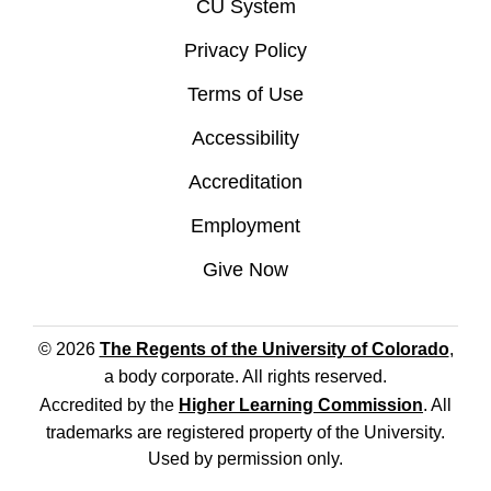
CU System
Privacy Policy
Terms of Use
Accessibility
Accreditation
Employment
Give Now
© 2026
The Regents of the University of Colorado
,
a body corporate. All rights reserved.
Accredited by the
Higher Learning Commission
. All
trademarks are registered property of the University.
Used by permission only.