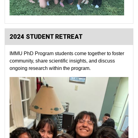
2024 STUDENT RETREAT
IMMU PhD Program students come together to foster
community, share scientific insights, and discuss
ongoing research within the program.