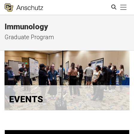
Tog
Immunology
Search
Graduate Program
EVENTS