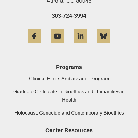
Aurora,
CO
80045
303-724-3994
Facebook
YouTube
LinkedIn
Bluesky
Programs
Clinical Ethics Ambassador Program
Graduate Certificate in Bioethics and Humanities in
Health
Holocaust, Genocide and Contemporary Bioethics
Center Resources