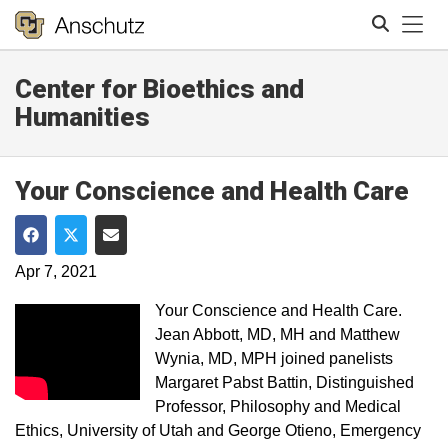
Tog
Center for Bioethics and
Search
Humanities
Your Conscience and Health Care
Share on Facebook
Share on Twitter
Share via Email
Apr 7, 2021
Your Conscience and Health Care.
Jean Abbott, MD, MH and Matthew
Wynia, MD, MPH joined panelists
Margaret Pabst Battin, Distinguished
Professor, Philosophy and Medical
Ethics, University of Utah and George Otieno, Emergency