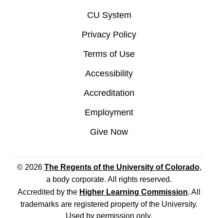
CU System
Privacy Policy
Terms of Use
Accessibility
Accreditation
Employment
Give Now
© 2026
The Regents of the University of Colorado
,
a body corporate. All rights reserved.
Accredited by the
Higher Learning Commission
. All
trademarks are registered property of the University.
Used by permission only.