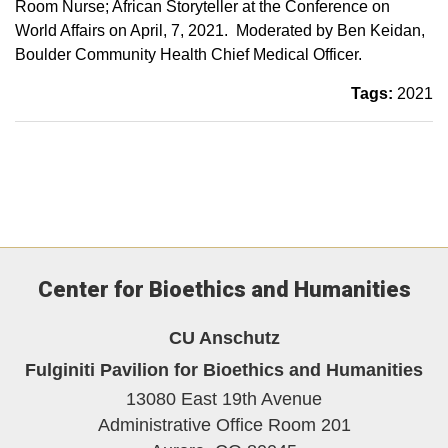
Room Nurse; African Storyteller at the Conference on
World Affairs on April, 7, 2021. Moderated by Ben Keidan,
Boulder Community Health Chief Medical Officer.
Tags:
2021
Center for Bioethics and Humanities
CU Anschutz
Fulginiti Pavilion for Bioethics and Humanities
13080 East 19th Avenue
Administrative Office Room 201