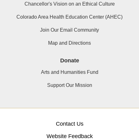
Chancellor's Vision on an Ethical Culture
Colorado Area Health Education Center (AHEC)
Join Our Email Community
Map and Directions
Donate
Arts and Humanities Fund
Support Our Mission
Contact Us
Website Feedback