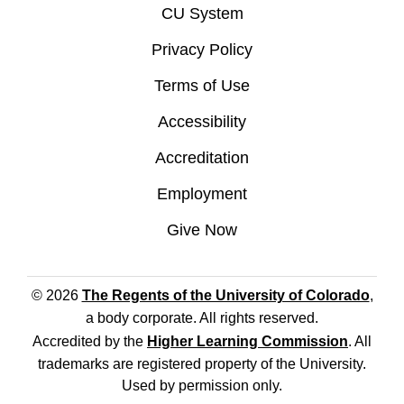
CU System
Privacy Policy
Terms of Use
Accessibility
Accreditation
Employment
Give Now
© 2026
The Regents of the University of Colorado
,
a body corporate. All rights reserved.
Accredited by the
Higher Learning Commission
. All
trademarks are registered property of the University.
Used by permission only.