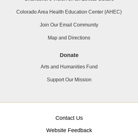
Colorado Area Health Education Center (AHEC)
Join Our Email Community
Map and Directions
Donate
Arts and Humanities Fund
Support Our Mission
Contact Us
Website Feedback