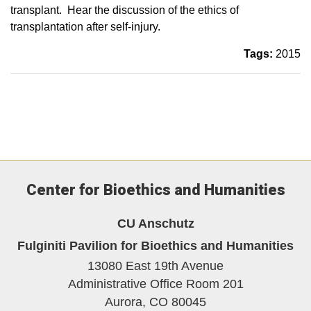
transplant. Hear the discussion of the ethics of
transplantation after self-injury.
Tags:
2015
Center for Bioethics and Humanities
CU Anschutz
Fulginiti Pavilion for Bioethics and Humanities
13080 East 19th Avenue
Administrative Office Room 201
Aurora,
CO
80045