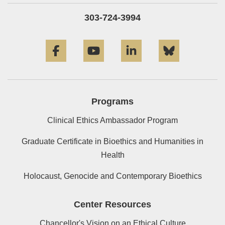
303-724-3994
Facebook
YouTube
LinkedIn
Bluesky
Programs
Clinical Ethics Ambassador Program
Graduate Certificate in Bioethics and Humanities in
Health
Holocaust, Genocide and Contemporary Bioethics
Center Resources
Chancellor's Vision on an Ethical Culture