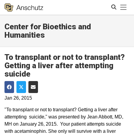
Tog
Center for Bioethics and
Search
Humanities
To transplant or not to transplant?
Getting a liver after attempting
suicide
Share on Facebook
Share on Twitter
Share via Email
Jan 26, 2015
"To transplant or not to transplant? Getting a liver after
attempting suicide," was presented by Jean Abbott, MD,
MH on January 26, 2015​. Your patient attempts suicide
with acetaminophin. She only will survive with a liver