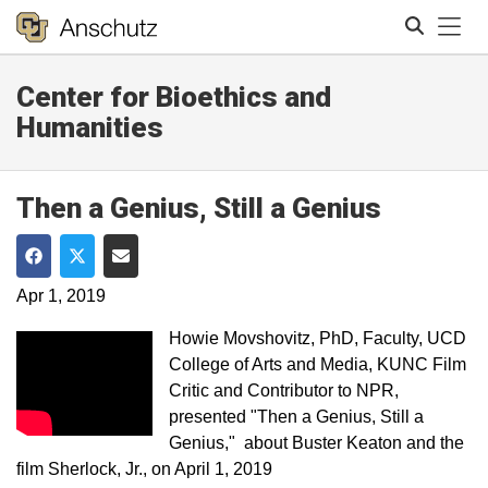
Tog
Center for Bioethics and
Search
Humanities
Then a Genius, Still a Genius
Share on Facebook
Share on Twitter
Share via Email
Apr 1, 2019
Howie Movshovitz, PhD, Faculty, UCD
College of Arts and Media, KUNC Film​
Critic and Contributor to NPR,
presented "Then a Genius, Still a
Genius,"​ about Buster Keaton and the
film Sherlock, Jr., on April 1, 2019