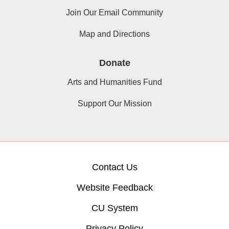
Join Our Email Community
Map and Directions
Donate
Arts and Humanities Fund
Support Our Mission
Contact Us
Website Feedback
CU System
Privacy Policy