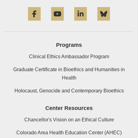
Facebook
YouTube
LinkedIn
Bluesky
Programs
Clinical Ethics Ambassador Program
Graduate Certificate in Bioethics and Humanities in
Health
Holocaust, Genocide and Contemporary Bioethics
Center Resources
Chancellor's Vision on an Ethical Culture
Colorado Area Health Education Center (AHEC)