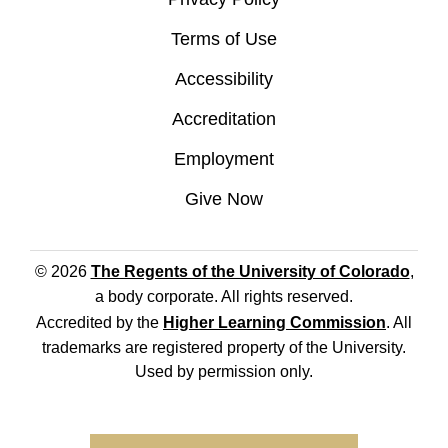
Terms of Use
Accessibility
Accreditation
Employment
Give Now
© 2026
The Regents of the University of Colorado
,
a body corporate. All rights reserved.
Accredited by the
Higher Learning Commission
. All
trademarks are registered property of the University.
Used by permission only.