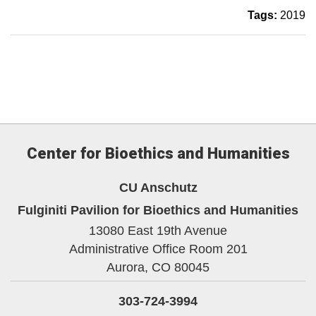
Tags:
2019
Center for Bioethics and Humanities
CU Anschutz
Fulginiti Pavilion for Bioethics and Humanities
13080 East 19th Avenue
Administrative Office Room 201
Aurora,
CO
80045
303-724-3994