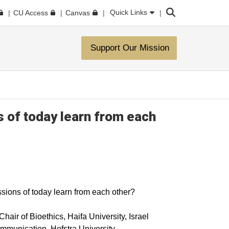
Search
Quick Links
CU Access
Canvas
Support Our Mission
s of today learn from each
ssions of today learn from each other?
air of Bioethics, Haifa University, Israel
munication, Hofstra University