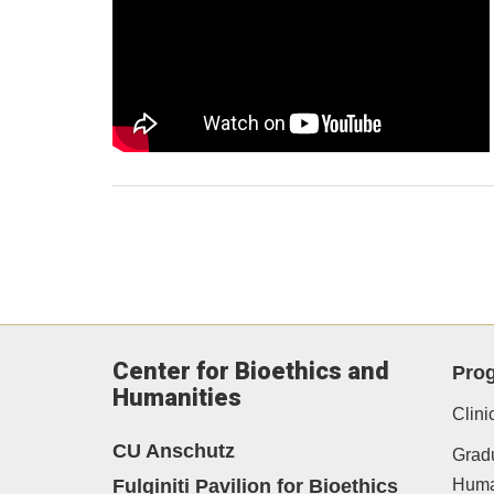
Center for Bioethics and
Pro
Humanities
Clini
CU Anschutz
Gradu
Fulginiti Pavilion for Bioethics
Human