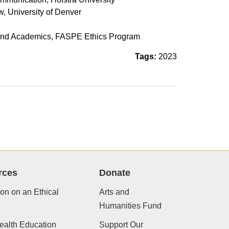
w, University of Denver
h
gy and Academics, FASPE Ethics Program
Tags:
2023
rces
Donate
ion on an Ethical
Arts and
Humanities Fund
ealth Education
Support Our