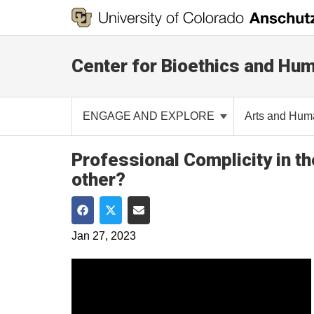
Center for Bioethics and Hum
ENGAGE AND EXPLORE
Arts and Hum
Professional Complicity in t
other?
Share on Facebook
Share on Twitter
Share via Email
Jan 27, 2023