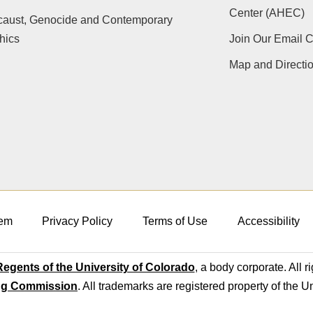
Center (AHEC)
caust, Genocide and Contemporary
hics
Join Our Email 
Map and Directi
em
Privacy Policy
Terms of Use
Accessibility
egents of the University of Colorado
, a body corporate. All r
ng Commission
. All trademarks are registered property of the U