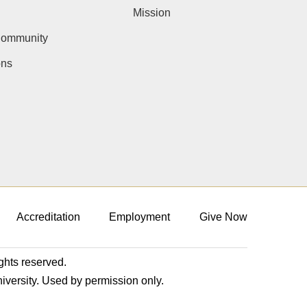
Mission
Community
ons
Accreditation
Employment
Give Now
ights reserved.
niversity. Used by permission only.