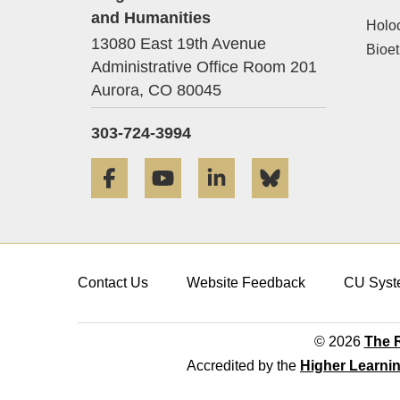
and Humanities
Holo
13080 East 19th Avenue
Bioet
Administrative Office Room 201
Aurora,
CO
80045
303-724-3994
Facebook
YouTube
LinkedIn
Bluesky
Contact Us
Website Feedback
CU Syst
© 2026
The R
Accredited by the
Higher Learni