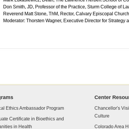
Don Smith, JD, Professor of the Practice, Sturm College of La
Reverend Matt Stone, ThM, Rector, Calvary Episcopal Churc
Moderator: Thorsten Wagner, Executive Director for Strate
grams
Center Resou
cal Ethics Ambassador Program
Chancellor's Vis
Culture
ate Certificate in Bioethics and
ities in Health
Colorado Area H