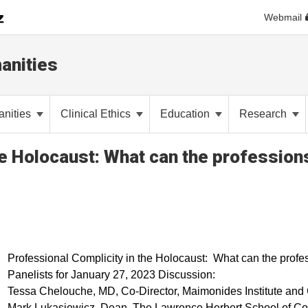
Webmail
anities
anities
Clinical Ethics
Education
Research
he Holocaust: What can the profession
Professional Complicity in the Holocaust: What can the profe
Panelists for January 27, 2023 Discussion:
Tessa Chelouche, MD, Co-Director, Maimonides Institute and Ch
Mark Lukasiewicz, Dean, The Lawrence Herbert School of Com