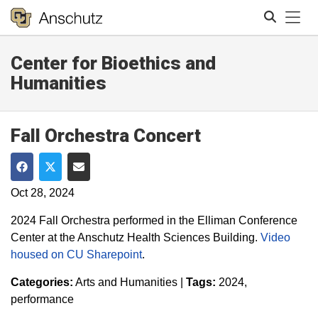
Tog
Center for Bioethics and
Search
Humanities
Fall Orchestra Concert
Share on Facebook
Share on Twitter
Share via Email
Oct 28, 2024
2024 Fall Orchestra performed in the Elliman Conference
Center at the Anschutz Health Sciences Building.
Video
housed on CU Sharepoint
.
Categories:
Arts and Humanities
|
Tags:
2024
performance