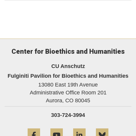
Center for Bioethics and Humanities
CU Anschutz
Fulginiti Pavilion for Bioethics and Humanities
13080 East 19th Avenue
Administrative Office Room 201
Aurora,
CO
80045
303-724-3994
Facebook
YouTube
LinkedIn
Bluesky