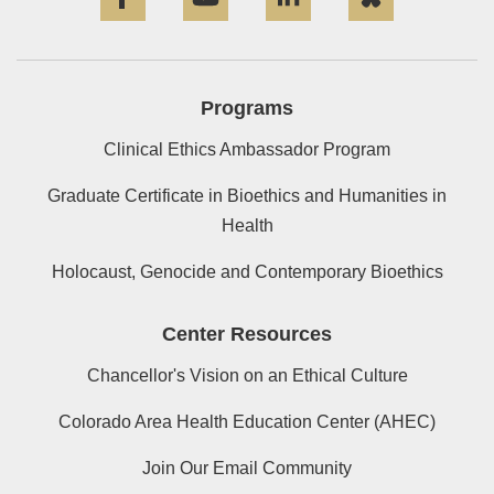
Programs
Clinical Ethics Ambassador Program
Graduate Certificate in Bioethics and Humanities in
Health
Holocaust, Genocide and Contemporary Bioethics
Center Resources
Chancellor's Vision on an Ethical Culture
Colorado Area Health Education Center (AHEC)
Join Our Email Community