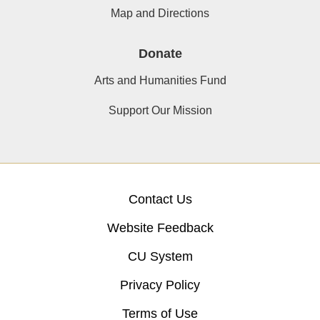
Map and Directions
Donate
Arts and Humanities Fund
Support Our Mission
Contact Us
Website Feedback
CU System
Privacy Policy
Terms of Use