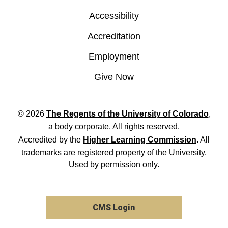
Accessibility
Accreditation
Employment
Give Now
© 2026
The Regents of the University of Colorado
,
a body corporate. All rights reserved.
Accredited by the
Higher Learning Commission
. All
trademarks are registered property of the University.
Used by permission only.
CMS Login