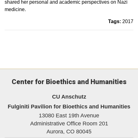
shared her personal and academic perspectives on Nazi
medicine.
Tags:
2017
Center for Bioethics and Humanities
CU Anschutz
Fulginiti Pavilion for Bioethics and Humanities
13080 East 19th Avenue
Administrative Office Room 201
Aurora,
CO
80045