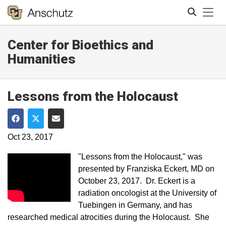
Tog
Center for Bioethics and
Search
Humanities
Lessons from the Holocaust
Share on Facebook
Share on Twitter
Share via Email
Oct 23, 2017
"Lessons from the Holocaust,"​ was
presented by Franziska Eckert, MD on​
October 23, 2017. ​​Dr. Eckert is a
radiation oncologist at the University of
Tuebingen in Germany, and has
researched medical atrocities during the Holocaust. She