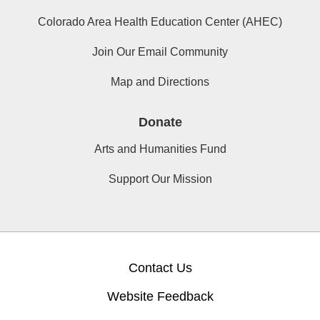
Colorado Area Health Education Center (AHEC)
Join Our Email Community
Map and Directions
Donate
Arts and Humanities Fund
Support Our Mission
Contact Us
Website Feedback