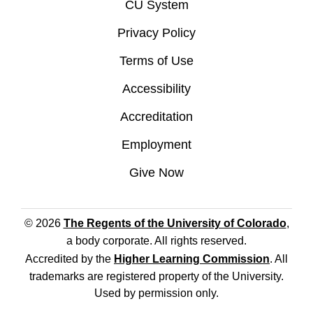
CU System
Privacy Policy
Terms of Use
Accessibility
Accreditation
Employment
Give Now
© 2026
The Regents of the University of Colorado
,
a body corporate. All rights reserved.
Accredited by the
Higher Learning Commission
. All
trademarks are registered property of the University.
Used by permission only.