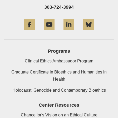
303-724-3994
Facebook
YouTube
LinkedIn
Bluesky
Programs
Clinical Ethics Ambassador Program
Graduate Certificate in Bioethics and Humanities in
Health
Holocaust, Genocide and Contemporary Bioethics
Center Resources
Chancellor's Vision on an Ethical Culture