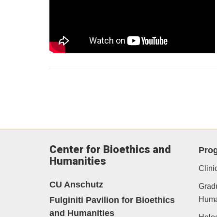
Center for Bioethics and
Pro
Humanities
Clini
CU Anschutz
Gradu
Fulginiti Pavilion for Bioethics
Human
and Humanities