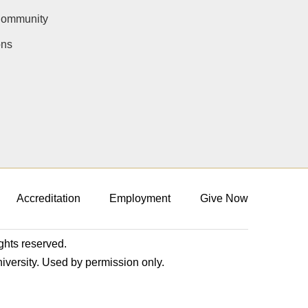
Community
ons
Accreditation
Employment
Give Now
ights reserved.
niversity. Used by permission only.