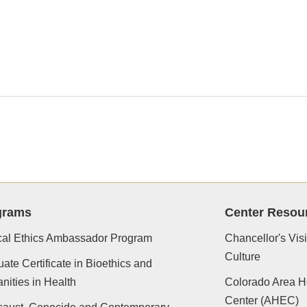
grams
Center Resou
cal Ethics Ambassador Program
Chancellor's Vis
Culture
ate Certificate in Bioethics and
ities in Health
Colorado Area H
Center (AHEC)