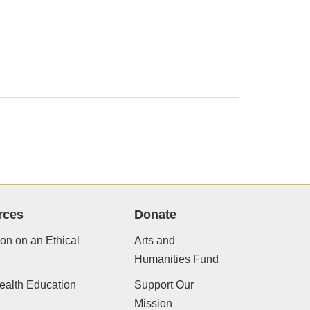
rces
Donate
ion on an Ethical
Arts and
Humanities Fund
ealth Education
Support Our
Mission