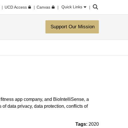
Search
Quick Links
UCD Access
Canvas
Support Our Mission
g fitness app company, and BioIntelliSense, a
f data privacy, data protection, conflicts of
Tags:
2020