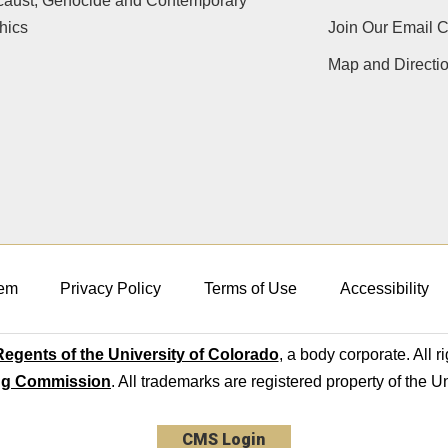
caust, Genocide and Contemporary
hics
Join Our Email 
Map and Directi
em
Privacy Policy
Terms of Use
Accessibility
egents of the University of Colorado
, a body corporate. All r
ng Commission
. All trademarks are registered property of the U
CMS Login