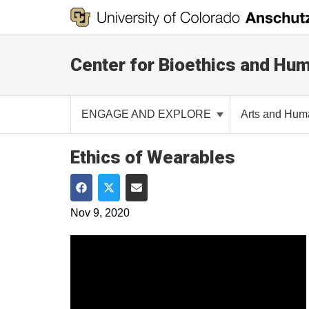
Center for Bioethics and Hum
ENGAGE AND EXPLORE
Arts and Hum
Ethics of Wearables
Share on Facebook
Share on Twitter
Share via Email
Nov 9, 2020