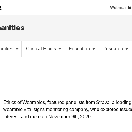
Webmail
anities
anities
Clinical Ethics
Education
Research
Ethics of Wearables, featured panelists from Strava, a leadin
wearable vital signs monitoring company, who explored issues o
interest, and more on November 9th, 2020.