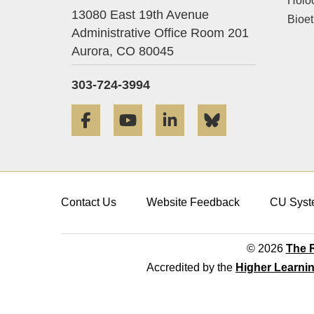
Holo
13080 East 19th Avenue
Bioet
Administrative Office Room 201
Aurora,
CO
80045
303-724-3994
Facebook
YouTube
LinkedIn
Bluesky
Contact Us
Website Feedback
CU Syst
© 2026
The R
Accredited by the
Higher Learni