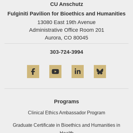
CU Anschutz
Fulginiti Pavilion for Bioethics and Humanities
13080 East 19th Avenue
Administrative Office Room 201
Aurora,
CO
80045
303-724-3994
Facebook
YouTube
LinkedIn
Bluesky
Programs
Clinical Ethics Ambassador Program
Graduate Certificate in Bioethics and Humanities in