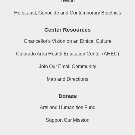
Health
Holocaust, Genocide and Contemporary Bioethics
Center Resources
Chancellor's Vision on an Ethical Culture
Colorado Area Health Education Center (AHEC)
Join Our Email Community
Map and Directions
Donate
Arts and Humanities Fund
Support Our Mission