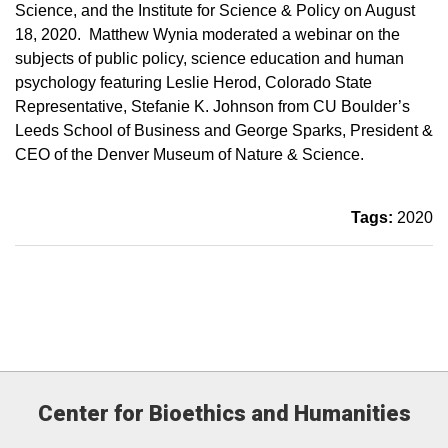
Science, and the Institute for Science & Policy on August
18, 2020. Matthew Wynia moderated a webinar on the
subjects of public policy, science education and human
psychology featuring Leslie Herod, Colorado State
Representative, Stefanie K. Johnson from CU Boulder’s
Leeds School of Business and George Sparks, President &
CEO of the Denver Museum of Nature & Science.
Tags:
2020
Center for Bioethics and Humanities