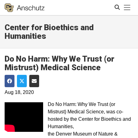
Tog
Center for Bioethics and
Search
Humanities
Do No Harm: Why We Trust (or
Mistrust) Medical Science
Share on Facebook
Share on Twitter
Share via Email
Aug 18, 2020
Do No Harm: Why We Trust (or
Mistrust) Medical Science, was co-
hosted by the Center for Bioethics and
Humanities,
the Denver Museum of Nature &