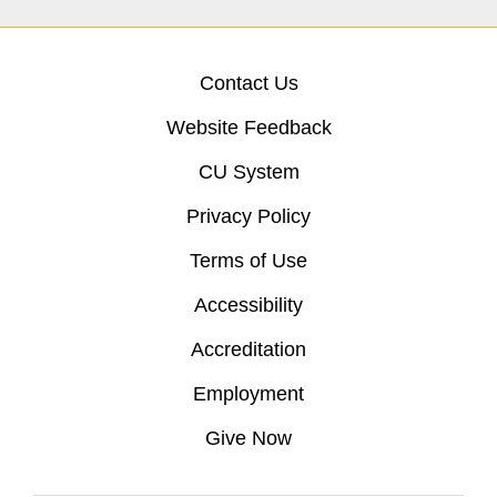
Contact Us
Website Feedback
CU System
Privacy Policy
Terms of Use
Accessibility
Accreditation
Employment
Give Now